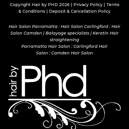
Copyright Hair by PHD 2026 |
Privacy Policy
|
Terms
& Conditions
|
Deposit & Cancellation Policy
Hair Salon Parramatta : Hair Salon Carlingford : Hair
Salon Camden | Balayage specialists | Keratin Hair
straightening
Parramatta Hair Salon
:
Carlingford Hair
Salon
:
Camden Hair Salon