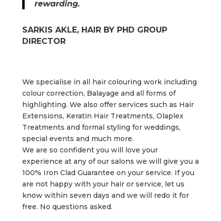
rewarding.
SARKIS AKLE, HAIR BY PHD GROUP
DIRECTOR
We specialise in all hair colouring work including
colour correction, Balayage and all forms of
highlighting. We also offer services such as
Hair
Extensions,
Keratin Hair Treatments, Olaplex
Treatments and
formal styling for weddings,
special events and much more.
We are so confident you will love your
experience at any of our salons we will give you a
100% Iron Clad Guarantee on your service. If you
are not happy with your hair or service, let us
know within seven days and we will redo it for
free. No questions asked.