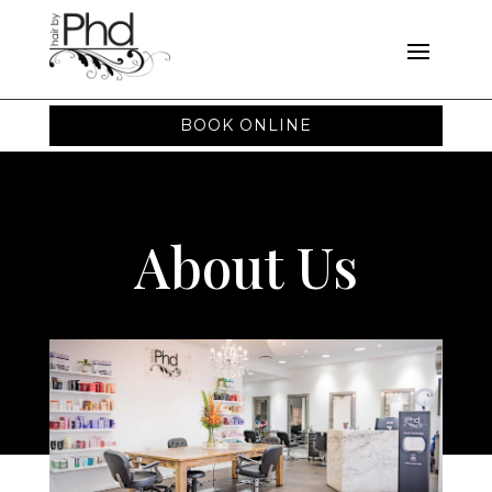
BOOK ONLINE
About Us