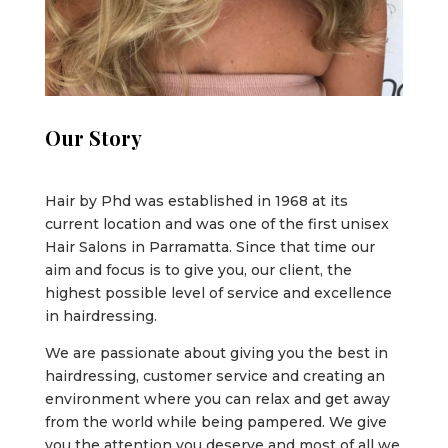
Our Story
Hair by Phd was established in 1968 at its
current location and was one of the first unisex
Hair Salons in Parramatta. Since that time our
aim and focus is to give you, our client, the
highest possible level of service and excellence
in hairdressing.
We are passionate about giving you the best in
hairdressing, customer service and creating an
environment where you can relax and get away
from the world while being pampered. We give
you the attention you deserve and most of all we