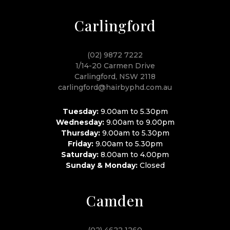
Carlingford
(02) 9872 7222
1/14-20 Carmen Drive
Carlingford, NSW 2118
carlingford@hairbyphd.com.au
Tuesday:
9.00am to 5.30pm
Wednesday:
9.00am to 9.00pm
Thursday:
9.00am to 5.30pm
Friday:
9.00am to 5.30pm
Saturday:
8.00am to 4.00pm
Sunday & Monday:
Closed
Camden
(02) 4622 1260