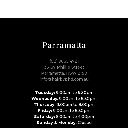
Parramatta
(02) 9635 4721
35-37 Phillip Street
Parramatta, NSW 2150
info@hairbyphd.com.au
Tuesday:
9.00am to 5.30pm
Wednesday
: 9.00am to 5.30pm
Thursday:
9.00am to 8.00pm
Friday:
9.00am to 5.30pm
Saturday:
8.00am to 4.00pm
Sunday & Monday:
Closed