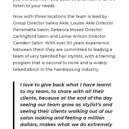
listen to your needs.
Now with three locations the team is lead by
Group Director Sarkis Akle, Louise Akle Director
Parramatta Salon, Rebecca Moses Director
Carlingford Salon and Lemai Wilson Director
Camden Salon. With over 50 years experience
between them they are committed to leading a
team of very talented hair stylists, with a training
program that is second to none and is widely
talked about in the hairdressing industry.
I love to give back what I have learnt
to my team, to share with all their
clients, because at the end of the day
seeing our team grow as stylist’s and
seeing their clients walking out of our
salon looking and feeling a million
dollars, makes what we do extremely