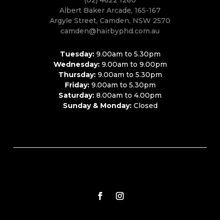
Albert Baker Arcade, 165-167
Argyle Street, Camden, NSW 2570
camden@hairbyphd.com.au
Tuesday:
9.00am to 5.30pm
Wednesday:
9.00am to 9.00pm
Thursday:
9.00am to 5.30pm
Friday:
9.00am to 5.30pm
Saturday:
8.00am to 4.00pm
Sunday & Monday:
Closed