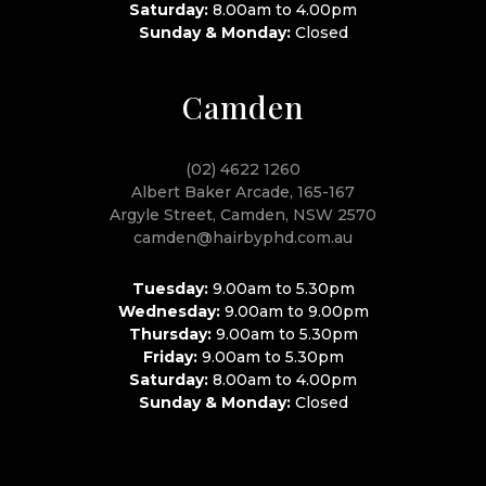
Saturday:
8.00am to 4.00pm
Sunday & Monday:
Closed
Camden
(02) 4622 1260
Albert Baker Arcade, 165-167
Argyle Street, Camden, NSW 2570
camden@hairbyphd.com.au
Tuesday:
9.00am to 5.30pm
Wednesday:
9.00am to 9.00pm
Thursday:
9.00am to 5.30pm
Friday:
9.00am to 5.30pm
Saturday:
8.00am to 4.00pm
Sunday & Monday:
Closed