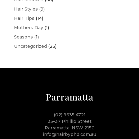
Hair Styles
(9)
Hair Tips
(14)
Mothers Day
(1)
Seasons
(1)
Uncategorized
(23)
Parramatta
(02) 9635 4721
35-37 Phillip Street
Parramatta, NSW 2150
info@hairbyphd.com.au