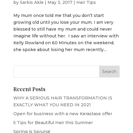
by
Sarkis Akle
|
May 3, 2017
|
Hair Tips
My mum once told me that you don’t start
growing old until you lose your mum. I am very
blessed to still have my mum and could never
imagine life without her. I saw an interview with
Kelly Rowland on 60 Minutes on the weekend,
she spoke about losing her mum recently...
Recent Posts
WHY A SERIOUS HAIR TRANSFORMATION IS
EXACTLY WHAT YOU NEED IN 2021
Open for business with a new Kerastase offer
5 Tips for Beautiful Hair this Summer
Spring is Sprung!