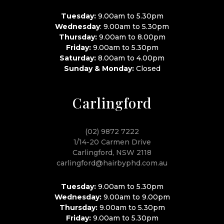
Tuesday:
9.00am to 5.30pm
Wednesday
: 9.00am to 5.30pm
Thursday:
9.00am to 8.00pm
Friday:
9.00am to 5.30pm
Saturday:
8.00am to 4.00pm
Sunday & Monday:
Closed
Carlingford
(02) 9872 7222
1/14-20 Carmen Drive
Carlingford, NSW 2118
carlingford@hairbyphd.com.au
Tuesday:
9.00am to 5.30pm
Wednesday:
9.00am to 9.00pm
Thursday:
9.00am to 5.30pm
Friday:
9.00am to 5.30pm