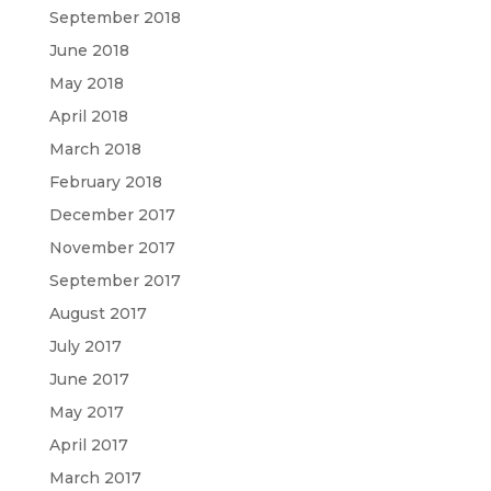
September 2018
June 2018
May 2018
April 2018
March 2018
February 2018
December 2017
November 2017
September 2017
August 2017
July 2017
June 2017
May 2017
April 2017
March 2017