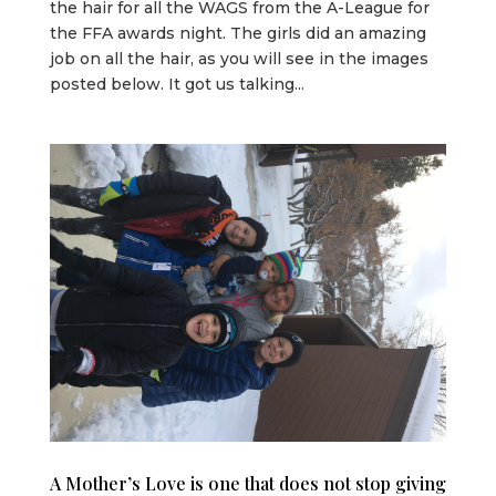
the hair for all the WAGS from the A-League for
the FFA awards night. The girls did an amazing
job on all the hair, as you will see in the images
posted below. It got us talking...
A Mother’s Love is one that does not stop giving