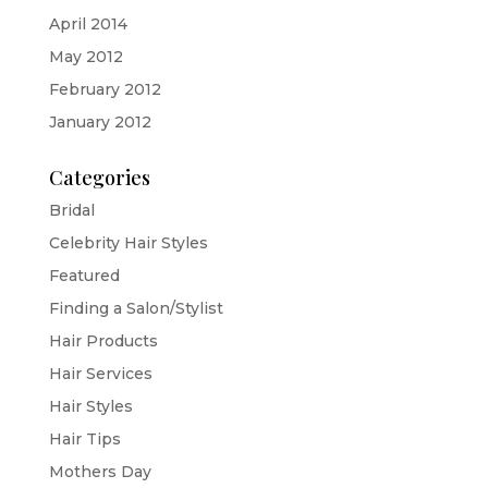
April 2014
May 2012
February 2012
January 2012
Categories
Bridal
Celebrity Hair Styles
Featured
Finding a Salon/Stylist
Hair Products
Hair Services
Hair Styles
Hair Tips
Mothers Day