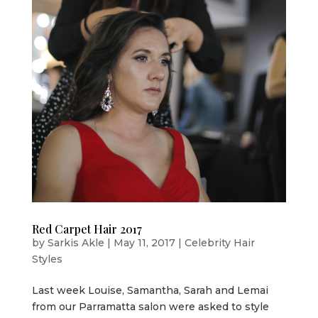
Red Carpet Hair 2017
by
Sarkis Akle
|
May 11, 2017
|
Celebrity Hair
Styles
Last week Louise, Samantha, Sarah and Lemai
from our Parramatta salon were asked to style