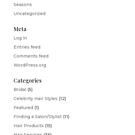
Seasons
Uncategorized
Meta
Log in
Entries feed
Comments feed
WordPress.org
Categories
Bridal
(5)
Celebrity Hair Styles
(12)
Featured
(1)
Finding a Salon/Stylist
(11)
Hair Products
(15)
Hair Services
(36)