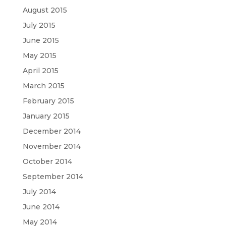
August 2015
July 2015
June 2015
May 2015
April 2015
March 2015
February 2015
January 2015
December 2014
November 2014
October 2014
September 2014
July 2014
June 2014
May 2014