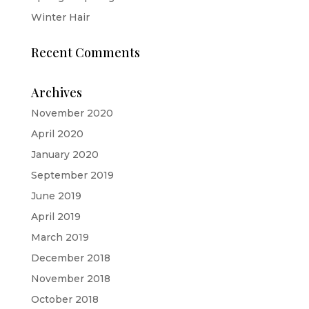
Winter Hair
Recent Comments
Archives
November 2020
April 2020
January 2020
September 2019
June 2019
April 2019
March 2019
December 2018
November 2018
October 2018