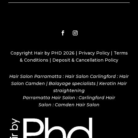
Copyright Hair by PHD 2026 |
Privacy Policy
|
Terms
& Conditions
|
Deposit & Cancellation Policy
Hair Salon Parramatta : Hair Salon Carlingford : Hair
Salon Camden | Balayage specialists | Keratin Hair
straightening
Parramatta Hair Salon
:
Carlingford Hair
Salon
:
Camden Hair Salon