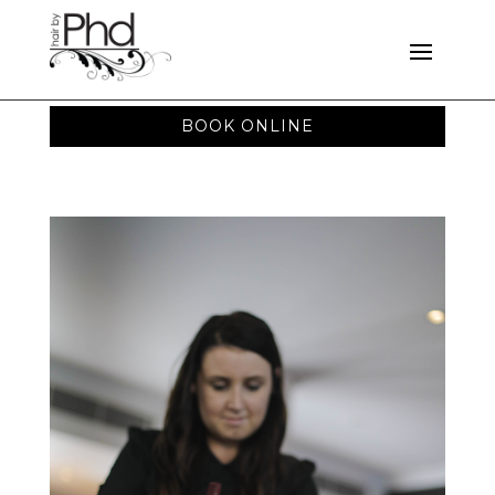
BOOK ONLINE