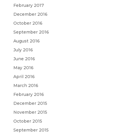
February 2017
December 2016
October 2016
September 2016
August 2016
July 2016
June 2016
May 2016
April 2016
March 2016
February 2016
December 2015
November 2015
October 2015
September 2015