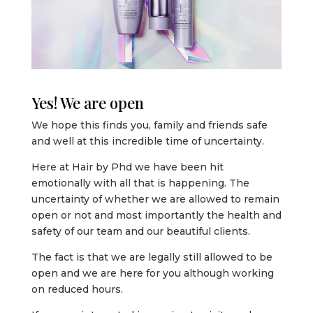
Yes! We are open
We hope this finds you, family and friends safe
and well at this incredible time of uncertainty.
Here at Hair by Phd we have been hit
emotionally with all that is happening. The
uncertainty of whether we are allowed to remain
open or not and most importantly the health and
safety of our team and our beautiful clients.
The fact is that we are legally still allowed to be
open and we are here for you although working
on reduced hours.