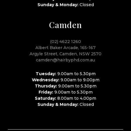
Sunday & Monday:
Closed
Camden
(02) 4622 1260
Albert Baker Arcade, 165-167
Argyle Street, Camden, NSW 2570
camden@hairbyphd.com.au
Tuesday:
9.00am to 5.30pm
Wednesday:
9.00am to 9.00pm
Thursday:
9.00am to 5.30pm
Friday:
9.00am to 5.30pm
Saturday:
8.00am to 4.00pm
Sunday & Monday:
Closed