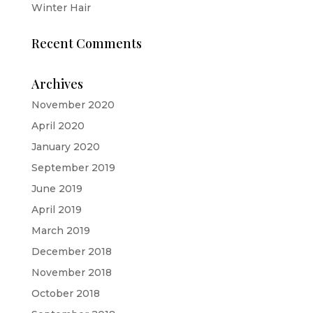
Winter Hair
Recent Comments
Archives
November 2020
April 2020
January 2020
September 2019
June 2019
April 2019
March 2019
December 2018
November 2018
October 2018