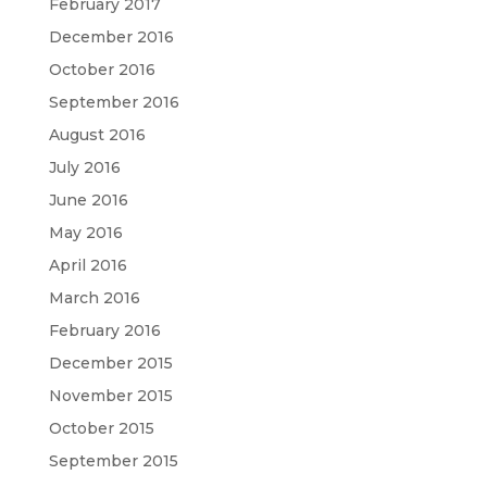
February 2017
December 2016
October 2016
September 2016
August 2016
July 2016
June 2016
May 2016
April 2016
March 2016
February 2016
December 2015
November 2015
October 2015
September 2015