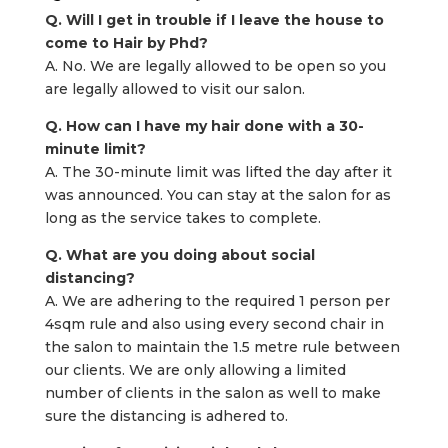
Q. Will I get in trouble if I leave the house to
come to Hair by Phd?
A. No. We are legally allowed to be open so you
are legally allowed to visit our salon.
Q. How can I have my hair done with a 30-
minute limit?
A. The 30-minute limit was lifted the day after it
was announced. You can stay at the salon for as
long as the service takes to complete.
Q. What are you doing about social
distancing?
A. We are adhering to the required 1 person per
4sqm rule and also using every second chair in
the salon to maintain the 1.5 metre rule between
our clients. We are only allowing a limited
number of clients in the salon as well to make
sure the distancing is adhered to.