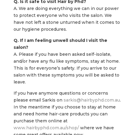
Q. Is it safe to visit Hair by Phd?
A. We are doing everything we can in our power
to protect everyone who visits the salon. We
have not left a stone unturned when it comes to
our hygiene procedures.
Q. If I am feeling unwell should I visit the
salon?
A. Please if you have been asked self-isolate,
and/or have any flu like symptoms, stay at home.
This is for everyone’s safety. If you arrive to our
salon with these symptoms you will be asked to
leave.
If you have anymore questions or concerns
please email Sarkis on
sarkis@hairbyphd.com.au
.
In the meantime if you choose to stay at home
and need home hair-care products you can
purchase them online at
www.hairbyphd.com.au/shop/
where we have
some great offers available now.