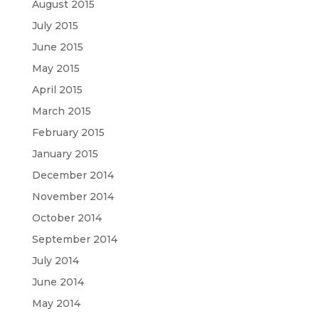
August 2015
July 2015
June 2015
May 2015
April 2015
March 2015
February 2015
January 2015
December 2014
November 2014
October 2014
September 2014
July 2014
June 2014
May 2014