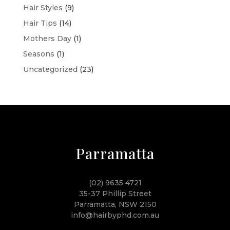
Hair Styles
(9)
Hair Tips
(14)
Mothers Day
(1)
Seasons
(1)
Uncategorized
(23)
Parramatta
(02) 9635 4721
35-37 Phillip Street
Parramatta, NSW 2150
info@hairbyphd.com.au