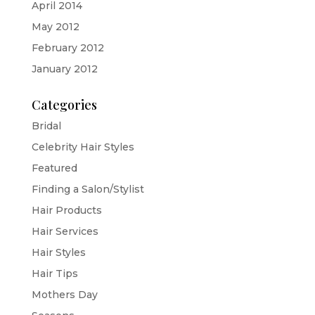
April 2014
May 2012
February 2012
January 2012
Categories
Bridal
Celebrity Hair Styles
Featured
Finding a Salon/Stylist
Hair Products
Hair Services
Hair Styles
Hair Tips
Mothers Day