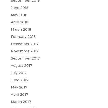
September 2018
June 2018
May 2018
April 2018
March 2018
February 2018
December 2017
November 2017
September 2017
August 2017
July 2017
June 2017
May 2017
April 2017
March 2017