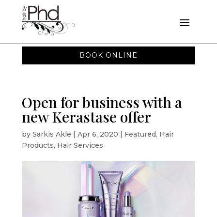
BOOK ONLINE
Open for business with a
new Kerastase offer
by
Sarkis Akle
|
Apr 6, 2020
|
Featured
,
Hair
Products
,
Hair Services