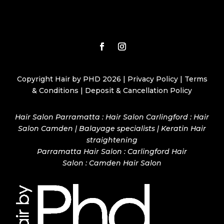
Copyright Hair by PHD 2026 |
Privacy Policy
|
Terms
& Conditions
|
Deposit & Cancellation Policy
Hair Salon Parramatta : Hair Salon Carlingford : Hair
Salon Camden | Balayage specialists | Keratin Hair
straightening
Parramatta Hair Salon
:
Carlingford Hair
Salon
:
Camden Hair Salon