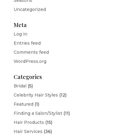
Seasons
Uncategorized
Meta
Log in
Entries feed
Comments feed
WordPress.org
Categories
Bridal
(5)
Celebrity Hair Styles
(12)
Featured
(1)
Finding a Salon/Stylist
(11)
Hair Products
(15)
Hair Services
(36)