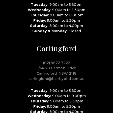
Tuesday:
9.00am to 5.30pm
Wednesday
: 9.00am to 5.30pm
Thursday:
9.00am to 8.00pm
Friday:
9.00am to 5.30pm
Saturday:
8.00am to 4.00pm
Sunday & Monday:
Closed
Carlingford
(02) 9872 7222
1/14-20 Carmen Drive
Carlingford, NSW 2118
carlingford@hairbyphd.com.au
Tuesday:
9.00am to 5.30pm
Wednesday:
9.00am to 9.00pm
Thursday:
9.00am to 5.30pm
Friday:
9.00am to 5.30pm
Saturday:
8.00am to 4.00pm