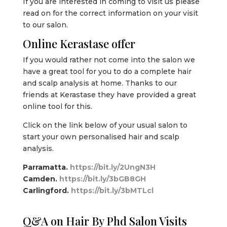
If you are interested in coming to visit us please
read on for the correct information on your visit
to our salon.
Online Kerastase offer
If you would rather not come into the salon we
have a great tool for you to do a complete hair
and scalp analysis at home. Thanks to our
friends at Kerastase they have provided a great
online tool for this.
Click on the link below of your usual salon to
start your own personalised hair and scalp
analysis.
Parramatta.
https://bit.ly/2UngN3H
Camden.
https://bit.ly/3bGB8GH
Carlingford.
https://bit.ly/3bMTLcl
Q&A on Hair By Phd Salon Visits