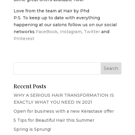
Love from the team at Hair by Phd
P.S. To keep up to date with everything
happening at our salons follow us on our social
networks
FaceBook
,
Instagram
,
Twitter
and
Pinterest
Recent Posts
WHY A SERIOUS HAIR TRANSFORMATION IS
EXACTLY WHAT YOU NEED IN 2021
Open for business with a new Kerastase offer
5 Tips for Beautiful Hair this Summer
Spring is Sprung!