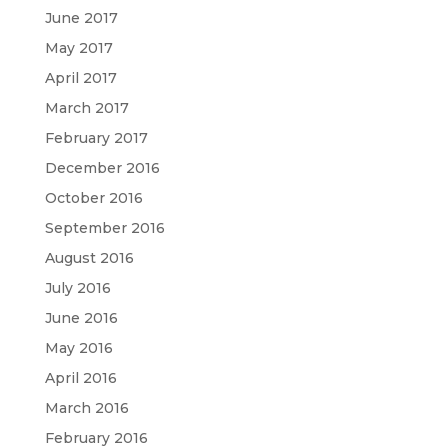
June 2017
May 2017
April 2017
March 2017
February 2017
December 2016
October 2016
September 2016
August 2016
July 2016
June 2016
May 2016
April 2016
March 2016
February 2016