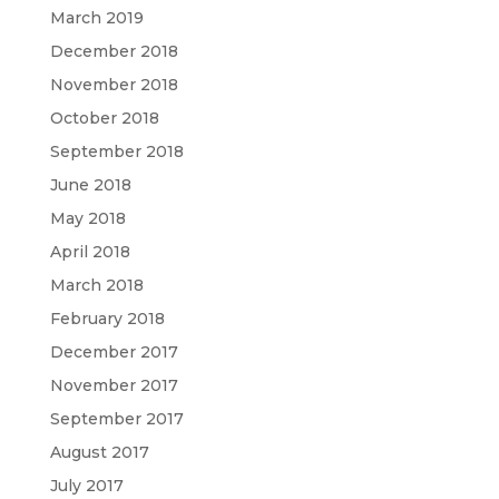
March 2019
December 2018
November 2018
October 2018
September 2018
June 2018
May 2018
April 2018
March 2018
February 2018
December 2017
November 2017
September 2017
August 2017
July 2017