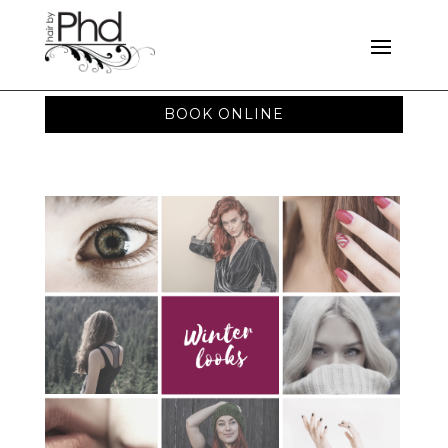
BOOK ONLINE