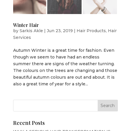
Winter Hair
by
Sarkis Akle
|
Jun 23, 2019
|
Hair Products
,
Hair
Services
Autumn Winter is a great time for fashion. Even
though we seem to have had an endless
summer there are signs of the weather turning.
The colours on the trees are changing and those
beautiful autumn colours are out and about. It is
also a great time of year for a style...
Recent Posts