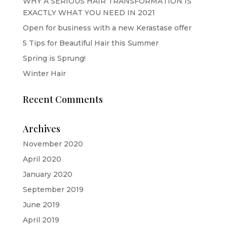
WHY A SERIOUS HAIR TRANSFORMATION IS
EXACTLY WHAT YOU NEED IN 2021
Open for business with a new Kerastase offer
5 Tips for Beautiful Hair this Summer
Spring is Sprung!
Winter Hair
Recent Comments
Archives
November 2020
April 2020
January 2020
September 2019
June 2019
April 2019