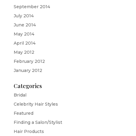
September 2014
July 2014
June 2014
May 2014
April 2014
May 2012
February 2012
January 2012
Categories
Bridal
Celebrity Hair Styles
Featured
Finding a Salon/Stylist
Hair Products