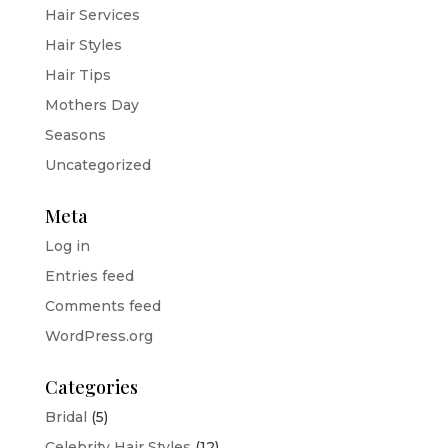
Hair Services
Hair Styles
Hair Tips
Mothers Day
Seasons
Uncategorized
Meta
Log in
Entries feed
Comments feed
WordPress.org
Categories
Bridal
(5)
Celebrity Hair Styles
(12)