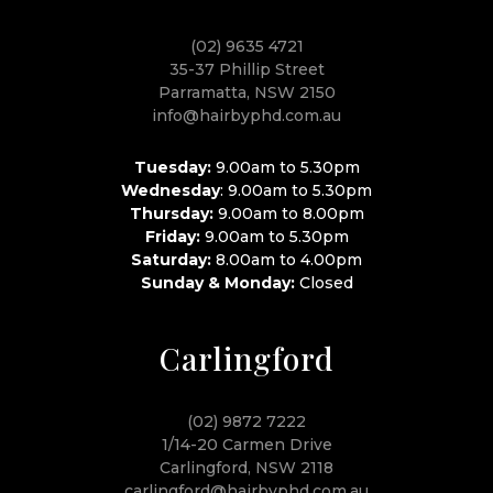
(02) 9635 4721
35-37 Phillip Street
Parramatta, NSW 2150
info@hairbyphd.com.au
Tuesday:
9.00am to 5.30pm
Wednesday
: 9.00am to 5.30pm
Thursday:
9.00am to 8.00pm
Friday:
9.00am to 5.30pm
Saturday:
8.00am to 4.00pm
Sunday & Monday:
Closed
Carlingford
(02) 9872 7222
1/14-20 Carmen Drive
Carlingford, NSW 2118
carlingford@hairbyphd.com.au