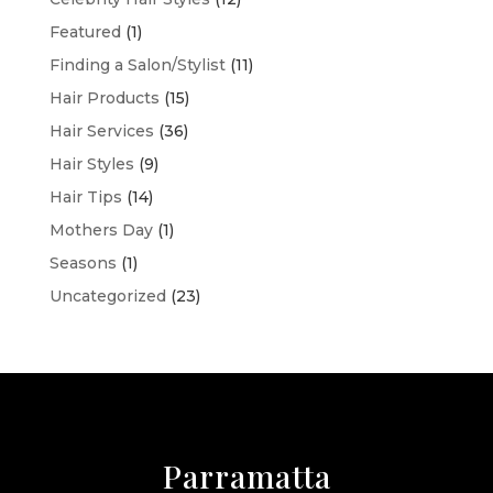
Featured
(1)
Finding a Salon/Stylist
(11)
Hair Products
(15)
Hair Services
(36)
Hair Styles
(9)
Hair Tips
(14)
Mothers Day
(1)
Seasons
(1)
Uncategorized
(23)
Parramatta