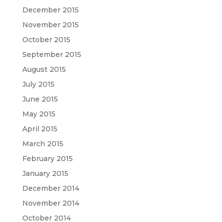
December 2015
November 2015
October 2015
September 2015
August 2015
July 2015
June 2015
May 2015
April 2015
March 2015
February 2015
January 2015
December 2014
November 2014
October 2014