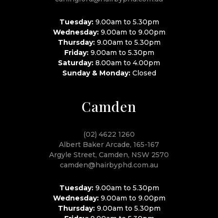
Tuesday:
9.00am to 5.30pm
Wednesday:
9.00am to 9.00pm
Thursday:
9.00am to 5.30pm
Friday:
9.00am to 5.30pm
Saturday:
8.00am to 4.00pm
Sunday & Monday:
Closed
Camden
(02) 4622 1260
Albert Baker Arcade, 165-167
Argyle Street, Camden, NSW 2570
camden@hairbyphd.com.au
Tuesday:
9.00am to 5.30pm
Wednesday:
9.00am to 9.00pm
Thursday:
9.00am to 5.30pm