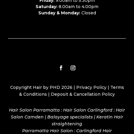
Friday:
9.00am to 5.30pm
Saturday:
8.00am to 4.00pm
Sunday & Monday:
Closed
Copyright Hair by PHD 2026 |
Privacy Policy
|
Terms
& Conditions
|
Deposit & Cancellation Policy
Hair Salon Parramatta : Hair Salon Carlingford : Hair
Salon Camden | Balayage specialists | Keratin Hair
straightening
Parramatta Hair Salon
:
Carlingford Hair