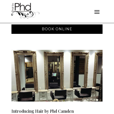
BOOK ONLINE
Introducing Hair by Phd Camden