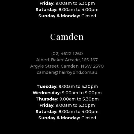
Friday:
9.00am to 5.30pm
Saturday:
8.00am to 4.00pm
Sunday & Monday:
Closed
Camden
(02) 4622 1260
Albert Baker Arcade, 165-167
Argyle Street, Camden, NSW 2570
camden@hairbyphd.com.au
Tuesday:
9.00am to 5.30pm
Wednesday:
9.00am to 9.00pm
Thursday:
9.00am to 5.30pm
Friday:
9.00am to 5.30pm
Saturday:
8.00am to 4.00pm
Sunday & Monday:
Closed