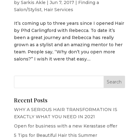
by
Sarkis Akle
|
Jun 7, 2017
|
Finding a
Salon/Stylist
,
Hair Services
It’s coming up to three years since I opened Hair
by Phd Carlingford with Rebecca. To date it’s
been a great journey and Rebecca has really
grown as a stylist and an amazing mentor to her
team. People say, “Why don’t you open more
salons?” I wish it were that easy....
Recent Posts
WHY A SERIOUS HAIR TRANSFORMATION IS
EXACTLY WHAT YOU NEED IN 2021
Open for business with a new Kerastase offer
5 Tips for Beautiful Hair this Summer