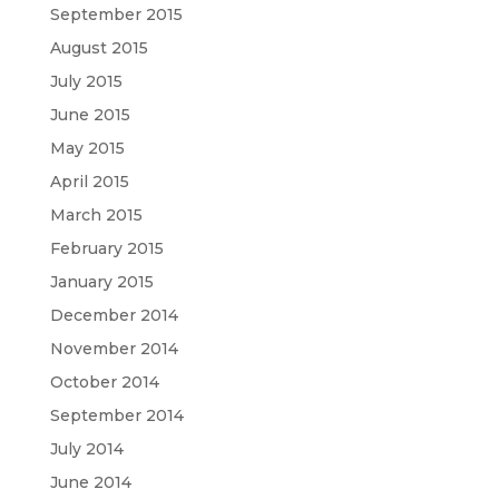
September 2015
August 2015
July 2015
June 2015
May 2015
April 2015
March 2015
February 2015
January 2015
December 2014
November 2014
October 2014
September 2014
July 2014
June 2014