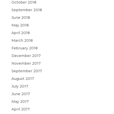
October 2018
September 2018
June 2018
May 2018
April 2018
March 2018
February 2018
December 2017
November 2017
September 2017
August 2017
July 2017
June 2017
May 2017
April 2017