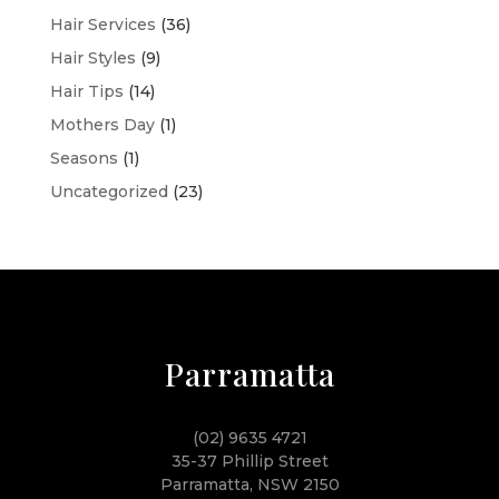
Hair Services
(36)
Hair Styles
(9)
Hair Tips
(14)
Mothers Day
(1)
Seasons
(1)
Uncategorized
(23)
Parramatta
(02) 9635 4721
35-37 Phillip Street
Parramatta, NSW 2150