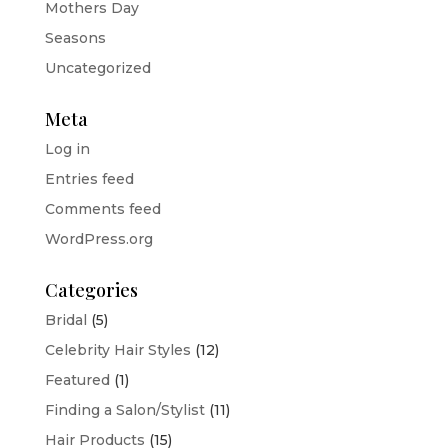
Mothers Day
Seasons
Uncategorized
Meta
Log in
Entries feed
Comments feed
WordPress.org
Categories
Bridal
(5)
Celebrity Hair Styles
(12)
Featured
(1)
Finding a Salon/Stylist
(11)
Hair Products
(15)