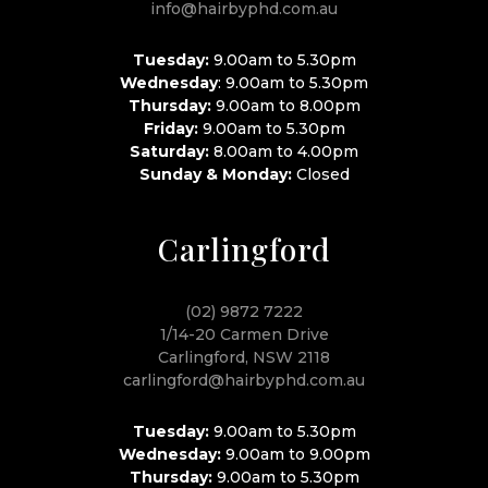
info@hairbyphd.com.au
Tuesday:
9.00am to 5.30pm
Wednesday
: 9.00am to 5.30pm
Thursday:
9.00am to 8.00pm
Friday:
9.00am to 5.30pm
Saturday:
8.00am to 4.00pm
Sunday & Monday:
Closed
Carlingford
(02) 9872 7222
1/14-20 Carmen Drive
Carlingford, NSW 2118
carlingford@hairbyphd.com.au
Tuesday:
9.00am to 5.30pm
Wednesday:
9.00am to 9.00pm
Thursday:
9.00am to 5.30pm