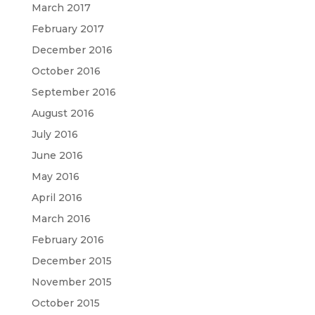
March 2017
February 2017
December 2016
October 2016
September 2016
August 2016
July 2016
June 2016
May 2016
April 2016
March 2016
February 2016
December 2015
November 2015
October 2015