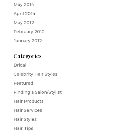
May 2014
April 2014
May 2012
February 2012
January 2012
Categories
Bridal
Celebrity Hair Styles
Featured
Finding a Salon/Stylist
Hair Products
Hair Services
Hair Styles
Hair Tips