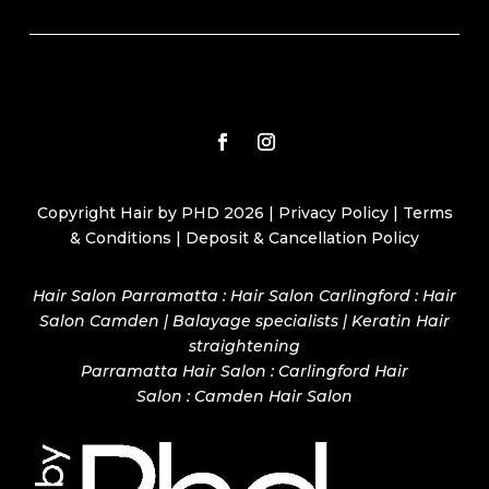
Copyright Hair by PHD 2026 |
Privacy Policy
|
Terms
& Conditions
|
Deposit & Cancellation Policy
Hair Salon Parramatta : Hair Salon Carlingford : Hair
Salon Camden | Balayage specialists | Keratin Hair
straightening
Parramatta Hair Salon
:
Carlingford Hair
Salon
:
Camden Hair Salon