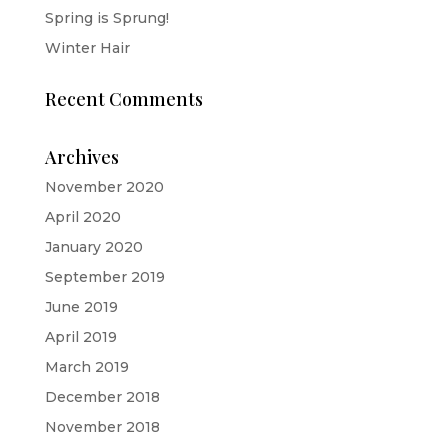
Spring is Sprung!
Winter Hair
Recent Comments
Archives
November 2020
April 2020
January 2020
September 2019
June 2019
April 2019
March 2019
December 2018
November 2018