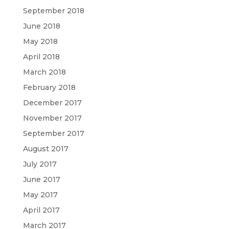
September 2018
June 2018
May 2018
April 2018
March 2018
February 2018
December 2017
November 2017
September 2017
August 2017
July 2017
June 2017
May 2017
April 2017
March 2017