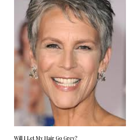
Will I Let My Hair Go Grey?