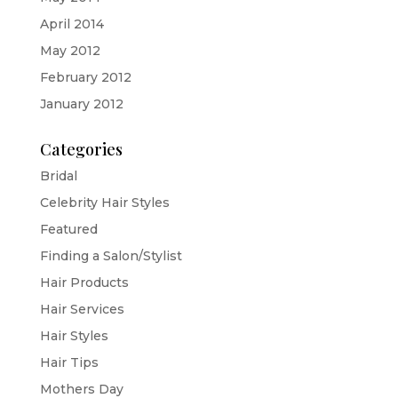
April 2014
May 2012
February 2012
January 2012
Categories
Bridal
Celebrity Hair Styles
Featured
Finding a Salon/Stylist
Hair Products
Hair Services
Hair Styles
Hair Tips
Mothers Day