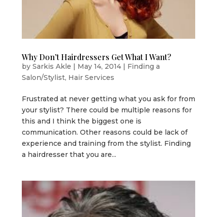
Why Don’t Hairdressers Get What I Want?
by
Sarkis Akle
|
May 14, 2014
|
Finding a
Salon/Stylist
,
Hair Services
Frustrated at never getting what you ask for from
your stylist? There could be multiple reasons for
this and I think the biggest one is
communication. Other reasons could be lack of
experience and training from the stylist. Finding
a hairdresser that you are...