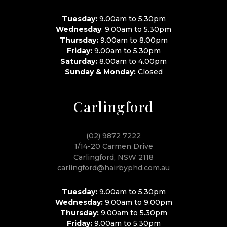
Tuesday:
9.00am to 5.30pm
Wednesday
: 9.00am to 5.30pm
Thursday:
9.00am to 8.00pm
Friday:
9.00am to 5.30pm
Saturday:
8.00am to 4.00pm
Sunday & Monday:
Closed
Carlingford
(02) 9872 7222
1/14-20 Carmen Drive
Carlingford, NSW 2118
carlingford@hairbyphd.com.au
Tuesday:
9.00am to 5.30pm
Wednesday:
9.00am to 9.00pm
Thursday:
9.00am to 5.30pm
Friday:
9.00am to 5.30pm