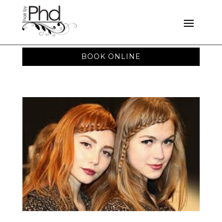
BOOK ONLINE