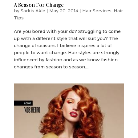
A Season For Change
by
Sarkis Akle
|
May 20, 2014
|
Hair Services
,
Hair
Tips
Are you bored with your do? Struggling to come
up with a different style that will suit you? The
change of seasons I believe inspires a lot of
people to want change. Hair styles are strongly
influenced by fashion and as we know fashion
changes from season to season....