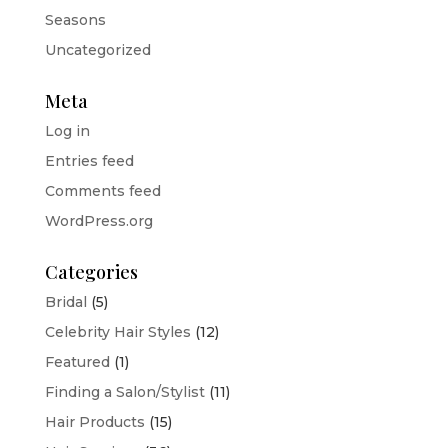
Seasons
Uncategorized
Meta
Log in
Entries feed
Comments feed
WordPress.org
Categories
Bridal
(5)
Celebrity Hair Styles
(12)
Featured
(1)
Finding a Salon/Stylist
(11)
Hair Products
(15)