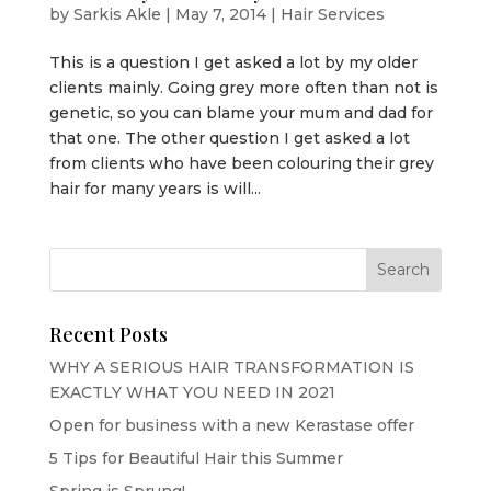
by
Sarkis Akle
|
May 7, 2014
|
Hair Services
This is a question I get asked a lot by my older
clients mainly. Going grey more often than not is
genetic, so you can blame your mum and dad for
that one. The other question I get asked a lot
from clients who have been colouring their grey
hair for many years is will...
Recent Posts
WHY A SERIOUS HAIR TRANSFORMATION IS
EXACTLY WHAT YOU NEED IN 2021
Open for business with a new Kerastase offer
5 Tips for Beautiful Hair this Summer
Spring is Sprung!