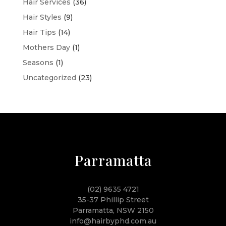
Hair Services
(36)
Hair Styles
(9)
Hair Tips
(14)
Mothers Day
(1)
Seasons
(1)
Uncategorized
(23)
Parramatta
(02) 9635 4721
35-37 Phillip Street
Parramatta, NSW 2150
info@hairbyphd.com.au