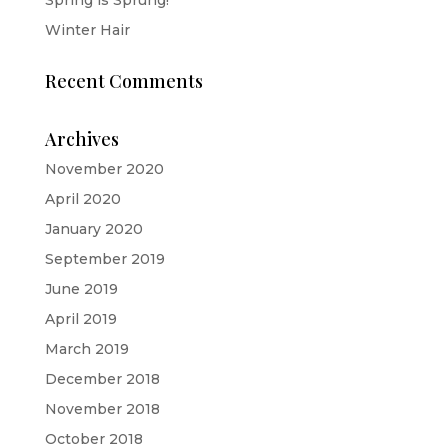
Winter Hair
Recent Comments
Archives
November 2020
April 2020
January 2020
September 2019
June 2019
April 2019
March 2019
December 2018
November 2018
October 2018