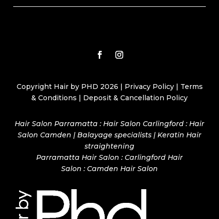
Copyright Hair by PHD 2026 |
Privacy Policy
|
Terms
& Conditions
|
Deposit & Cancellation Policy
Hair Salon Parramatta : Hair Salon Carlingford : Hair
Salon Camden | Balayage specialists | Keratin Hair
straightening
Parramatta Hair Salon
:
Carlingford Hair
Salon
:
Camden Hair Salon