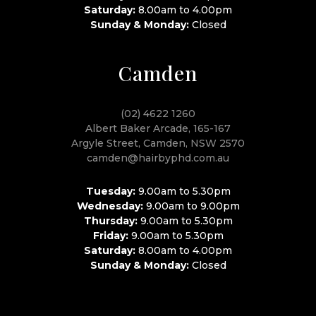
Saturday:
8.00am to 4.00pm
Sunday & Monday:
Closed
Camden
(02) 4622 1260
Albert Baker Arcade, 165-167
Argyle Street, Camden, NSW 2570
camden@hairbyphd.com.au
Tuesday:
9.00am to 5.30pm
Wednesday:
9.00am to 9.00pm
Thursday:
9.00am to 5.30pm
Friday:
9.00am to 5.30pm
Saturday:
8.00am to 4.00pm
Sunday & Monday:
Closed