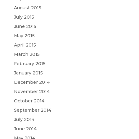
August 2015
July 2015
June 2015
May 2015
April 2015
March 2015
February 2015
January 2015
December 2014
November 2014
October 2014
September 2014
July 2014
June 2014
May 2014