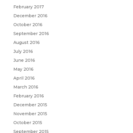
February 2017
December 2016
October 2016
September 2016
August 2016
July 2016
June 2016
May 2016
April 2016
March 2016
February 2016
December 2015
November 2015
October 2015
September 2015