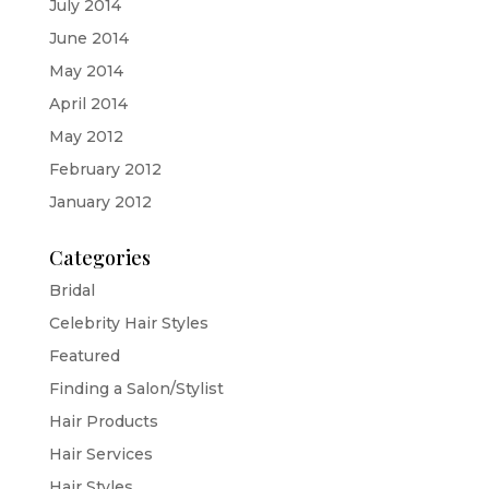
July 2014
June 2014
May 2014
April 2014
May 2012
February 2012
January 2012
Categories
Bridal
Celebrity Hair Styles
Featured
Finding a Salon/Stylist
Hair Products
Hair Services
Hair Styles