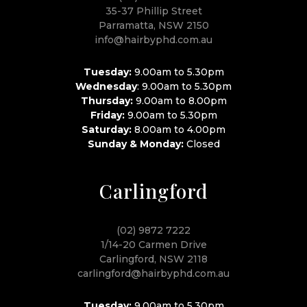
35-37 Phillip Street
Parramatta, NSW 2150
info@hairbyphd.com.au
Tuesday:
9.00am to 5.30pm
Wednesday
: 9.00am to 5.30pm
Thursday:
9.00am to 8.00pm
Friday:
9.00am to 5.30pm
Saturday:
8.00am to 4.00pm
Sunday & Monday:
Closed
Carlingford
(02) 9872 7222
1/14-20 Carmen Drive
Carlingford, NSW 2118
carlingford@hairbyphd.com.au
Tuesday:
9.00am to 5.30pm