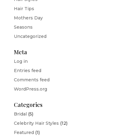
Hair Tips
Mothers Day
Seasons
Uncategorized
Meta
Log in
Entries feed
Comments feed
WordPress.org
Categories
Bridal
(5)
Celebrity Hair Styles
(12)
Featured
(1)