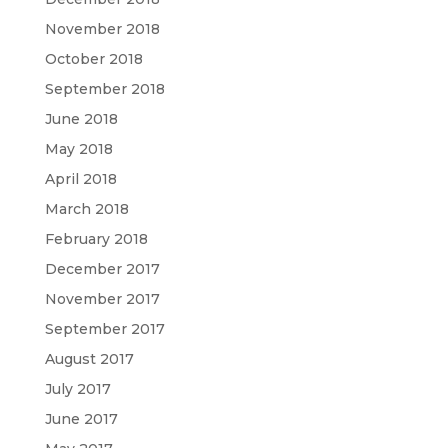
November 2018
October 2018
September 2018
June 2018
May 2018
April 2018
March 2018
February 2018
December 2017
November 2017
September 2017
August 2017
July 2017
June 2017