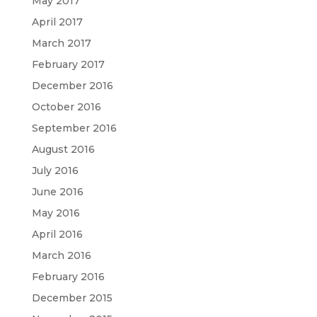
May 2017
April 2017
March 2017
February 2017
December 2016
October 2016
September 2016
August 2016
July 2016
June 2016
May 2016
April 2016
March 2016
February 2016
December 2015