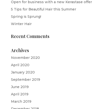
Open for business with a new Kerastase offer
5 Tips for Beautiful Hair this Summer
Spring is Sprung!
Winter Hair
Recent Comments
Archives
November 2020
April 2020
January 2020
September 2019
June 2019
April 2019
March 2019
December 2018