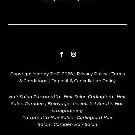
Copyright Hair by PHD 2026 |
Privacy Policy
|
Terms
& Conditions
|
Deposit & Cancellation Policy
Hair Salon Parramatta : Hair Salon Carlingford : Hair
Salon Camden | Balayage specialists | Keratin Hair
straightening
Parramatta Hair Salon
:
Carlingford Hair
Salon
:
Camden Hair Salon