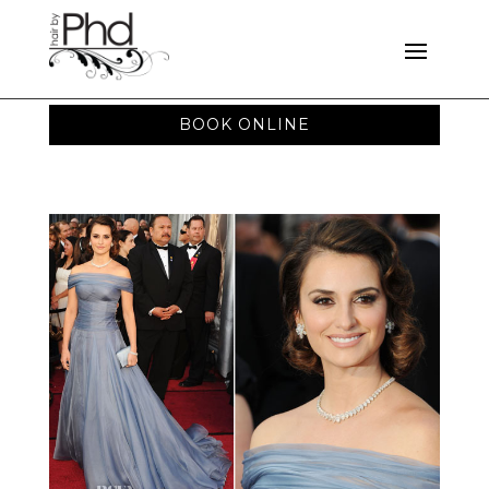
BOOK ONLINE