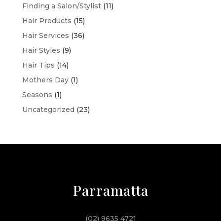
Finding a Salon/Stylist
(11)
Hair Products
(15)
Hair Services
(36)
Hair Styles
(9)
Hair Tips
(14)
Mothers Day
(1)
Seasons
(1)
Uncategorized
(23)
Parramatta
(02) 9635 4721