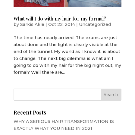
What will I do with my hair for my formal?
by
Sarkis Akle
|
Oct 22, 2014
|
Uncategorized
The time has nearly arrived. The exams are just
about done and the light is clearly visible at the
end of the tunnel. My world as I know it, is about
to change. The next big dilemma is what am I
going to do with my hair for the big night out, my
formal? Well there are...
Recent Posts
WHY A SERIOUS HAIR TRANSFORMATION IS
EXACTLY WHAT YOU NEED IN 2021