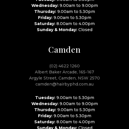
Wednesday:
9.00am to 9.00pm
Thursday:
9.00am to 5.30pm
Friday:
9.00am to 5.30pm
Saturday:
8.00am to 4.00pm
Sunday & Monday:
Closed
Camden
(02) 4622 1260
Albert Baker Arcade, 165-167
Argyle Street, Camden, NSW 2570
camden@hairbyphd.com.au
Tuesday:
9.00am to 5.30pm
Wednesday:
9.00am to 9.00pm
Thursday:
9.00am to 5.30pm
Friday:
9.00am to 5.30pm
Saturday:
8.00am to 4.00pm
Sunday & Monday:
Closed