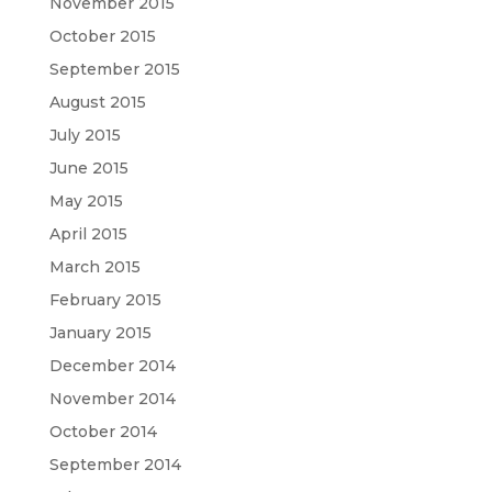
November 2015
October 2015
September 2015
August 2015
July 2015
June 2015
May 2015
April 2015
March 2015
February 2015
January 2015
December 2014
November 2014
October 2014
September 2014