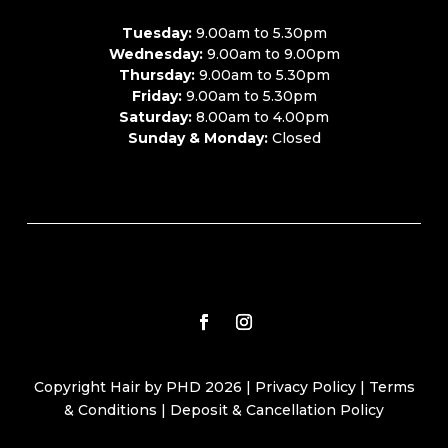
Tuesday:
9.00am to 5.30pm
Wednesday:
9.00am to 9.00pm
Thursday:
9.00am to 5.30pm
Friday:
9.00am to 5.30pm
Saturday:
8.00am to 4.00pm
Sunday & Monday:
Closed
Copyright Hair by PHD 2026 |
Privacy Policy
|
Terms
& Conditions
|
Deposit & Cancellation Policy