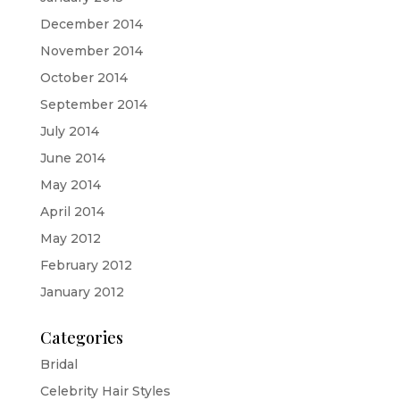
December 2014
November 2014
October 2014
September 2014
July 2014
June 2014
May 2014
April 2014
May 2012
February 2012
January 2012
Categories
Bridal
Celebrity Hair Styles