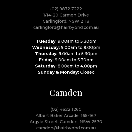
(02) 9872 7222
1/14-20 Carmen Drive
Carlingford, NSW 2118
carlingford@hairbyphd.com.au
Tuesday:
9.00am to 5.30pm
Wednesday:
9.00am to 9.00pm
Thursday:
9.00am to 5.30pm
Friday:
9.00am to 5.30pm
Saturday:
8.00am to 4.00pm
Sunday & Monday:
Closed
Camden
(02) 4622 1260
Albert Baker Arcade, 165-167
Argyle Street, Camden, NSW 2570
camden@hairbyphd.com.au