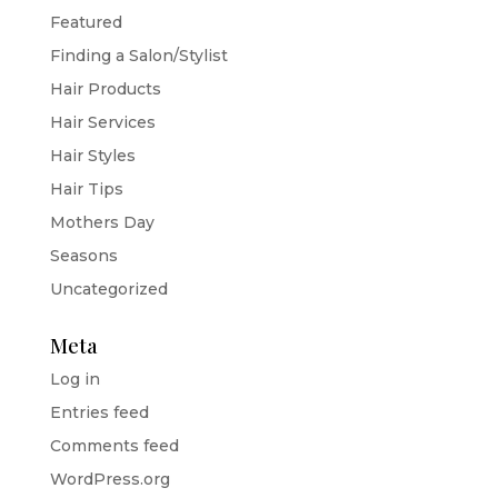
Featured
Finding a Salon/Stylist
Hair Products
Hair Services
Hair Styles
Hair Tips
Mothers Day
Seasons
Uncategorized
Meta
Log in
Entries feed
Comments feed
WordPress.org