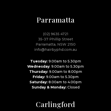
Parramatta
(02) 9635 4721
35-37 Phillip Street
Parramatta, NSW 2150
info@hairbyphd.com.au
Tuesday:
9.00am to 5.30pm
Wednesday
: 9.00am to 5.30pm
Thursday:
9.00am to 8.00pm
Friday:
9.00am to 5.30pm
Saturday:
8.00am to 4.00pm
Sunday & Monday:
Closed
Carlingford