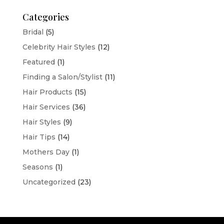
Categories
Bridal
(5)
Celebrity Hair Styles
(12)
Featured
(1)
Finding a Salon/Stylist
(11)
Hair Products
(15)
Hair Services
(36)
Hair Styles
(9)
Hair Tips
(14)
Mothers Day
(1)
Seasons
(1)
Uncategorized
(23)