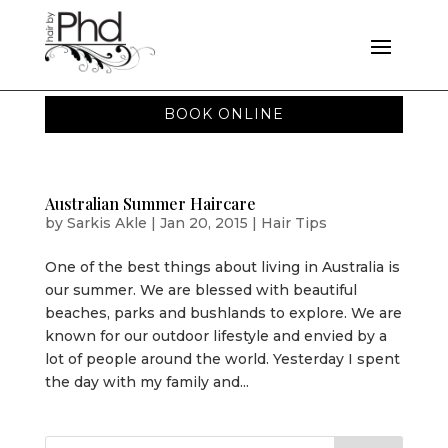
BOOK ONLINE
Australian Summer Haircare
by
Sarkis Akle
|
Jan 20, 2015
|
Hair Tips
One of the best things about living in Australia is
our summer. We are blessed with beautiful
beaches, parks and bushlands to explore. We are
known for our outdoor lifestyle and envied by a
lot of people around the world. Yesterday I spent
the day with my family and...