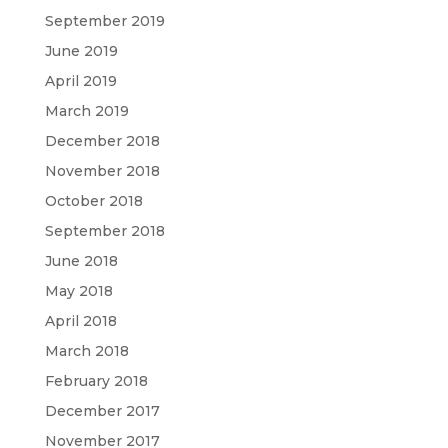
September 2019
June 2019
April 2019
March 2019
December 2018
November 2018
October 2018
September 2018
June 2018
May 2018
April 2018
March 2018
February 2018
December 2017
November 2017