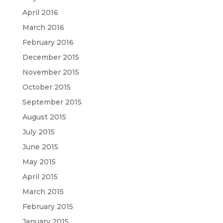
April 2016
March 2016
February 2016
December 2015
November 2015
October 2015
September 2015
August 2015
July 2015
June 2015
May 2015
April 2015
March 2015
February 2015
January 2015