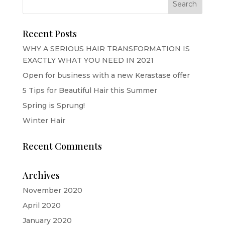
Recent Posts
WHY A SERIOUS HAIR TRANSFORMATION IS
EXACTLY WHAT YOU NEED IN 2021
Open for business with a new Kerastase offer
5 Tips for Beautiful Hair this Summer
Spring is Sprung!
Winter Hair
Recent Comments
Archives
November 2020
April 2020
January 2020