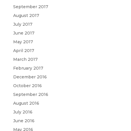
September 2017
August 2017
July 2017
June 2017
May 2017
April 2017
March 2017
February 2017
December 2016
October 2016
September 2016
August 2016
July 2016
June 2016
May 2016