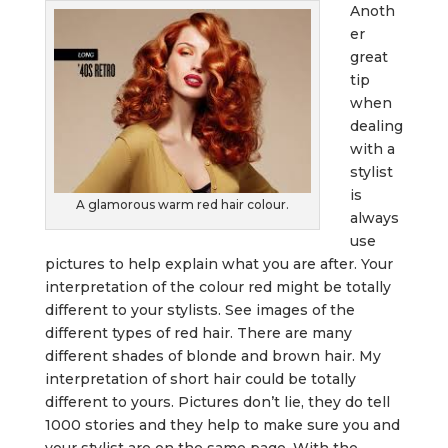
Anoth
er
great
tip
when
dealing
with a
stylist
is
A glamorous warm red hair colour.
always
use
pictures to help explain what you are after. Your
interpretation of the colour red might be totally
different to your stylists. See images of the
different types of red hair. There are many
different shades of blonde and brown hair. My
interpretation of short hair could be totally
different to yours. Pictures don’t lie, they do tell
1000 stories and they help to make sure you and
your stylist are on the same page. With the