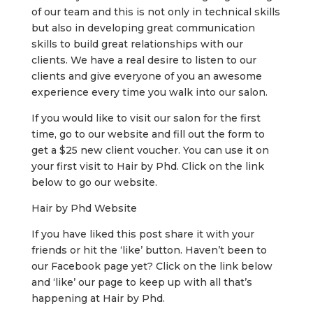
of our team and this is not only in technical skills
but also in developing great communication
skills to build great relationships with our
clients. We have a real desire to listen to our
clients and give everyone of you an awesome
experience every time you walk into our salon.
If you would like to visit our salon for the first
time, go to our website and fill out the form to
get a $25 new client voucher. You can use it on
your first visit to Hair by Phd. Click on the link
below to go our website.
Hair by Phd Website
If you have liked this post share it with your
friends or hit the ‘like’ button. Haven’t been to
our Facebook page yet? Click on the link below
and ‘like’ our page to keep up with all that’s
happening at Hair by Phd.