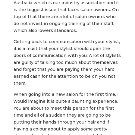
Australia which is our industry association and it
is the biggest issue that faces salon owners. On
top of that there are a lot of salon owners who
do not invest in ongoing training of their staff,
which also lowers standards.
Getting back to communication with your stylist,
it is a must that your stylist should open the
doors of communication with you. A lot of stylists
are guilty of talking too much about themselves
and forget that you are paying them your hard
earned cash for the attention to be on you not
them.
When going into a new salon for the first time, I
would imagine it is quite a daunting experience.
You are about to meet this person for the first
time and all of a sudden they are going to be
putting their hands through your hair and if
having a colour about to apply some pretty