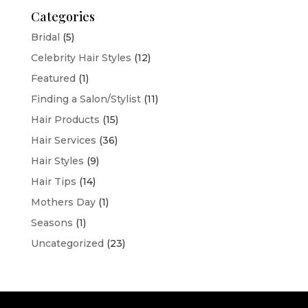
Categories
Bridal
(5)
Celebrity Hair Styles
(12)
Featured
(1)
Finding a Salon/Stylist
(11)
Hair Products
(15)
Hair Services
(36)
Hair Styles
(9)
Hair Tips
(14)
Mothers Day
(1)
Seasons
(1)
Uncategorized
(23)