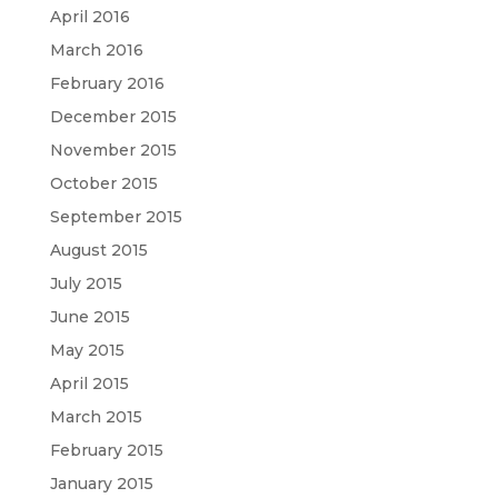
April 2016
March 2016
February 2016
December 2015
November 2015
October 2015
September 2015
August 2015
July 2015
June 2015
May 2015
April 2015
March 2015
February 2015
January 2015