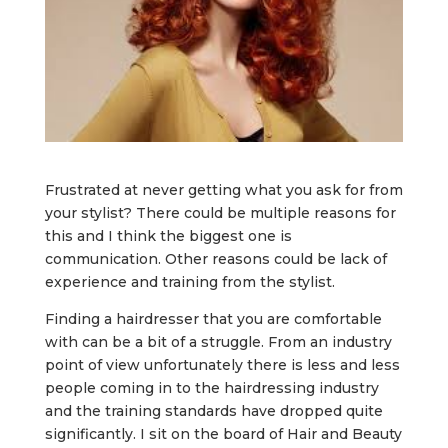
Frustrated at never getting what you ask for from
your stylist? There could be multiple reasons for
this and I think the biggest one is
communication. Other reasons could be lack of
experience and training from the stylist.
Finding a hairdresser that you are comfortable
with can be a bit of a struggle. From an industry
point of view unfortunately there is less and less
people coming in to the hairdressing industry
and the training standards have dropped quite
significantly. I sit on the board of Hair and Beauty