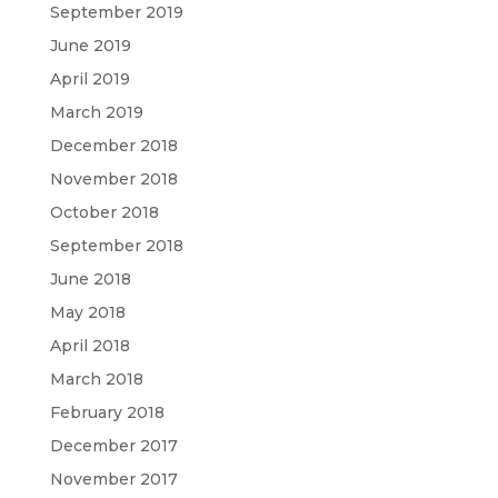
September 2019
June 2019
April 2019
March 2019
December 2018
November 2018
October 2018
September 2018
June 2018
May 2018
April 2018
March 2018
February 2018
December 2017
November 2017