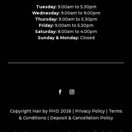
Tuesday:
9.00am to 5.30pm
Wednesday:
9.00am to 9.00pm
Thursday:
9.00am to 5.30pm
Friday:
9.00am to 5.30pm
Saturday:
8.00am to 4.00pm
Sunday & Monday:
Closed
Copyright Hair by PHD 2026 |
Privacy Policy
|
Terms
& Conditions
|
Deposit & Cancellation Policy