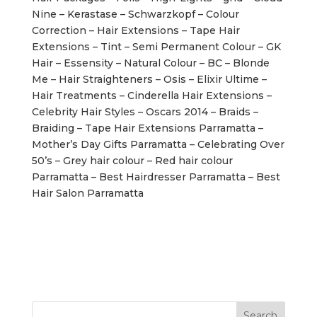
Nine – Kerastase – Schwarzkopf – Colour
Correction – Hair Extensions – Tape Hair
Extensions – Tint – Semi Permanent Colour – GK
Hair – Essensity – Natural Colour – BC – Blonde
Me – Hair Straighteners – Osis – Elixir Ultime –
Hair Treatments – Cinderella Hair Extensions –
Celebrity Hair Styles – Oscars 2014 – Braids –
Braiding – Tape Hair Extensions Parramatta –
Mother’s Day Gifts Parramatta – Celebrating Over
50’s – Grey hair colour – Red hair colour
Parramatta – Best Hairdresser Parramatta – Best
Hair Salon Parramatta