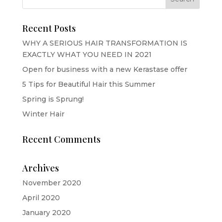
Recent Posts
WHY A SERIOUS HAIR TRANSFORMATION IS
EXACTLY WHAT YOU NEED IN 2021
Open for business with a new Kerastase offer
5 Tips for Beautiful Hair this Summer
Spring is Sprung!
Winter Hair
Recent Comments
Archives
November 2020
April 2020
January 2020