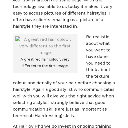
technology available to us today it makes it very
easy to access pictures of different hairstyles. I
often have clients emailing us a picture of a
hairstyle they are interested in.
Be realistic
about what
you want to
have done.
A great red hair colour, very
You need to
different to the first image.
think about
the texture,
colour, and density of your hair before choosing a
hairstyle. Again a good stylist who communicates
well with you will give you the right advice when
selecting a style. I strongly believe that good
communication skills are just as important as
technical (Hairdressing) skills.
At Hair by Phd we do invest in ongoing training