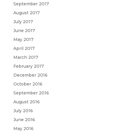
September 2017
August 2017
July 2017
June 2017
May 2017
April 2017
March 2017
February 2017
December 2016
October 2016
September 2016
August 2016
July 2016
June 2016
May 2016