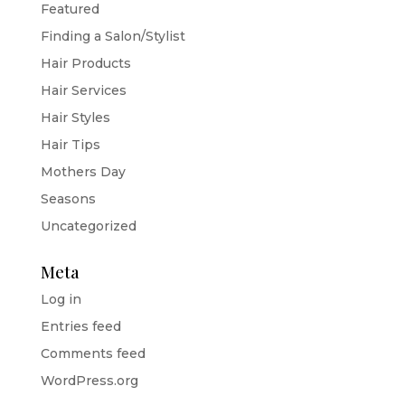
Featured
Finding a Salon/Stylist
Hair Products
Hair Services
Hair Styles
Hair Tips
Mothers Day
Seasons
Uncategorized
Meta
Log in
Entries feed
Comments feed
WordPress.org