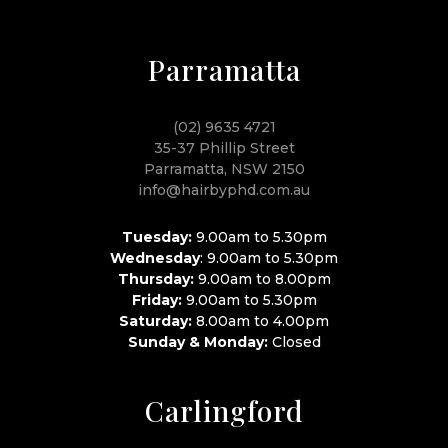
Parramatta
(02) 9635 4721
35-37 Phillip Street
Parramatta, NSW 2150
info@hairbyphd.com.au
Tuesday:
9.00am to 5.30pm
Wednesday
: 9.00am to 5.30pm
Thursday:
9.00am to 8.00pm
Friday:
9.00am to 5.30pm
Saturday:
8.00am to 4.00pm
Sunday & Monday:
Closed
Carlingford