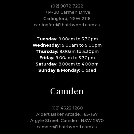
(02) 9872 7222
1/14-20 Carmen Drive
Carlingford, NSW 2118
carlingford@hairbyphd.com.au
Tuesday:
9.00am to 5.30pm
Wednesday:
9.00am to 9.00pm
Thursday:
9.00am to 5.30pm
Friday:
9.00am to 5.30pm
Saturday:
8.00am to 4.00pm
Sunday & Monday:
Closed
Camden
(02) 4622 1260
Albert Baker Arcade, 165-167
Argyle Street, Camden, NSW 2570
camden@hairbyphd.com.au