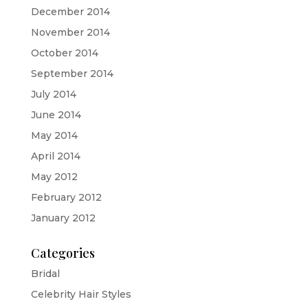
December 2014
November 2014
October 2014
September 2014
July 2014
June 2014
May 2014
April 2014
May 2012
February 2012
January 2012
Categories
Bridal
Celebrity Hair Styles