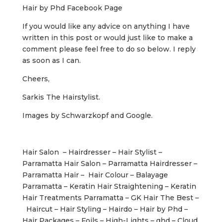
Hair by Phd Facebook Page
If you would like any advice on anything I have
written in this post or would just like to make a
comment please feel free to do so below. I reply
as soon as I can.
Cheers,
Sarkis The Hairstylist.
Images by Schwarzkopf and Google.
Hair Salon – Hairdresser – Hair Stylist –
Parramatta Hair Salon – Parramatta Hairdresser –
Parramatta Hair – Hair Colour – Balayage
Parramatta – Keratin Hair Straightening – Keratin
Hair Treatments Parramatta – GK Hair The Best –
Haircut – Hair Styling – Hairdo – Hair by Phd –
Hair Packages – Foils – High-Lights – ghd – Cloud