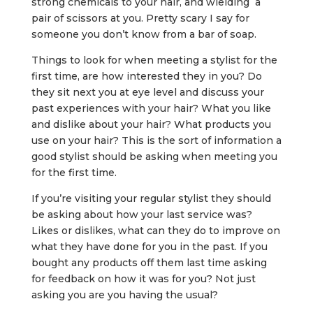
strong chemicals to your hair, and wielding a
pair of scissors at you. Pretty scary I say for
someone you don’t know from a bar of soap.
Things to look for when meeting a stylist for the
first time, are how interested they in you? Do
they sit next you at eye level and discuss your
past experiences with your hair? What you like
and dislike about your hair? What products you
use on your hair? This is the sort of information a
good stylist should be asking when meeting you
for the first time.
If you’re visiting your regular stylist they should
be asking about how your last service was?
Likes or dislikes, what can they do to improve on
what they have done for you in the past. If you
bought any products off them last time asking
for feedback on how it was for you? Not just
asking you are you having the usual?