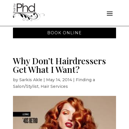
BOOK ONLINE
Why Don’t Hairdressers
Get What I Want?
by
Sarkis Akle
|
May 14, 2014
|
Finding a
Salon/Stylist
,
Hair Services