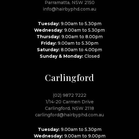
Parramatta, NSW 2150
info@hairbyphd.com.au
Tuesday:
9.00am to 5.30pm
Wednesday
: 9.00am to 5.30pm
Thursday:
9.00am to 8.00pm
Friday:
9.00am to 5.30pm
Saturday:
8.00am to 4.00pm
Sunday & Monday:
Closed
Carlingford
(02) 9872 7222
1/14-20 Carmen Drive
Carlingford, NSW 2118
carlingford@hairbyphd.com.au
Tuesday:
9.00am to 5.30pm
Wednesday:
9.00am to 9.00pm