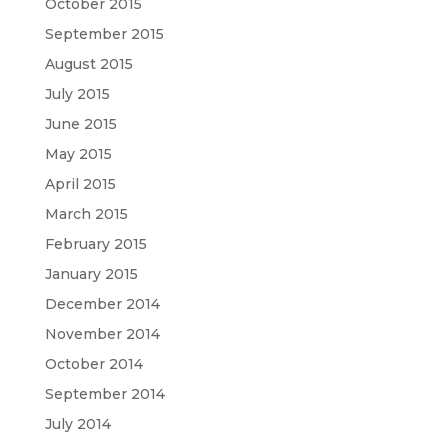
October 2015
September 2015
August 2015
July 2015
June 2015
May 2015
April 2015
March 2015
February 2015
January 2015
December 2014
November 2014
October 2014
September 2014
July 2014