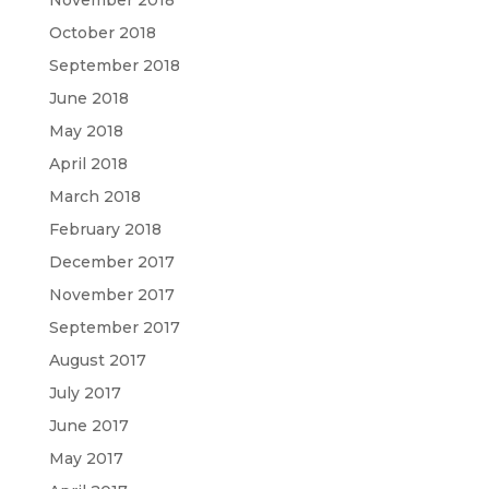
November 2018
October 2018
September 2018
June 2018
May 2018
April 2018
March 2018
February 2018
December 2017
November 2017
September 2017
August 2017
July 2017
June 2017
May 2017