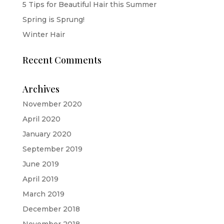
5 Tips for Beautiful Hair this Summer
Spring is Sprung!
Winter Hair
Recent Comments
Archives
November 2020
April 2020
January 2020
September 2019
June 2019
April 2019
March 2019
December 2018