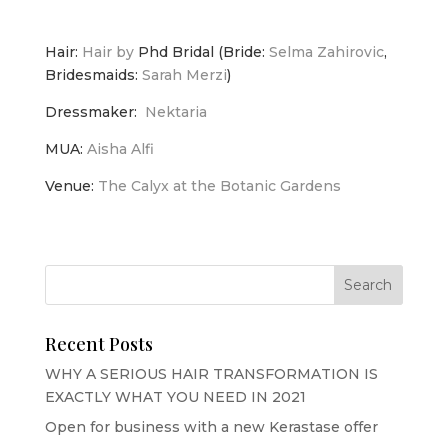
Hair:
Hair by
Phd Bridal (Bride:
Selma Zahirovic
,
Bridesmaids:
Sarah Merzi
)
Dressmaker:
Nektaria
MUA:
Aisha Alfi
Venue:
The Calyx at the Botanic Gardens
Recent Posts
WHY A SERIOUS HAIR TRANSFORMATION IS
EXACTLY WHAT YOU NEED IN 2021
Open for business with a new Kerastase offer