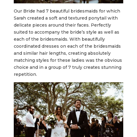
Our Bride had 7 beautiful bridesmaids for which
Sarah created a soft and textured ponytail with
delicate pieces around their faces. Perfectly
suited to accompany the bride’s style as well as
each of the bridesmaids. With beautifully
coordinated dresses on each of the bridesmaids
and similar hair lengths, creating absolutely
matching styles for these ladies was the obvious
choice and in a group of 7 truly creates stunning
repetition.