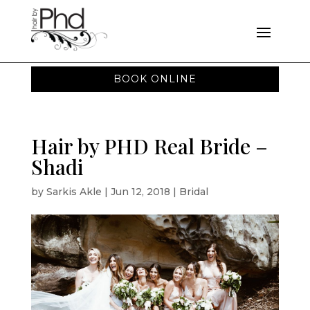
BOOK ONLINE
Hair by PHD Real Bride –
Shadi
by
Sarkis Akle
|
Jun 12, 2018
|
Bridal