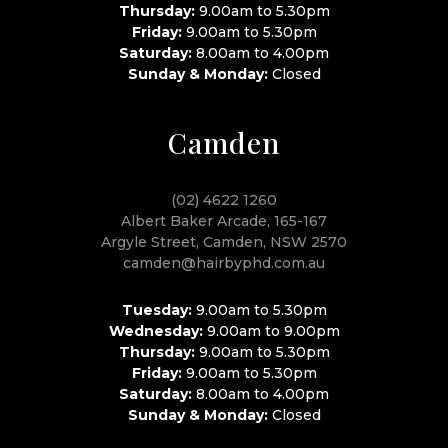
Thursday:
9.00am to 5.30pm
Friday:
9.00am to 5.30pm
Saturday:
8.00am to 4.00pm
Sunday & Monday:
Closed
Camden
(02) 4622 1260
Albert Baker Arcade, 165-167
Argyle Street, Camden, NSW 2570
camden@hairbyphd.com.au
Tuesday:
9.00am to 5.30pm
Wednesday:
9.00am to 9.00pm
Thursday:
9.00am to 5.30pm
Friday:
9.00am to 5.30pm
Saturday:
8.00am to 4.00pm
Sunday & Monday:
Closed