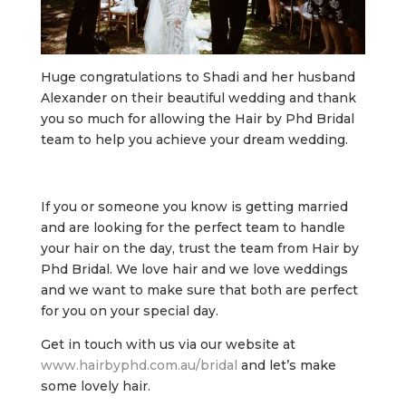
Huge congratulations to Shadi and her husband
Alexander on their beautiful wedding and thank
you so much for allowing the Hair by Phd Bridal
team to help you achieve your dream wedding.
If you or someone you know is getting married
and are looking for the perfect team to handle
your hair on the day, trust the team from Hair by
Phd Bridal. We love hair and we love weddings
and we want to make sure that both are perfect
for you on your special day.
Get in touch with us via our website at
www.hairbyphd.com.au/bridal
and let’s make
some lovely hair.