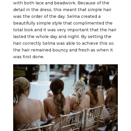
with both lace and beadwork. Because of the
detail in the dress, this meant that simple hair
was the order of the day. Selma created a
beautifully simple style that complimented the
total look and it was very important that the hair
lasted the whole day and night. By setting the
hair correctly Selma was able to achieve this so
the hair remained bouncy and fresh as when it
was first done.