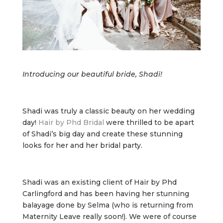
Introducing our beautiful bride, Shadi!
Shadi was truly a classic beauty on her wedding
day!
Hair by Phd Bridal
were thrilled to be apart
of Shadi’s big day and create these stunning
looks for her and her bridal party.
Shadi was an existing client of Hair by Phd
Carlingford and has been having her stunning
balayage done by Selma (who is returning from
Maternity Leave really soon!). We were of course