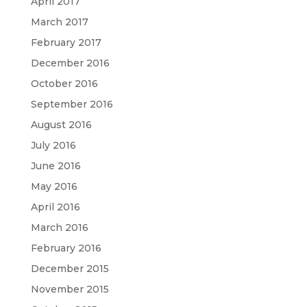
April 2017
March 2017
February 2017
December 2016
October 2016
September 2016
August 2016
July 2016
June 2016
May 2016
April 2016
March 2016
February 2016
December 2015
November 2015