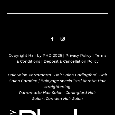
Copyright Hair by PHD 2026 |
Privacy Policy
|
Terms
& Conditions
|
Deposit & Cancellation Policy
Hair Salon Parramatta : Hair Salon Carlingford : Hair
Salon Camden | Balayage specialists | Keratin Hair
straightening
Parramatta Hair Salon
:
Carlingford Hair
Salon
:
Camden Hair Salon