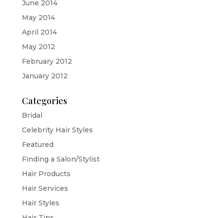
June 2014
May 2014
April 2014
May 2012
February 2012
January 2012
Categories
Bridal
Celebrity Hair Styles
Featured
Finding a Salon/Stylist
Hair Products
Hair Services
Hair Styles
Hair Tips