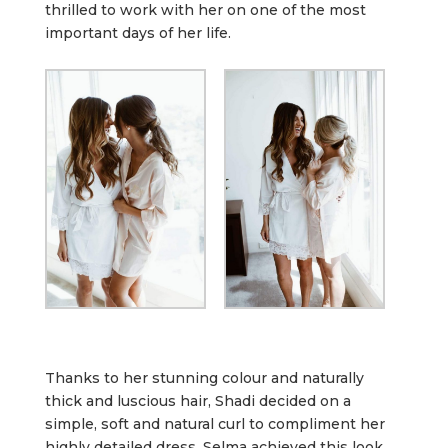
thrilled to work with her on one of the most
important days of her life.
Thanks to her stunning colour and naturally
thick and luscious hair, Shadi decided on a
simple, soft and natural curl to compliment her
highly detailed dress. Selma achieved this look