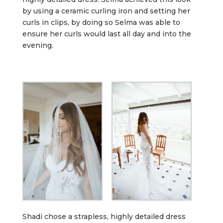
by using a ceramic curling iron and setting her
curls in clips, by doing so Selma was able to
ensure her curls would last all day and into the
evening.
Shadi chose a strapless, highly detailed dress