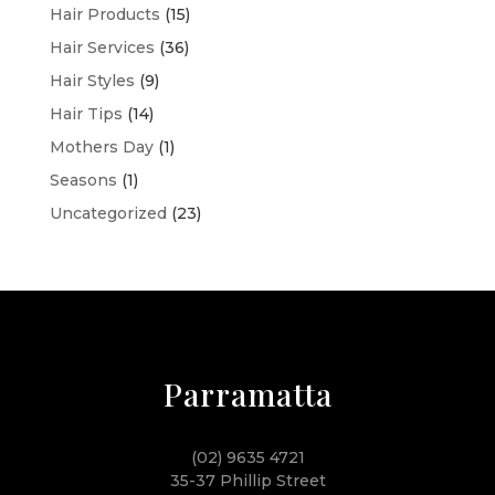
Hair Products
(15)
Hair Services
(36)
Hair Styles
(9)
Hair Tips
(14)
Mothers Day
(1)
Seasons
(1)
Uncategorized
(23)
Parramatta
(02) 9635 4721
35-37 Phillip Street