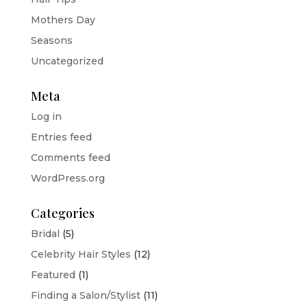
Mothers Day
Seasons
Uncategorized
Meta
Log in
Entries feed
Comments feed
WordPress.org
Categories
Bridal
(5)
Celebrity Hair Styles
(12)
Featured
(1)
Finding a Salon/Stylist
(11)