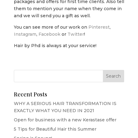
packages and offers for first time clients. Also tell
them to mention your name when they come in
and we will send you a gift as well.
You can see more of our work on
Pinterest
,
Instagram
,
Facebook
or
Twitter
!
Hair by Phd is always at your service!
Recent Posts
WHY A SERIOUS HAIR TRANSFORMATION IS
EXACTLY WHAT YOU NEED IN 2021
Open for business with a new Kerastase offer
5 Tips for Beautiful Hair this Summer