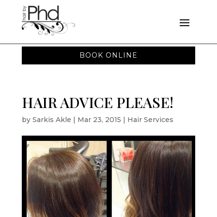
BOOK ONLINE
HAIR ADVICE PLEASE!
by
Sarkis Akle
|
Mar 23, 2015
|
Hair Services