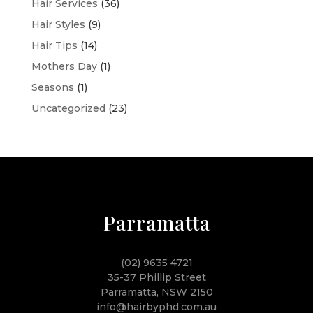
Hair Services
(36)
Hair Styles
(9)
Hair Tips
(14)
Mothers Day
(1)
Seasons
(1)
Uncategorized
(23)
Parramatta
(02) 9635 4721
35-37 Phillip Street
Parramatta, NSW 2150
info@hairbyphd.com.au