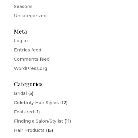
Seasons
Uncategorized
Meta
Log in
Entries feed
Comments feed
WordPress.org
Categories
Bridal
(5)
Celebrity Hair Styles
(12)
Featured
(1)
Finding a Salon/Stylist
(11)
Hair Products
(15)