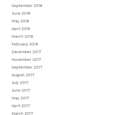
September 2018
June 2018
May 2018
April 2018
March 2018
February 2018
December 2017
November 2017
September 2017
August 2017
July 2017
June 2017
May 2017
April 2017
March 2017