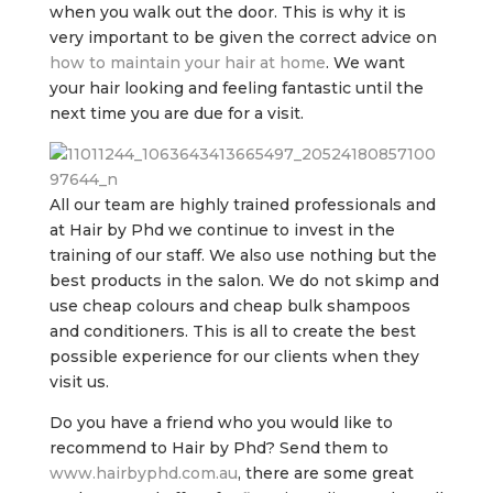
when you walk out the door. This is why it is
very important to be given the correct advice on
how to maintain your hair at home
. We want
your hair looking and feeling fantastic until the
next time you are due for a visit.
All our team are highly trained professionals and
at Hair by Phd we continue to invest in the
training of our staff. We also use nothing but the
best products in the salon. We do not skimp and
use cheap colours and cheap bulk shampoos
and conditioners. This is all to create the best
possible experience for our clients when they
visit us.
Do you have a friend who you would like to
recommend to Hair by Phd? Send them to
www.hairbyphd.com.au
, there are some great