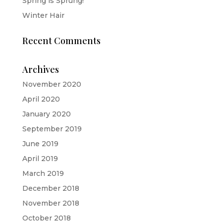
Spring is Sprung!
Winter Hair
Recent Comments
Archives
November 2020
April 2020
January 2020
September 2019
June 2019
April 2019
March 2019
December 2018
November 2018
October 2018