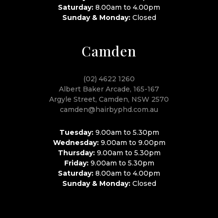
Saturday:
8.00am to 4.00pm
Sunday & Monday:
Closed
Camden
(02) 4622 1260
Albert Baker Arcade, 165-167
Argyle Street, Camden, NSW 2570
camden@hairbyphd.com.au
Tuesday:
9.00am to 5.30pm
Wednesday:
9.00am to 9.00pm
Thursday:
9.00am to 5.30pm
Friday:
9.00am to 5.30pm
Saturday:
8.00am to 4.00pm
Sunday & Monday:
Closed