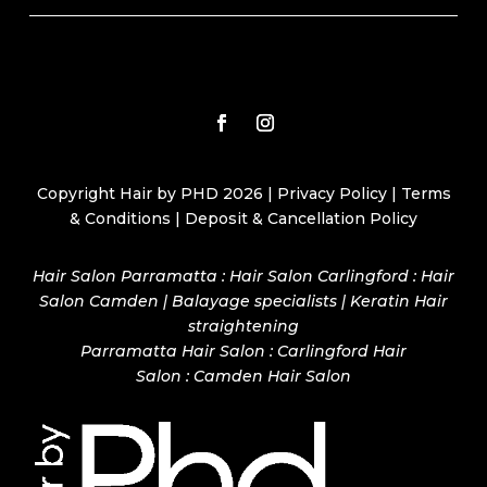
Copyright Hair by PHD 2026 |
Privacy Policy
|
Terms
& Conditions
|
Deposit & Cancellation Policy
Hair Salon Parramatta : Hair Salon Carlingford : Hair
Salon Camden | Balayage specialists | Keratin Hair
straightening
Parramatta Hair Salon
:
Carlingford Hair
Salon
:
Camden Hair Salon