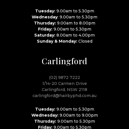
Tuesday:
9.00am to 5.30pm
Wednesday
: 9.00am to 5.30pm
Thursday:
9.00am to 8.00pm
Friday:
9.00am to 5.30pm
Saturday:
8.00am to 4.00pm
Sunday & Monday:
Closed
Carlingford
(02) 9872 7222
1/14-20 Carmen Drive
Carlingford, NSW 2118
carlingford@hairbyphd.com.au
Tuesday:
9.00am to 5.30pm
Wednesday:
9.00am to 9.00pm
Thursday:
9.00am to 5.30pm
Friday:
9.00am to 5.30pm