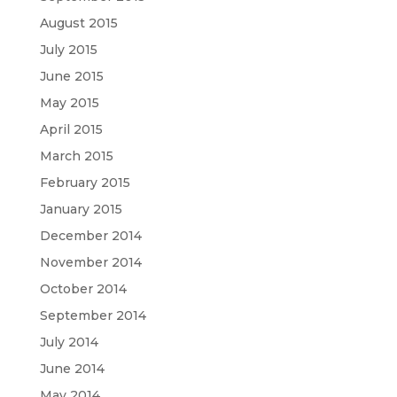
August 2015
July 2015
June 2015
May 2015
April 2015
March 2015
February 2015
January 2015
December 2014
November 2014
October 2014
September 2014
July 2014
June 2014
May 2014