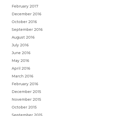
February 2017
December 2016
October 2016
September 2016
August 2016
July 2016
June 2016
May 2016
April 2016
March 2016
February 2016
December 2015
November 2015
October 2015
September 2015