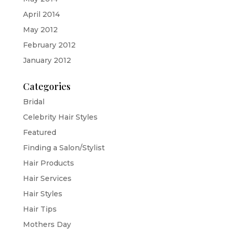
April 2014
May 2012
February 2012
January 2012
Categories
Bridal
Celebrity Hair Styles
Featured
Finding a Salon/Stylist
Hair Products
Hair Services
Hair Styles
Hair Tips
Mothers Day