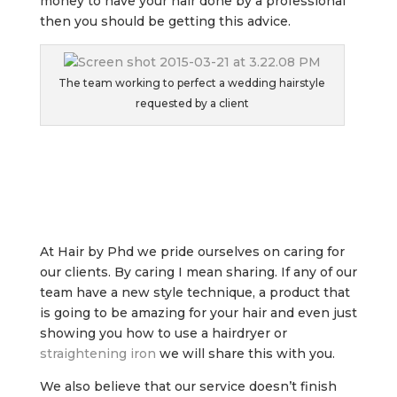
money to have your hair done by a professional
then you should be getting this advice.
The team working to perfect a wedding hairstyle
requested by a client
At Hair by Phd we pride ourselves on caring for
our clients. By caring I mean sharing. If any of our
team have a new style technique, a product that
is going to be amazing for your hair and even just
showing you how to use a hairdryer or
straightening iron
we will share this with you.
We also believe that our service doesn’t finish