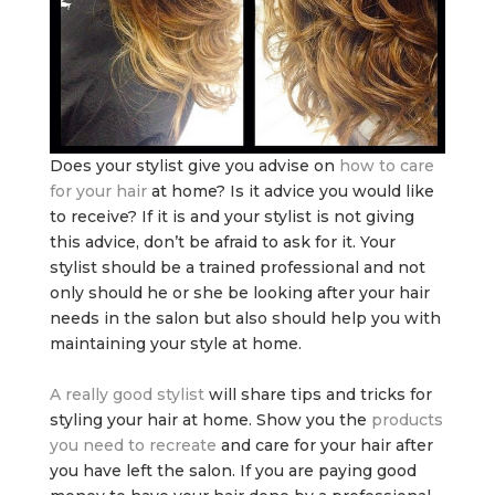
Does your stylist give you advise on
how to care
for your hair
at home? Is it advice you would like
to receive? If it is and your stylist is not giving
this advice, don’t be afraid to ask for it. Your
stylist should be a trained professional and not
only should he or she be looking after your hair
needs in the salon but also should help you with
maintaining your style at home.
A really good stylist
will share tips and tricks for
styling your hair at home. Show you the
products
you need to recreate
and care for your hair after
you have left the salon. If you are paying good