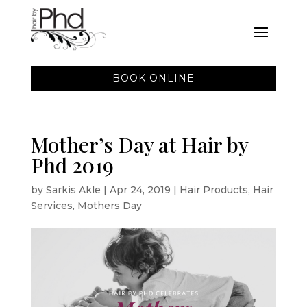
BOOK ONLINE
Mother’s Day at Hair by
Phd 2019
by
Sarkis Akle
|
Apr 24, 2019
|
Hair Products
,
Hair
Services
,
Mothers Day