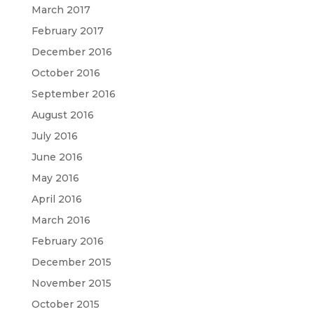
March 2017
February 2017
December 2016
October 2016
September 2016
August 2016
July 2016
June 2016
May 2016
April 2016
March 2016
February 2016
December 2015
November 2015
October 2015