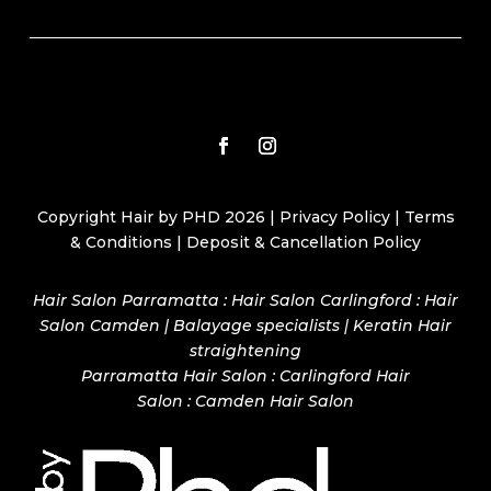
Copyright Hair by PHD 2026 |
Privacy Policy
|
Terms
& Conditions
|
Deposit & Cancellation Policy
Hair Salon Parramatta : Hair Salon Carlingford : Hair
Salon Camden | Balayage specialists | Keratin Hair
straightening
Parramatta Hair Salon
:
Carlingford Hair
Salon
:
Camden Hair Salon