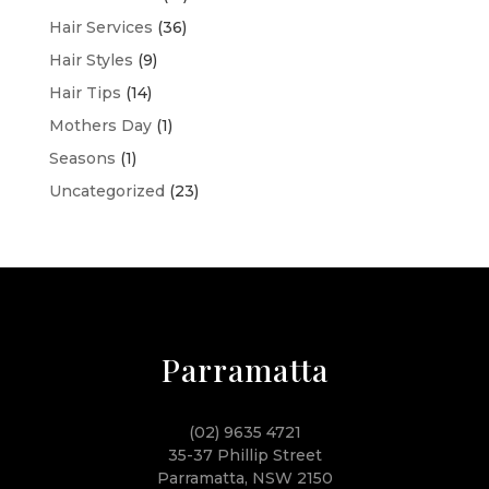
Hair Services
(36)
Hair Styles
(9)
Hair Tips
(14)
Mothers Day
(1)
Seasons
(1)
Uncategorized
(23)
Parramatta
(02) 9635 4721
35-37 Phillip Street
Parramatta, NSW 2150