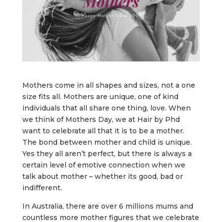
Mothers come in all shapes and sizes, not a one
size fits all. Mothers are unique, one of kind
individuals that all share one thing, love. When
we think of Mothers Day, we at Hair by Phd
want to celebrate all that it is to be a mother.
The bond between mother and child is unique.
Yes they all aren’t perfect, but there is always a
certain level of emotive connection when we
talk about mother – whether its good, bad or
indifferent.
In Australia, there are over 6 millions mums and
countless more mother figures that we celebrate