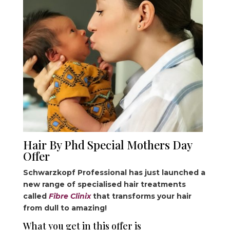
Hair By Phd Special Mothers Day
Offer
Schwarzkopf Professional has just launched a
new range of specialised hair treatments
called
Fibre Clinix
that transforms your hair
from dull to amazing!
What you get in this offer is