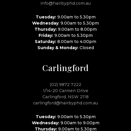
info@hairbyphd.com.au
Tuesday:
9.00am to 5.30pm
Wednesday
: 9.00am to 5.30pm
Thursday:
9.00am to 8.00pm
Friday:
9.00am to 5.30pm
Saturday:
8.00am to 4.00pm
Sunday & Monday:
Closed
Carlingford
(02) 9872 7222
1/14-20 Carmen Drive
Carlingford, NSW 2118
carlingford@hairbyphd.com.au
Tuesday:
9.00am to 5.30pm
Wednesday:
9.00am to 9.00pm
Thursday:
9.00am to 5.30pm