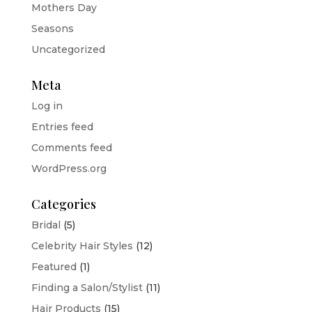
Mothers Day
Seasons
Uncategorized
Meta
Log in
Entries feed
Comments feed
WordPress.org
Categories
Bridal
(5)
Celebrity Hair Styles
(12)
Featured
(1)
Finding a Salon/Stylist
(11)
Hair Products
(15)