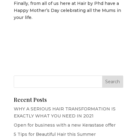
Finally, from all of us here at Hair by Phd have a
Happy Mother’s Day celebrating all the Mums in
your life.
Recent Posts
WHY A SERIOUS HAIR TRANSFORMATION IS
EXACTLY WHAT YOU NEED IN 2021
Open for business with a new Kerastase offer
5 Tips for Beautiful Hair this Summer