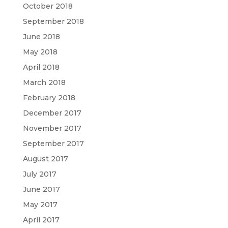
October 2018
September 2018
June 2018
May 2018
April 2018
March 2018
February 2018
December 2017
November 2017
September 2017
August 2017
July 2017
June 2017
May 2017
April 2017