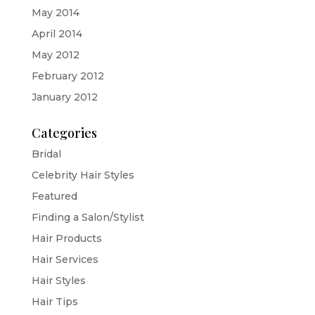
May 2014
April 2014
May 2012
February 2012
January 2012
Categories
Bridal
Celebrity Hair Styles
Featured
Finding a Salon/Stylist
Hair Products
Hair Services
Hair Styles
Hair Tips