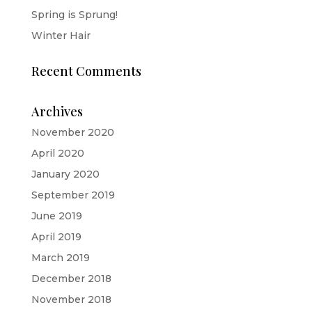
Spring is Sprung!
Winter Hair
Recent Comments
Archives
November 2020
April 2020
January 2020
September 2019
June 2019
April 2019
March 2019
December 2018
November 2018