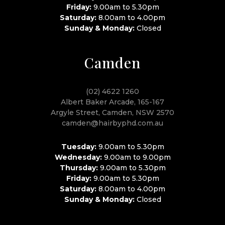
Friday:
9.00am to 5.30pm
Saturday:
8.00am to 4.00pm
Sunday & Monday:
Closed
Camden
(02) 4622 1260
Albert Baker Arcade, 165-167
Argyle Street, Camden, NSW 2570
camden@hairbyphd.com.au
Tuesday:
9.00am to 5.30pm
Wednesday:
9.00am to 9.00pm
Thursday:
9.00am to 5.30pm
Friday:
9.00am to 5.30pm
Saturday:
8.00am to 4.00pm
Sunday & Monday:
Closed