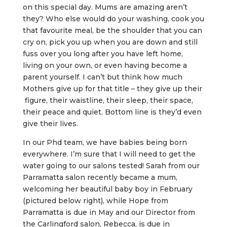
on this special day. Mums are amazing aren’t
they? Who else would do your washing, cook you
that favourite meal, be the shoulder that you can
cry on, pick you up when you are down and still
fuss over you long after you have left home,
living on your own, or even having become a
parent yourself. I can’t but think how much
Mothers give up for that title – they give up their
figure, their waistline, their sleep, their space,
their peace and quiet. Bottom line is they’d even
give their lives.
In our Phd team, we have babies being born
everywhere. I’m sure that I will need to get the
water going to our salons tested! Sarah from our
Parramatta salon recently became a mum,
welcoming her beautiful baby boy in February
(pictured below right), while Hope from
Parramatta is due in May and our Director from
the Carlingford salon, Rebecca, is due in