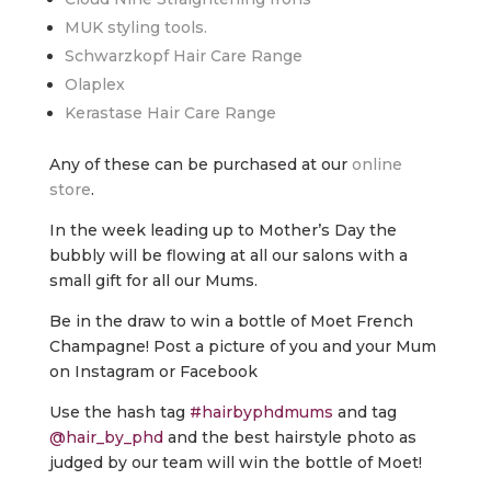
MUK styling tools.
Schwarzkopf Hair Care Range
Olaplex
Kerastase Hair Care Range
Any of these can be purchased at our
online
store
.
In the week leading up to Mother’s Day the
bubbly will be flowing at all our salons with a
small gift for all our Mums.
Be in the draw to win a bottle of Moet French
Champagne! Post a picture of you and your Mum
on Instagram or Facebook
Use the hash tag
#hairbyphdmums
and tag
@hair_by_phd
and the best hairstyle photo as
judged by our team will win the bottle of Moet!