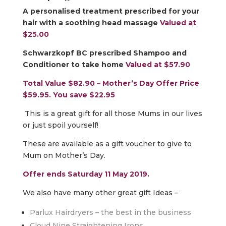
A personalised treatment prescribed for your
hair with a soothing head massage
Valued at
$25.00
Schwarzkopf BC prescribed Shampoo and
Conditioner to take home
Valued at $57.90
Total Value $82.90 – Mother’s Day Offer Price
$59.95. You save $22.95
This is a great gift for all those Mums in our lives
or just spoil yourself!
These are available as a gift voucher to give to
Mum on Mother’s Day.
Offer ends Saturday 11 May 2019.
We also have many other great gift Ideas –
Parlux Hairdryers – the best in the business
Cloud Nine Straightening Irons