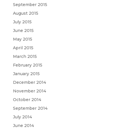
September 2015
August 2015
July 2015
June 2015
May 2015
April 2015
March 2015
February 2015
January 2015
December 2014
November 2014
October 2014
September 2014
July 2014
June 2014