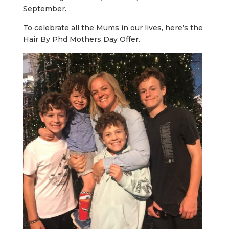
September.
To celebrate all the Mums in our lives, here’s the
Hair By Phd Mothers Day Offer.