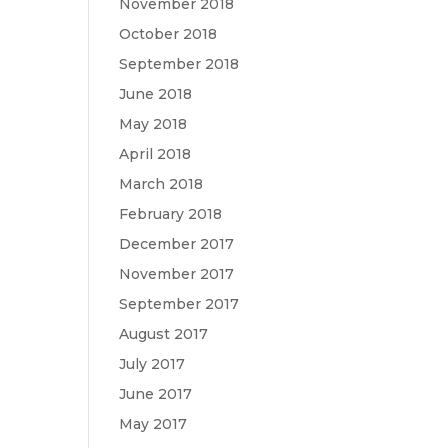
November 2018
October 2018
September 2018
June 2018
May 2018
April 2018
March 2018
February 2018
December 2017
November 2017
September 2017
August 2017
July 2017
June 2017
May 2017