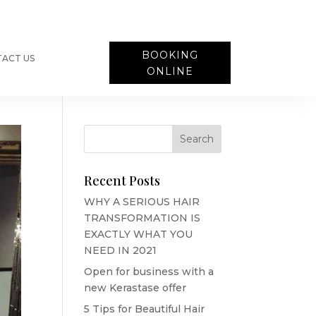
BOOKING
ACT US
ONLINE
Recent Posts
WHY A SERIOUS HAIR
TRANSFORMATION IS
EXACTLY WHAT YOU
NEED IN 2021
Open for business with a
new Kerastase offer
5 Tips for Beautiful Hair