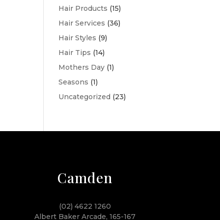
Hair Products
(15)
Hair Services
(36)
Hair Styles
(9)
Hair Tips
(14)
Mothers Day
(1)
Seasons
(1)
Uncategorized
(23)
Camden
(02) 4622 1260
Albert Baker Arcade, 165-167