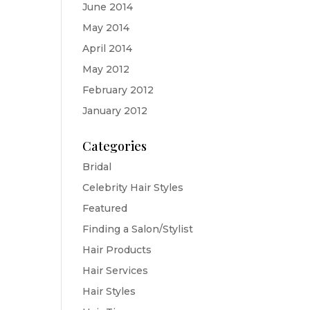
June 2014
May 2014
April 2014
May 2012
February 2012
January 2012
Categories
Bridal
Celebrity Hair Styles
Featured
Finding a Salon/Stylist
Hair Products
Hair Services
Hair Styles