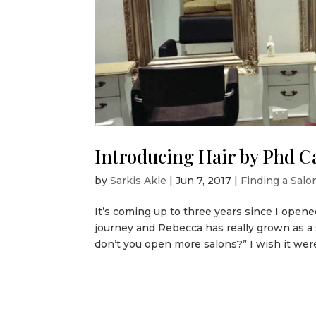
Introducing Hair by Phd 
by
Sarkis Akle
|
Jun 7, 2017
|
Finding a Salon
It’s coming up to three years since I opene
journey and Rebecca has really grown as a
don’t you open more salons?” I wish it were 