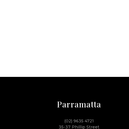
Parramatta
(02) 9635 4721
35-37 Phillip Street