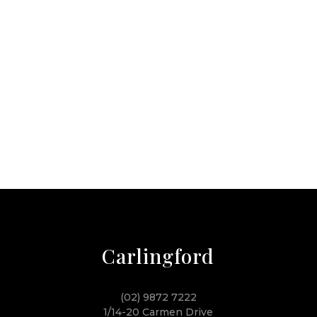
Carlingford
(02) 9872 7222
1/14-20 Carmen Drive