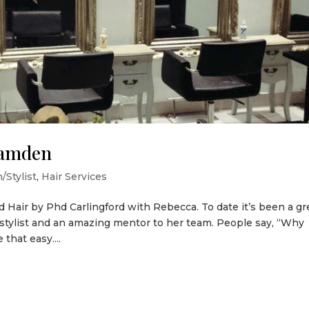
Camden
/Stylist
,
Hair Services
d Hair by Phd Carlingford with Rebecca. To date it’s been a gr
 stylist and an amazing mentor to her team. People say, “Why
that easy....