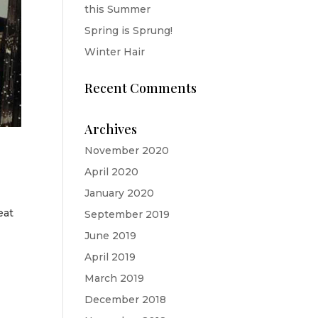
this Summer
Spring is Sprung!
Winter Hair
Recent Comments
Archives
November 2020
April 2020
January 2020
eat
September 2019
June 2019
April 2019
March 2019
December 2018