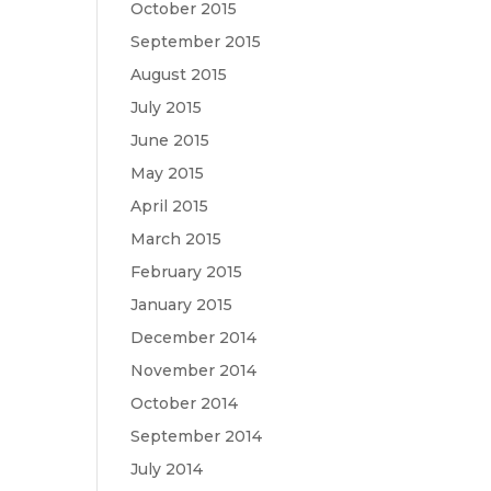
October 2015
September 2015
August 2015
July 2015
June 2015
May 2015
April 2015
March 2015
February 2015
January 2015
December 2014
November 2014
October 2014
September 2014
July 2014