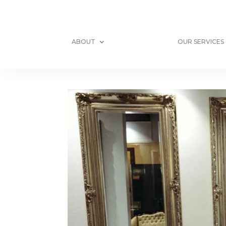
ABOUT
OUR SERVICES