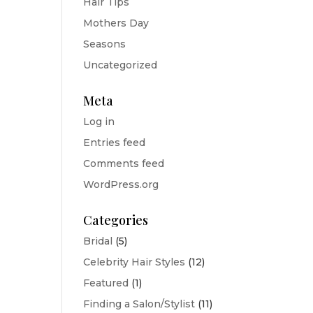
Hair Tips
Mothers Day
Seasons
Uncategorized
Meta
Log in
Entries feed
Comments feed
WordPress.org
Categories
Bridal
(5)
Celebrity Hair Styles
(12)
Featured
(1)
Finding a Salon/Stylist
(11)