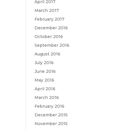
April 2017
March 2017
February 2017
December 2016
October 2016
September 2016
August 2016
July 2016
June 2016
May 2016
April 2016
March 2016
February 2016
December 2015
November 2015