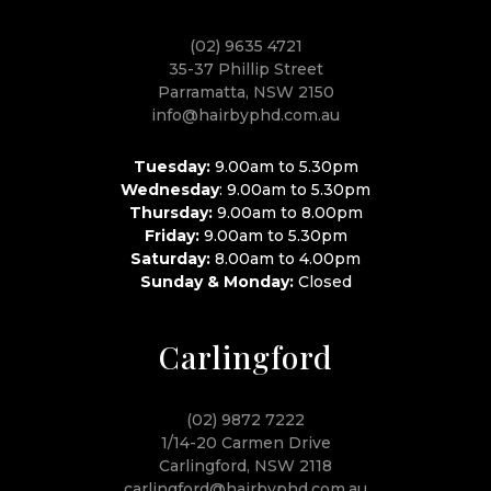
(02) 9635 4721
35-37 Phillip Street
Parramatta, NSW 2150
info@hairbyphd.com.au
Tuesday:
9.00am to 5.30pm
Wednesday
: 9.00am to 5.30pm
Thursday:
9.00am to 8.00pm
Friday:
9.00am to 5.30pm
Saturday:
8.00am to 4.00pm
Sunday & Monday:
Closed
Carlingford
(02) 9872 7222
1/14-20 Carmen Drive
Carlingford, NSW 2118
carlingford@hairbyphd.com.au