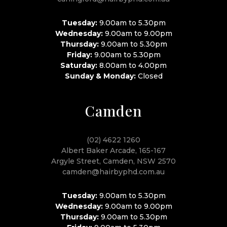
Tuesday:
9.00am to 5.30pm
Wednesday:
9.00am to 9.00pm
Thursday:
9.00am to 5.30pm
Friday:
9.00am to 5.30pm
Saturday:
8.00am to 4.00pm
Sunday & Monday:
Closed
Camden
(02) 4622 1260
Albert Baker Arcade, 165-167
Argyle Street, Camden, NSW 2570
camden@hairbyphd.com.au
Tuesday:
9.00am to 5.30pm
Wednesday:
9.00am to 9.00pm
Thursday:
9.00am to 5.30pm