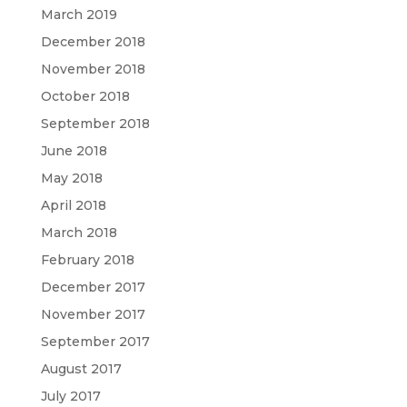
March 2019
December 2018
November 2018
October 2018
September 2018
June 2018
May 2018
April 2018
March 2018
February 2018
December 2017
November 2017
September 2017
August 2017
July 2017