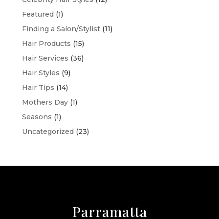
Featured
(1)
Finding a Salon/Stylist
(11)
Hair Products
(15)
Hair Services
(36)
Hair Styles
(9)
Hair Tips
(14)
Mothers Day
(1)
Seasons
(1)
Uncategorized
(23)
Parramatta