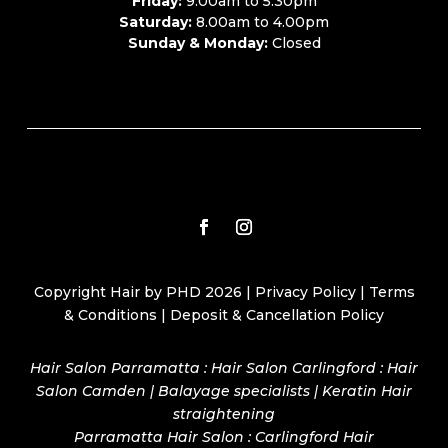
Friday:
9.00am to 5.30pm
Saturday:
8.00am to 4.00pm
Sunday & Monday:
Closed
Copyright Hair by PHD 2026 |
Privacy Policy
|
Terms
& Conditions
|
Deposit & Cancellation Policy
Hair Salon Parramatta : Hair Salon Carlingford : Hair
Salon Camden | Balayage specialists | Keratin Hair
straightening
Parramatta Hair Salon
:
Carlingford Hair