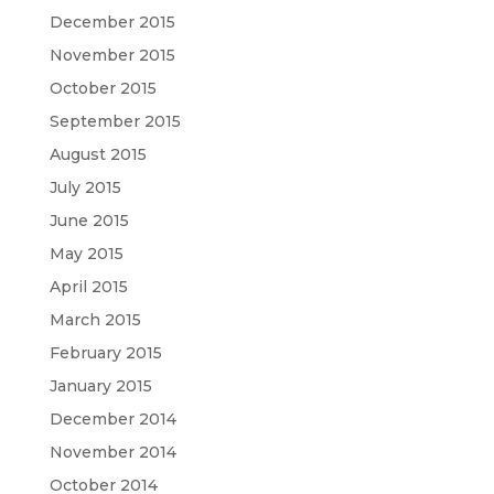
December 2015
November 2015
October 2015
September 2015
August 2015
July 2015
June 2015
May 2015
April 2015
March 2015
February 2015
January 2015
December 2014
November 2014
October 2014