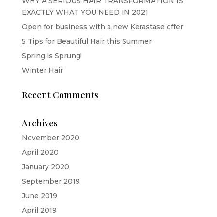
WHY A SERIOUS HAIR TRANSFORMATION IS
EXACTLY WHAT YOU NEED IN 2021
Open for business with a new Kerastase offer
5 Tips for Beautiful Hair this Summer
Spring is Sprung!
Winter Hair
Recent Comments
Archives
November 2020
April 2020
January 2020
September 2019
June 2019
April 2019