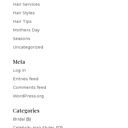
Hair Services
Hair Styles
Hair Tips
Mothers Day
Seasons
Uncategorized
Meta
Log in
Entries feed
Comments feed
WordPress.org
Categories
Bridal
(5)
Celebrity Hair Styles
(12)