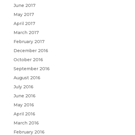
June 2017
May 2017
April 2017
March 2017
February 2017
December 2016
October 2016
September 2016
August 2016
July 2016
June 2016
May 2016
April 2016
March 2016
February 2016