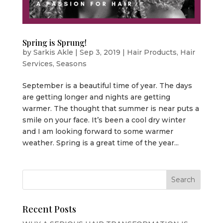
Spring is Sprung!
by
Sarkis Akle
|
Sep 3, 2019
|
Hair Products
,
Hair
Services
,
Seasons
September is a beautiful time of year. The days
are getting longer and nights are getting
warmer. The thought that summer is near puts a
smile on your face. It’s been a cool dry winter
and I am looking forward to some warmer
weather. Spring is a great time of the year...
Recent Posts