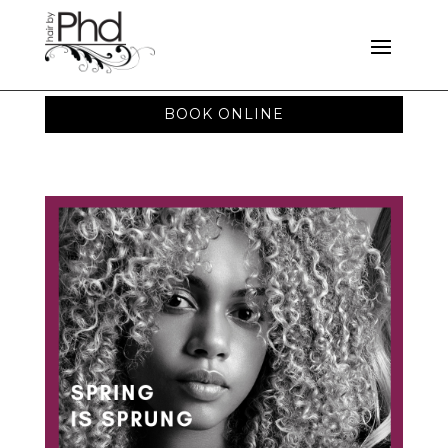
BOOK ONLINE