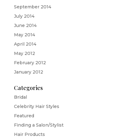
September 2014
July 2014
June 2014
May 2014
April 2014
May 2012
February 2012
January 2012
Categories
Bridal
Celebrity Hair Styles
Featured
Finding a Salon/Stylist
Hair Products