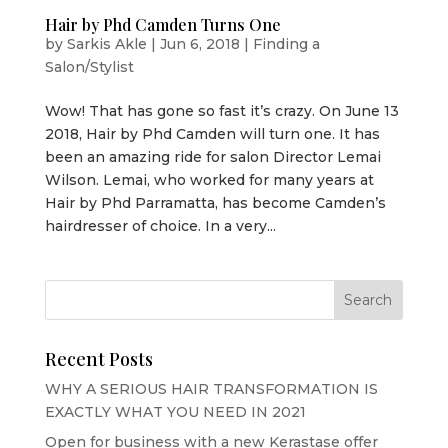
Hair by Phd Camden Turns One
by
Sarkis Akle
|
Jun 6, 2018
|
Finding a
Salon/Stylist
Wow! That has gone so fast it’s crazy. On June 13
2018, Hair by Phd Camden will turn one. It has
been an amazing ride for salon Director Lemai
Wilson. Lemai, who worked for many years at
Hair by Phd Parramatta, has become Camden’s
hairdresser of choice. In a very...
Recent Posts
WHY A SERIOUS HAIR TRANSFORMATION IS
EXACTLY WHAT YOU NEED IN 2021
Open for business with a new Kerastase offer