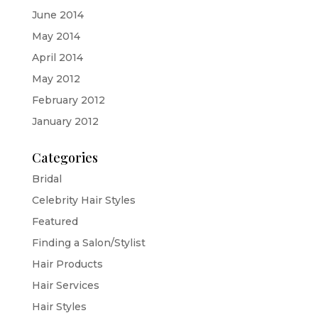
June 2014
May 2014
April 2014
May 2012
February 2012
January 2012
Categories
Bridal
Celebrity Hair Styles
Featured
Finding a Salon/Stylist
Hair Products
Hair Services
Hair Styles