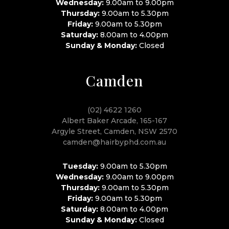
Wednesday:
9.00am to 9.00pm
Thursday:
9.00am to 5.30pm
Friday:
9.00am to 5.30pm
Saturday:
8.00am to 4.00pm
Sunday & Monday:
Closed
Camden
(02) 4622 1260
Albert Baker Arcade, 165-167
Argyle Street, Camden, NSW 2570
camden@hairbyphd.com.au
Tuesday:
9.00am to 5.30pm
Wednesday:
9.00am to 9.00pm
Thursday:
9.00am to 5.30pm
Friday:
9.00am to 5.30pm
Saturday:
8.00am to 4.00pm
Sunday & Monday:
Closed