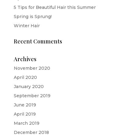
5 Tips for Beautiful Hair this Summer
Spring is Sprung!
Winter Hair
Recent Comments
Archives
November 2020
April 2020
January 2020
September 2019
June 2019
April 2019
March 2019
December 2018