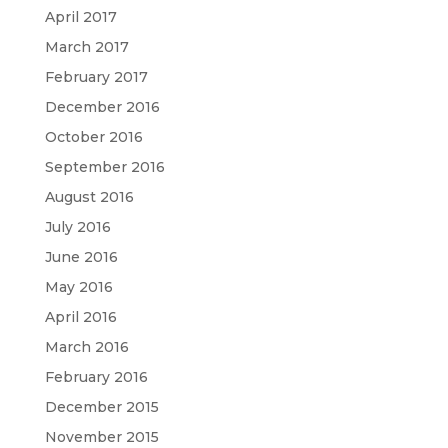
April 2017
March 2017
February 2017
December 2016
October 2016
September 2016
August 2016
July 2016
June 2016
May 2016
April 2016
March 2016
February 2016
December 2015
November 2015