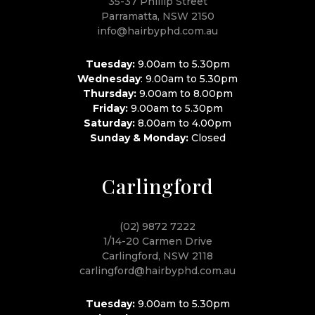
35-37 Phillip Street
Parramatta, NSW 2150
info@hairbyphd.com.au
Tuesday:
9.00am to 5.30pm
Wednesday
: 9.00am to 5.30pm
Thursday:
9.00am to 8.00pm
Friday:
9.00am to 5.30pm
Saturday:
8.00am to 4.00pm
Sunday & Monday:
Closed
Carlingford
(02) 9872 7222
1/14-20 Carmen Drive
Carlingford, NSW 2118
carlingford@hairbyphd.com.au
Tuesday:
9.00am to 5.30pm