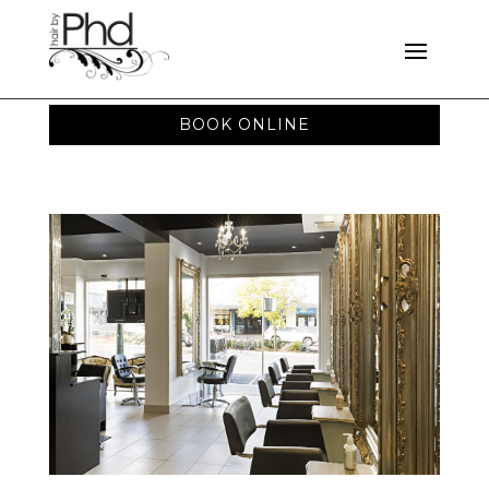
BOOK ONLINE