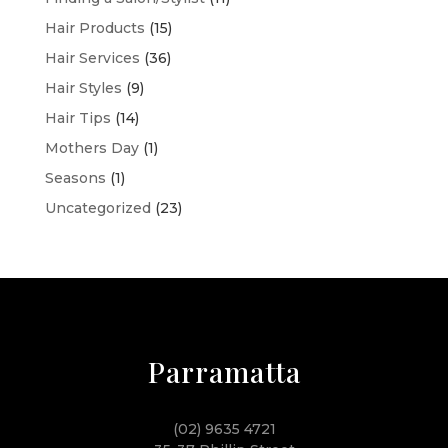
Hair Products
(15)
Hair Services
(36)
Hair Styles
(9)
Hair Tips
(14)
Mothers Day
(1)
Seasons
(1)
Uncategorized
(23)
Parramatta
(02) 9635 4721