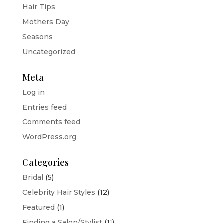
Hair Tips
Mothers Day
Seasons
Uncategorized
Meta
Log in
Entries feed
Comments feed
WordPress.org
Categories
Bridal
(5)
Celebrity Hair Styles
(12)
Featured
(1)
Finding a Salon/Stylist
(11)