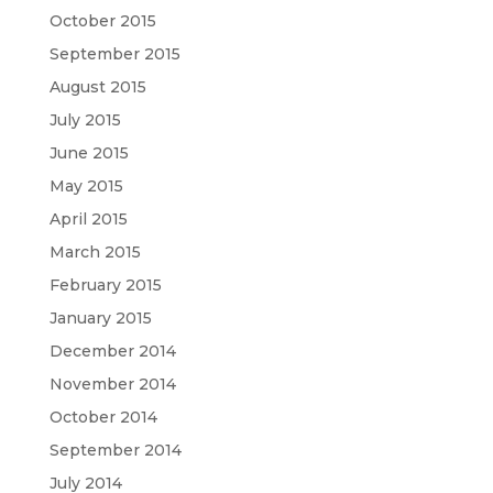
October 2015
September 2015
August 2015
July 2015
June 2015
May 2015
April 2015
March 2015
February 2015
January 2015
December 2014
November 2014
October 2014
September 2014
July 2014