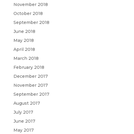
November 2018
October 2018
September 2018
June 2018
May 2018
April 2018
March 2018
February 2018
December 2017
November 2017
September 2017
August 2017
July 2017
June 2017
May 2017