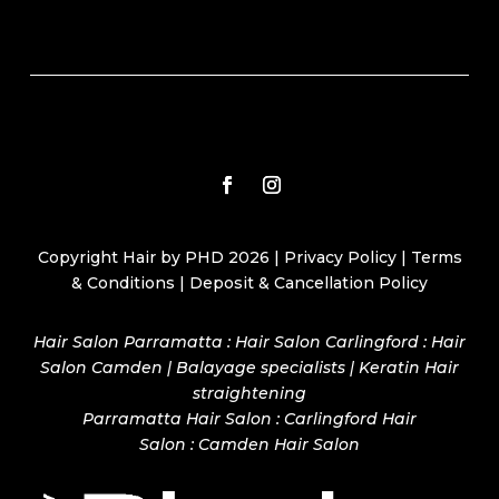
Copyright Hair by PHD 2026 |
Privacy Policy
|
Terms
& Conditions
|
Deposit & Cancellation Policy
Hair Salon Parramatta : Hair Salon Carlingford : Hair
Salon Camden | Balayage specialists | Keratin Hair
straightening
Parramatta Hair Salon
:
Carlingford Hair
Salon
:
Camden Hair Salon