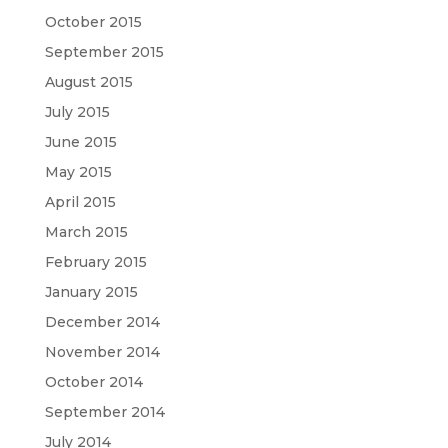
October 2015
September 2015
August 2015
July 2015
June 2015
May 2015
April 2015
March 2015
February 2015
January 2015
December 2014
November 2014
October 2014
September 2014
July 2014