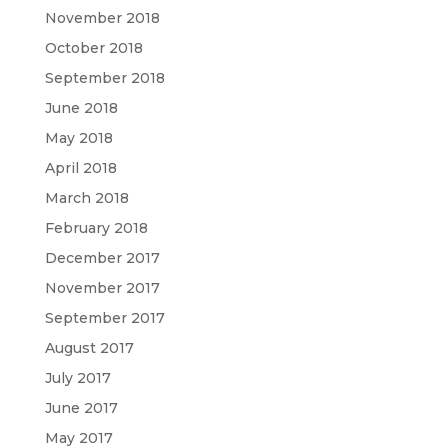
November 2018
October 2018
September 2018
June 2018
May 2018
April 2018
March 2018
February 2018
December 2017
November 2017
September 2017
August 2017
July 2017
June 2017
May 2017