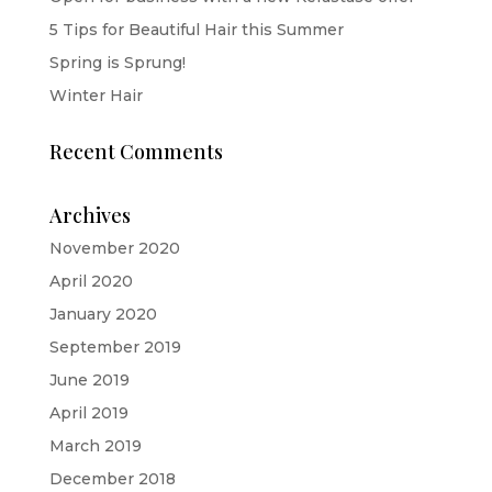
5 Tips for Beautiful Hair this Summer
Spring is Sprung!
Winter Hair
Recent Comments
Archives
November 2020
April 2020
January 2020
September 2019
June 2019
April 2019
March 2019
December 2018