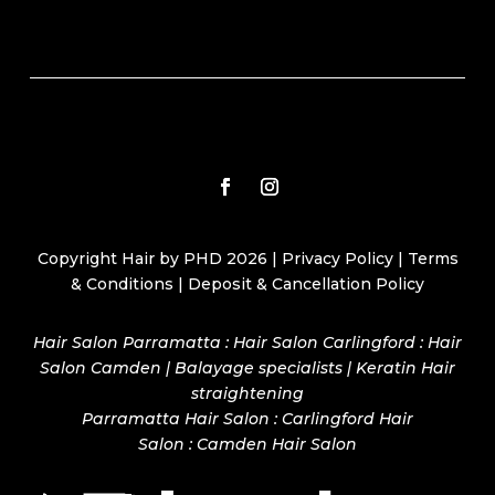
Copyright Hair by PHD 2026 |
Privacy Policy
|
Terms
& Conditions
|
Deposit & Cancellation Policy
Hair Salon Parramatta : Hair Salon Carlingford : Hair
Salon Camden | Balayage specialists | Keratin Hair
straightening
Parramatta Hair Salon
:
Carlingford Hair
Salon
:
Camden Hair Salon