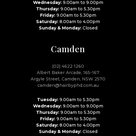
Wednesday:
9.00am to 9.00pm
Thursday:
9.00am to 5.30pm
Friday:
9.00am to 5.30pm
Saturday:
8.00am to 4.00pm
Sunday & Monday:
Closed
Camden
(02) 4622 1260
Albert Baker Arcade, 165-167
Argyle Street, Camden, NSW 2570
camden@hairbyphd.com.au
Tuesday:
9.00am to 5.30pm
Wednesday:
9.00am to 9.00pm
Thursday:
9.00am to 5.30pm
Friday:
9.00am to 5.30pm
Saturday:
8.00am to 4.00pm
Sunday & Monday:
Closed