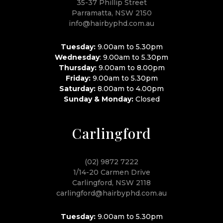
35-37 Phillip Street
Parramatta, NSW 2150
info@hairbyphd.com.au
Tuesday:
9.00am to 5.30pm
Wednesday
: 9.00am to 5.30pm
Thursday:
9.00am to 8.00pm
Friday:
9.00am to 5.30pm
Saturday:
8.00am to 4.00pm
Sunday & Monday:
Closed
Carlingford
(02) 9872 7222
1/14-20 Carmen Drive
Carlingford, NSW 2118
carlingford@hairbyphd.com.au
Tuesday:
9.00am to 5.30pm