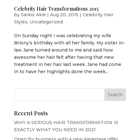
Celebrity Hair Transformations 2015
by
Sarkis Akle
|
Aug 20, 2015
|
Celebrity Hair
Styles
,
Uncategorized
On Sunday night I was celebrating my wife
Briony’s birthday with all her family. My sister in-
law Jane turned around to me and said how
awesome her hair felt after having that new
treatment in her hair last week. Jane had come
in to have her highlights done the week...
Recent Posts
WHY A SERIOUS HAIR TRANSFORMATION IS
EXACTLY WHAT YOU NEED IN 2021
Open for business with a new Kerastase offer