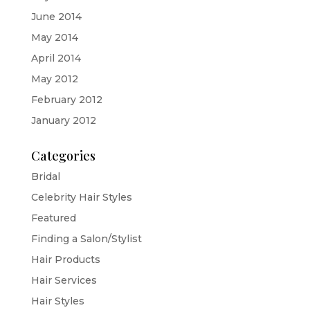
June 2014
May 2014
April 2014
May 2012
February 2012
January 2012
Categories
Bridal
Celebrity Hair Styles
Featured
Finding a Salon/Stylist
Hair Products
Hair Services
Hair Styles