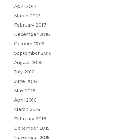
April 2017
March 2017
February 2017
December 2016
October 2016
September 2016
August 2016
July 2016
June 2016
May 2016
April 2016
March 2016
February 2016
December 2015
November 2015