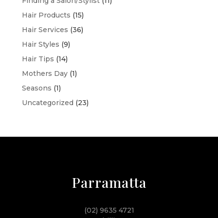
Finding a Salon/Stylist
(11)
Hair Products
(15)
Hair Services
(36)
Hair Styles
(9)
Hair Tips
(14)
Mothers Day
(1)
Seasons
(1)
Uncategorized
(23)
Parramatta
(02) 9635 4721