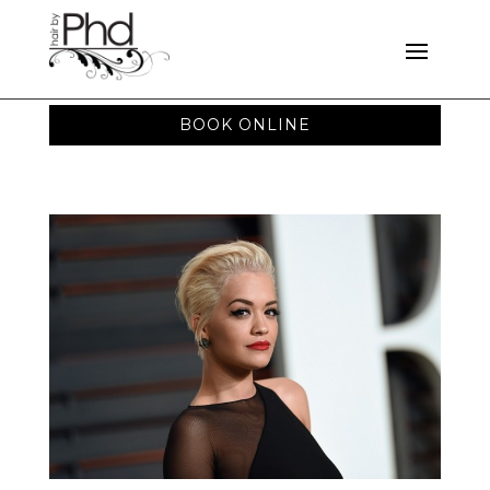
BOOK ONLINE