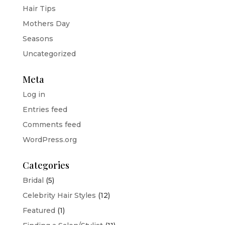
Hair Tips
Mothers Day
Seasons
Uncategorized
Meta
Log in
Entries feed
Comments feed
WordPress.org
Categories
Bridal
(5)
Celebrity Hair Styles
(12)
Featured
(1)