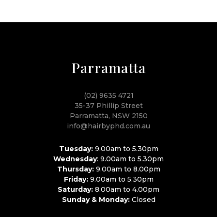
Parramatta
(02) 9635 4721
35-37 Phillip Street
Parramatta, NSW 2150
info@hairbyphd.com.au
Tuesday:
9.00am to 5.30pm
Wednesday
: 9.00am to 5.30pm
Thursday:
9.00am to 8.00pm
Friday:
9.00am to 5.30pm
Saturday:
8.00am to 4.00pm
Sunday & Monday:
Closed