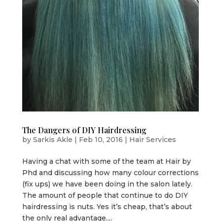
The Dangers of DIY Hairdressing
by
Sarkis Akle
|
Feb 10, 2016
|
Hair Services
Having a chat with some of the team at Hair by
Phd and discussing how many colour corrections
(fix ups) we have been doing in the salon lately.
The amount of people that continue to do DIY
hairdressing is nuts. Yes it’s cheap, that’s about
the only real advantage....