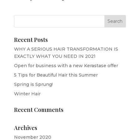
Recent Posts
WHY A SERIOUS HAIR TRANSFORMATION IS
EXACTLY WHAT YOU NEED IN 2021
Open for business with a new Kerastase offer
5 Tips for Beautiful Hair this Summer
Spring is Sprung!
Winter Hair
Recent Comments
Archives
November 2020