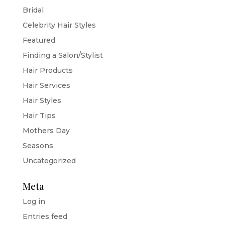
Bridal
Celebrity Hair Styles
Featured
Finding a Salon/Stylist
Hair Products
Hair Services
Hair Styles
Hair Tips
Mothers Day
Seasons
Uncategorized
Meta
Log in
Entries feed