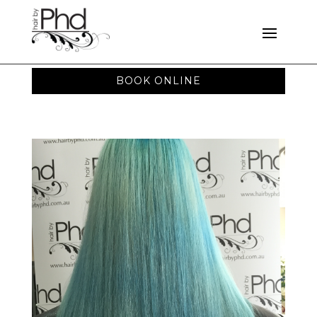
BOOK ONLINE