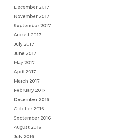
December 2017
November 2017
September 2017
August 2017
July 2017
June 2017
May 2017
April 2017
March 2017
February 2017
December 2016
October 2016
September 2016
August 2016
July 2016