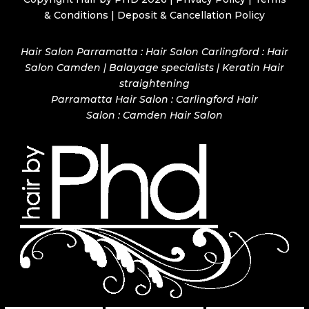
& Conditions
|
Deposit & Cancellation Policy
Hair Salon Parramatta : Hair Salon Carlingford : Hair
Salon Camden | Balayage specialists | Keratin Hair
straightening
Parramatta Hair Salon
:
Carlingford Hair
Salon
:
Camden Hair Salon