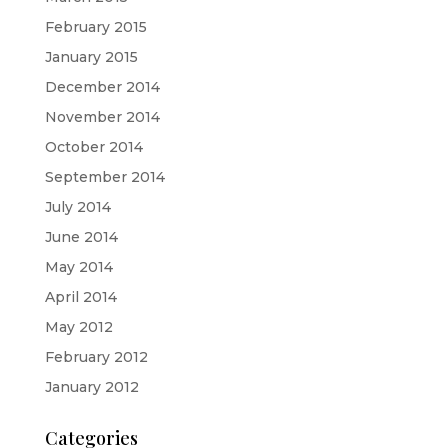
February 2015
January 2015
December 2014
November 2014
October 2014
September 2014
July 2014
June 2014
May 2014
April 2014
May 2012
February 2012
January 2012
Categories