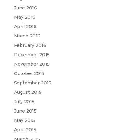
June 2016
May 2016
April 2016
March 2016
February 2016
December 2015
November 2015
October 2015
September 2015
August 2015
July 2015
June 2015
May 2015
April 2015
March 2015