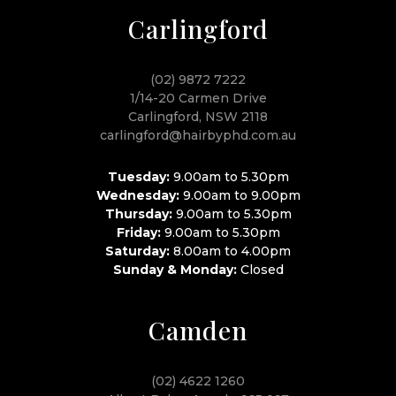
Carlingford
(02) 9872 7222
1/14-20 Carmen Drive
Carlingford, NSW 2118
carlingford@hairbyphd.com.au
Tuesday:
9.00am to 5.30pm
Wednesday:
9.00am to 9.00pm
Thursday:
9.00am to 5.30pm
Friday:
9.00am to 5.30pm
Saturday:
8.00am to 4.00pm
Sunday & Monday:
Closed
Camden
(02) 4622 1260