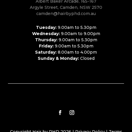
Albert Baker Arcade, 165-167
Argyle Street, Camden, NSW 2570
camden@hairbyphd.com.au
Tuesday:
9.00am to 5.30pm
Wednesday:
9.00am to 9.00pm
Thursday:
9.00am to 5.30pm
Friday:
9.00am to 5.30pm
Saturday:
8.00am to 4.00pm
Sunday & Monday:
Closed
Copyright Hair by PHD 2026 |
Privacy Policy
|
Terms