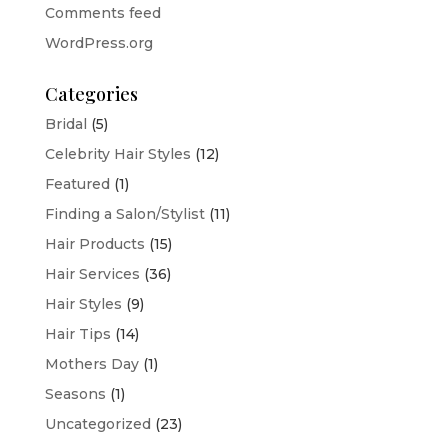
Comments feed
WordPress.org
Categories
Bridal
(5)
Celebrity Hair Styles
(12)
Featured
(1)
Finding a Salon/Stylist
(11)
Hair Products
(15)
Hair Services
(36)
Hair Styles
(9)
Hair Tips
(14)
Mothers Day
(1)
Seasons
(1)
Uncategorized
(23)