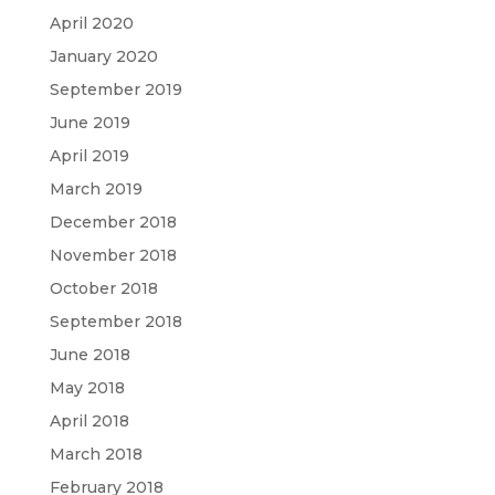
April 2020
January 2020
September 2019
June 2019
April 2019
March 2019
December 2018
November 2018
October 2018
September 2018
June 2018
May 2018
April 2018
March 2018
February 2018