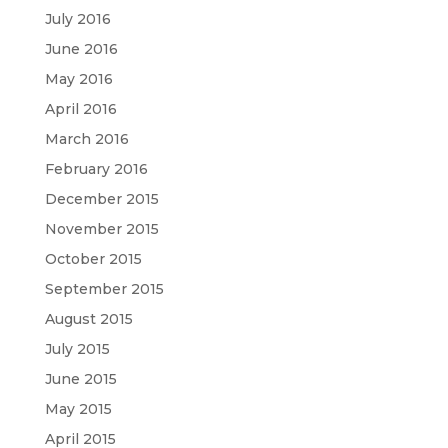
July 2016
June 2016
May 2016
April 2016
March 2016
February 2016
December 2015
November 2015
October 2015
September 2015
August 2015
July 2015
June 2015
May 2015
April 2015