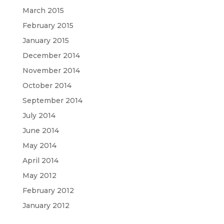
March 2015
February 2015
January 2015
December 2014
November 2014
October 2014
September 2014
July 2014
June 2014
May 2014
April 2014
May 2012
February 2012
January 2012