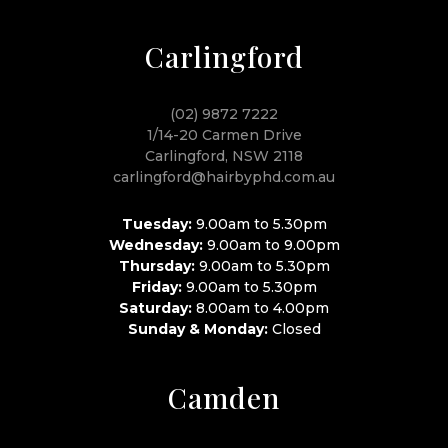
Carlingford
(02) 9872 7222
1/14-20 Carmen Drive
Carlingford, NSW 2118
carlingford@hairbyphd.com.au
Tuesday:
9.00am to 5.30pm
Wednesday:
9.00am to 9.00pm
Thursday:
9.00am to 5.30pm
Friday:
9.00am to 5.30pm
Saturday:
8.00am to 4.00pm
Sunday & Monday:
Closed
Camden