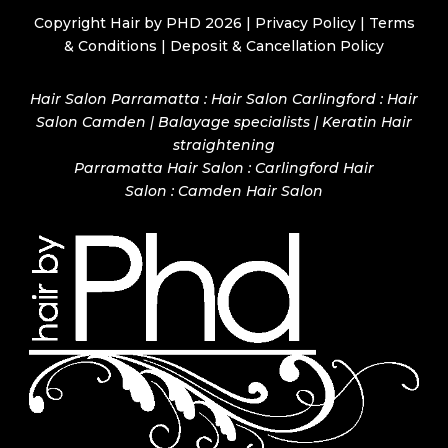
Copyright Hair by PHD 2026 |
Privacy Policy
|
Terms
& Conditions
|
Deposit & Cancellation Policy
Hair Salon Parramatta : Hair Salon Carlingford : Hair
Salon Camden | Balayage specialists | Keratin Hair
straightening
Parramatta Hair Salon
:
Carlingford Hair
Salon
:
Camden Hair Salon