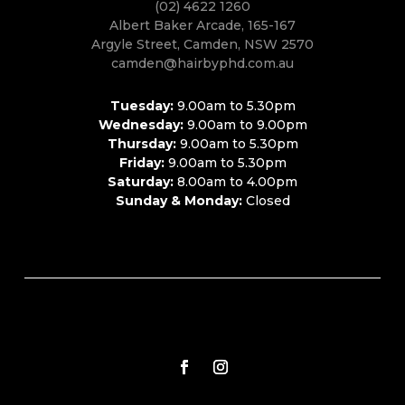
(02) 4622 1260
Albert Baker Arcade, 165-167
Argyle Street, Camden, NSW 2570
camden@hairbyphd.com.au
Tuesday:
9.00am to 5.30pm
Wednesday:
9.00am to 9.00pm
Thursday:
9.00am to 5.30pm
Friday:
9.00am to 5.30pm
Saturday:
8.00am to 4.00pm
Sunday & Monday:
Closed