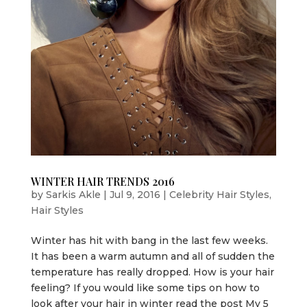
WINTER HAIR TRENDS 2016
by
Sarkis Akle
|
Jul 9, 2016
|
Celebrity Hair Styles
,
Hair Styles
Winter has hit with bang in the last few weeks.
It has been a warm autumn and all of sudden the
temp­­­­­erature has really dropped. How is your hair
feeling? If you would like some tips on how to
look after your hair in winter read the post My 5