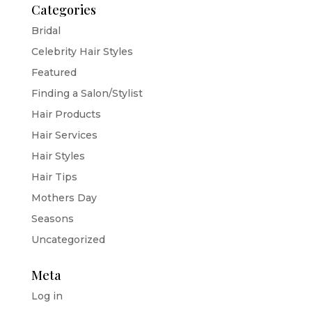
Categories
Bridal
Celebrity Hair Styles
Featured
Finding a Salon/Stylist
Hair Products
Hair Services
Hair Styles
Hair Tips
Mothers Day
Seasons
Uncategorized
Meta
Log in