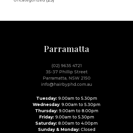
Parramatta
(02) 9635 4721
35-37 Phillip Street
Parramatta, NSW 2150
info@hairbyphd.com.au
Tuesday:
9.00am to 5.30pm
Wednesday
: 9.00am to 5.30pm
Thursday:
9.00am to 8.00pm
Friday:
9.00am to 5.30pm
Saturday:
8.00am to 4.00pm
Sunday & Monday:
Closed