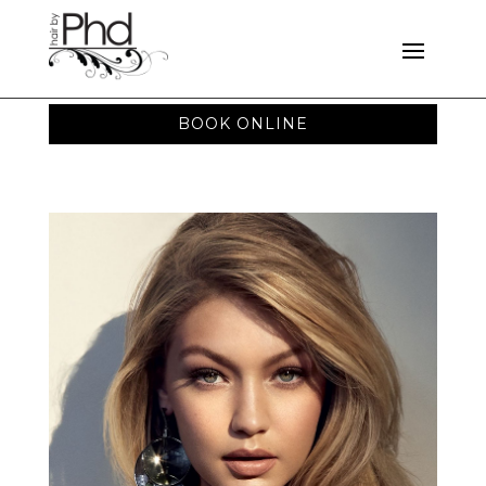
BOOK ONLINE