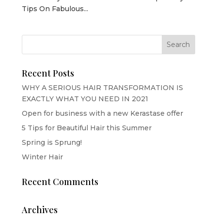
Tips On Fabulous...
Recent Posts
WHY A SERIOUS HAIR TRANSFORMATION IS
EXACTLY WHAT YOU NEED IN 2021
Open for business with a new Kerastase offer
5 Tips for Beautiful Hair this Summer
Spring is Sprung!
Winter Hair
Recent Comments
Archives