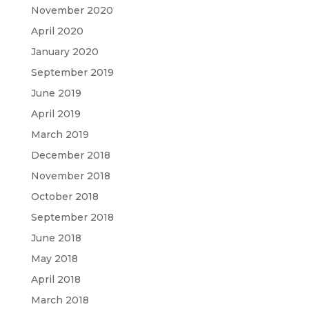
November 2020
April 2020
January 2020
September 2019
June 2019
April 2019
March 2019
December 2018
November 2018
October 2018
September 2018
June 2018
May 2018
April 2018
March 2018