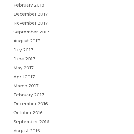
February 2018
December 2017
November 2017
September 2017
August 2017
July 2017
June 2017
May 2017
April 2017
March 2017
February 2017
December 2016
October 2016
September 2016
August 2016