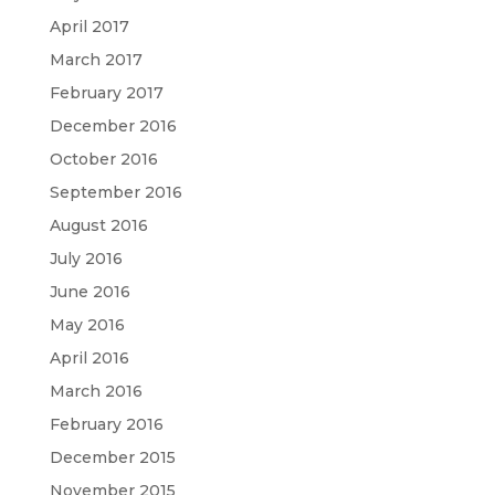
April 2017
March 2017
February 2017
December 2016
October 2016
September 2016
August 2016
July 2016
June 2016
May 2016
April 2016
March 2016
February 2016
December 2015
November 2015