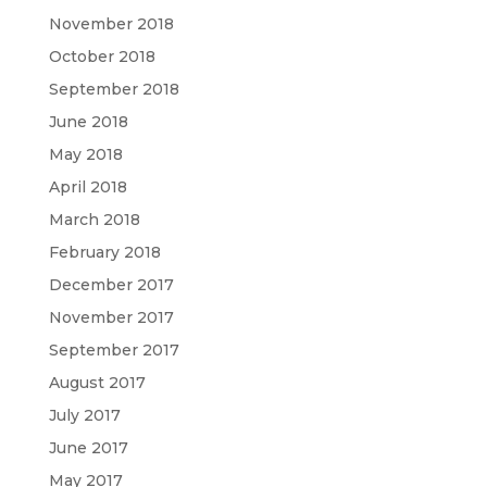
November 2018
October 2018
September 2018
June 2018
May 2018
April 2018
March 2018
February 2018
December 2017
November 2017
September 2017
August 2017
July 2017
June 2017
May 2017