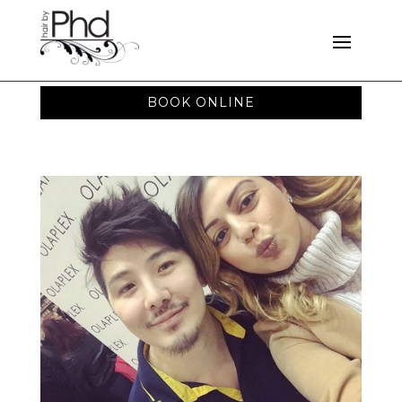
BOOK ONLINE