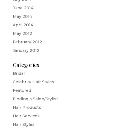
June 2014
May 2014
April 2014
May 2012
February 2012
January 2012
Categories
Bridal
Celebrity Hair Styles
Featured
Finding a Salon/Stylist
Hair Products
Hair Services
Hair Styles