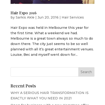
Hair Expo 2016
by
Sarkis Akle
|
Jun 20, 2016
|
Hair Services
Hair Expo was held in Melbourne this year for
the first time. What a weekend we had.
Melbourne is a great town always so much to do
down there. The city just seems to be so well
planned with all it’s great entertainment venues.
Louise, Bec and myself went down for...
Recent Posts
WHY A SERIOUS HAIR TRANSFORMATION IS
EXACTLY WHAT YOU NEED IN 2021