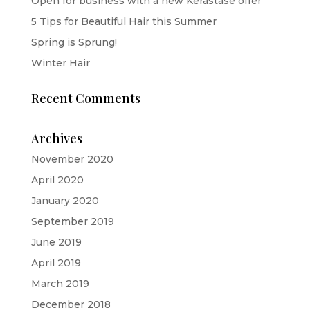
Open for business with a new Kerastase offer
5 Tips for Beautiful Hair this Summer
Spring is Sprung!
Winter Hair
Recent Comments
Archives
November 2020
April 2020
January 2020
September 2019
June 2019
April 2019
March 2019
December 2018