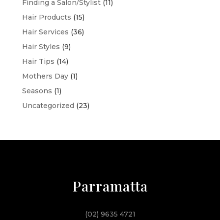
Finding a Salon/Stylist
(11)
Hair Products
(15)
Hair Services
(36)
Hair Styles
(9)
Hair Tips
(14)
Mothers Day
(1)
Seasons
(1)
Uncategorized
(23)
Parramatta
(02) 9635 4721