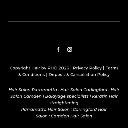
Copyright Hair by PHD 2026 |
Privacy Policy
|
Terms
& Conditions
|
Deposit & Cancellation Policy
Hair Salon Parramatta : Hair Salon Carlingford : Hair
Salon Camden | Balayage specialists | Keratin Hair
straightening
Parramatta Hair Salon
:
Carlingford Hair
Salon
:
Camden Hair Salon