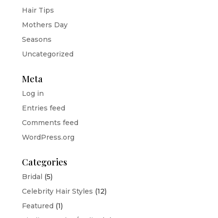
Hair Tips
Mothers Day
Seasons
Uncategorized
Meta
Log in
Entries feed
Comments feed
WordPress.org
Categories
Bridal
(5)
Celebrity Hair Styles
(12)
Featured
(1)