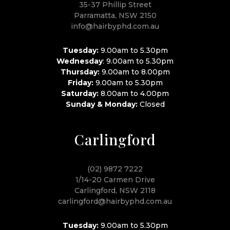
35-37 Phillip Street
Parramatta, NSW 2150
info@hairbyphd.com.au
Tuesday:
9.00am to 5.30pm
Wednesday
: 9.00am to 5.30pm
Thursday:
9.00am to 8.00pm
Friday:
9.00am to 5.30pm
Saturday:
8.00am to 4.00pm
Sunday & Monday:
Closed
Carlingford
(02) 9872 7222
1/14-20 Carmen Drive
Carlingford, NSW 2118
carlingford@hairbyphd.com.au
Tuesday:
9.00am to 5.30pm