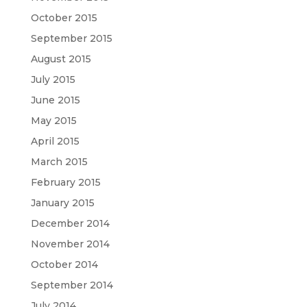
October 2015
September 2015
August 2015
July 2015
June 2015
May 2015
April 2015
March 2015
February 2015
January 2015
December 2014
November 2014
October 2014
September 2014
July 2014