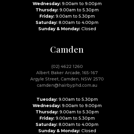
Wednesday:
9.00am to 9.00pm
Thursday:
9.00am to 5.30pm
Friday:
9.00am to 5.30pm
Saturday:
8.00am to 4.00pm
Sunday & Monday:
Closed
Camden
(02) 4622 1260
Albert Baker Arcade, 165-167
Argyle Street, Camden, NSW 2570
camden@hairbyphd.com.au
Tuesday:
9.00am to 5.30pm
Wednesday:
9.00am to 9.00pm
Thursday:
9.00am to 5.30pm
Friday:
9.00am to 5.30pm
Saturday:
8.00am to 4.00pm
Sunday & Monday:
Closed