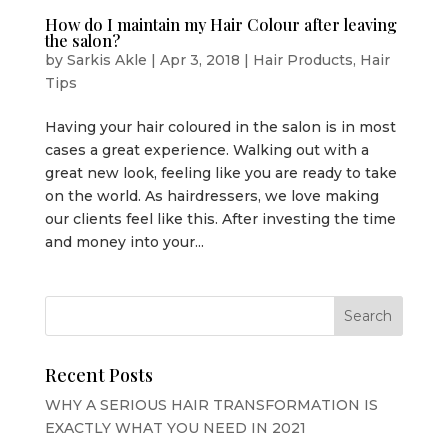
How do I maintain my Hair Colour after leaving
the salon?
by
Sarkis Akle
|
Apr 3, 2018
|
Hair Products
,
Hair
Tips
Having your hair coloured in the salon is in most
cases a great experience. Walking out with a
great new look, feeling like you are ready to take
on the world. As hairdressers, we love making
our clients feel like this. After investing the time
and money into your...
Recent Posts
WHY A SERIOUS HAIR TRANSFORMATION IS
EXACTLY WHAT YOU NEED IN 2021