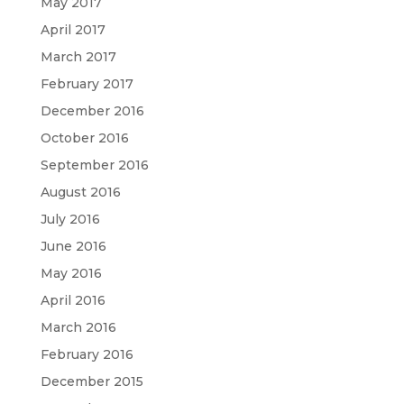
May 2017
April 2017
March 2017
February 2017
December 2016
October 2016
September 2016
August 2016
July 2016
June 2016
May 2016
April 2016
March 2016
February 2016
December 2015