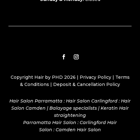
Copyright Hair by PHD 2026 |
Privacy Policy
|
Terms
& Conditions
|
Deposit & Cancellation Policy
Hair Salon Parramatta : Hair Salon Carlingford : Hair
Salon Camden | Balayage specialists | Keratin Hair
straightening
Parramatta Hair Salon
:
Carlingford Hair
Salon
:
Camden Hair Salon