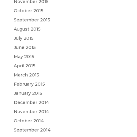
November 2015
October 2015
September 2015
August 2015
July 2015
June 2015
May 2015
April 2015
March 2015
February 2015
January 2015
December 2014
November 2014
October 2014
September 2014