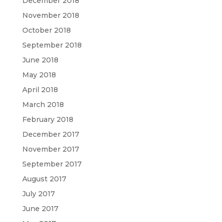
December 2018
November 2018
October 2018
September 2018
June 2018
May 2018
April 2018
March 2018
February 2018
December 2017
November 2017
September 2017
August 2017
July 2017
June 2017