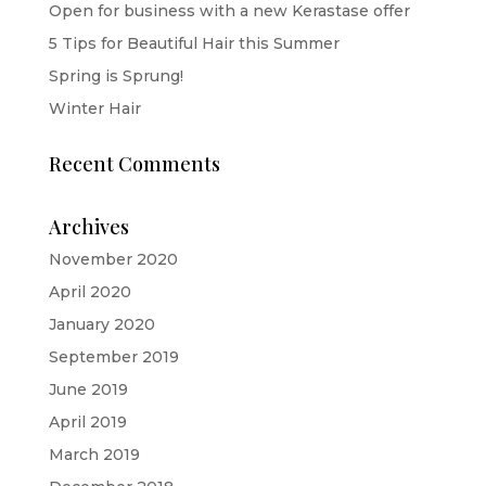
Open for business with a new Kerastase offer
5 Tips for Beautiful Hair this Summer
Spring is Sprung!
Winter Hair
Recent Comments
Archives
November 2020
April 2020
January 2020
September 2019
June 2019
April 2019
March 2019