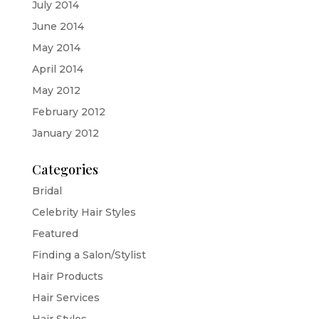
July 2014
June 2014
May 2014
April 2014
May 2012
February 2012
January 2012
Categories
Bridal
Celebrity Hair Styles
Featured
Finding a Salon/Stylist
Hair Products
Hair Services
Hair Styles