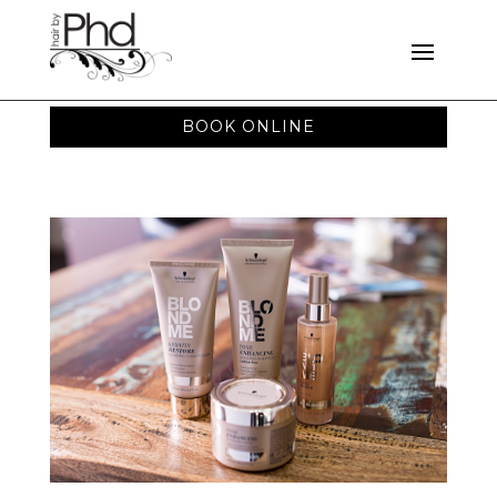
BOOK ONLINE