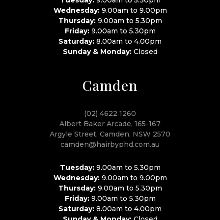
Wednesday:
9.00am to 9.00pm
Thursday:
9.00am to 5.30pm
Friday:
9.00am to 5.30pm
Saturday:
8.00am to 4.00pm
Sunday & Monday:
Closed
Camden
(02) 4622 1260
Albert Baker Arcade, 165-167
Argyle Street, Camden, NSW 2570
camden@hairbyphd.com.au
Tuesday:
9.00am to 5.30pm
Wednesday:
9.00am to 9.00pm
Thursday:
9.00am to 5.30pm
Friday:
9.00am to 5.30pm
Saturday:
8.00am to 4.00pm
Sunday & Monday:
Closed