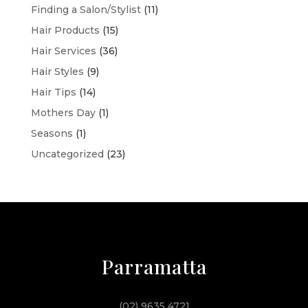
Finding a Salon/Stylist
(11)
Hair Products
(15)
Hair Services
(36)
Hair Styles
(9)
Hair Tips
(14)
Mothers Day
(1)
Seasons
(1)
Uncategorized
(23)
Parramatta
(02) 9635 4721