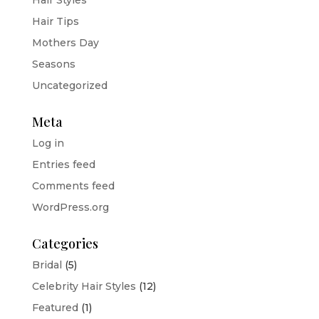
Hair Tips
Mothers Day
Seasons
Uncategorized
Meta
Log in
Entries feed
Comments feed
WordPress.org
Categories
Bridal
(5)
Celebrity Hair Styles
(12)
Featured
(1)