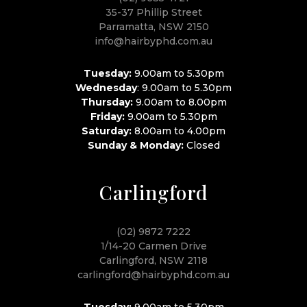
35-37 Phillip Street
Parramatta, NSW 2150
info@hairbyphd.com.au
Tuesday:
9.00am to 5.30pm
Wednesday
: 9.00am to 5.30pm
Thursday:
9.00am to 8.00pm
Friday:
9.00am to 5.30pm
Saturday:
8.00am to 4.00pm
Sunday & Monday:
Closed
Carlingford
(02) 9872 7222
1/14-20 Carmen Drive
Carlingford, NSW 2118
carlingford@hairbyphd.com.au
Tuesday:
9.00am to 5.30pm