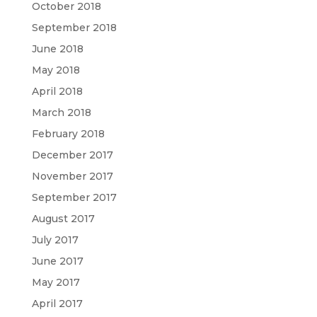
October 2018
September 2018
June 2018
May 2018
April 2018
March 2018
February 2018
December 2017
November 2017
September 2017
August 2017
July 2017
June 2017
May 2017
April 2017