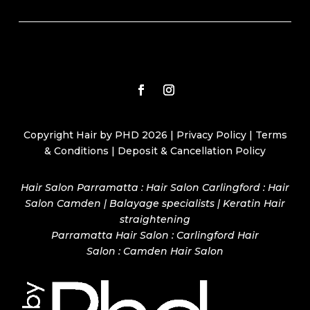
Copyright Hair by PHD 2026 |
Privacy Policy
|
Terms
& Conditions
|
Deposit & Cancellation Policy
Hair Salon Parramatta : Hair Salon Carlingford : Hair
Salon Camden | Balayage specialists | Keratin Hair
straightening
Parramatta Hair Salon
:
Carlingford Hair
Salon
:
Camden Hair Salon