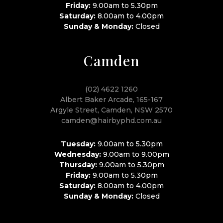
Friday:
9.00am to 5.30pm
Saturday:
8.00am to 4.00pm
Sunday & Monday:
Closed
Camden
(02) 4622 1260
Albert Baker Arcade, 165-167
Argyle Street, Camden, NSW 2570
camden@hairbyphd.com.au
Tuesday:
9.00am to 5.30pm
Wednesday:
9.00am to 9.00pm
Thursday:
9.00am to 5.30pm
Friday:
9.00am to 5.30pm
Saturday:
8.00am to 4.00pm
Sunday & Monday:
Closed