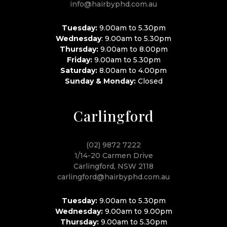
info@hairbyphd.com.au
Tuesday:
9.00am to 5.30pm
Wednesday
: 9.00am to 5.30pm
Thursday:
9.00am to 8.00pm
Friday:
9.00am to 5.30pm
Saturday:
8.00am to 4.00pm
Sunday & Monday:
Closed
Carlingford
(02) 9872 7222
1/14-20 Carmen Drive
Carlingford, NSW 2118
carlingford@hairbyphd.com.au
Tuesday:
9.00am to 5.30pm
Wednesday:
9.00am to 9.00pm
Thursday:
9.00am to 5.30pm