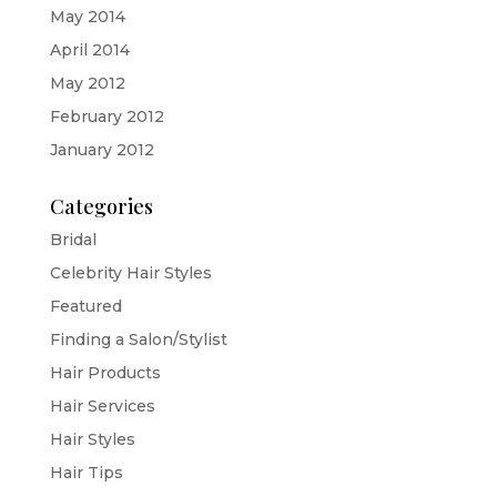
May 2014
April 2014
May 2012
February 2012
January 2012
Categories
Bridal
Celebrity Hair Styles
Featured
Finding a Salon/Stylist
Hair Products
Hair Services
Hair Styles
Hair Tips