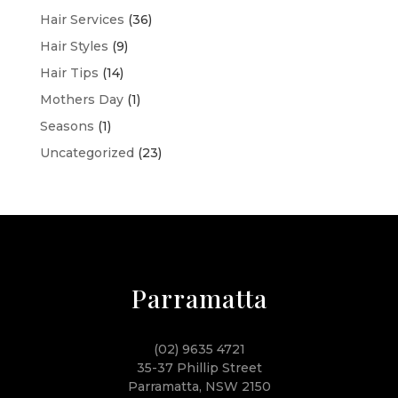
Hair Services
(36)
Hair Styles
(9)
Hair Tips
(14)
Mothers Day
(1)
Seasons
(1)
Uncategorized
(23)
Parramatta
(02) 9635 4721
35-37 Phillip Street
Parramatta, NSW 2150