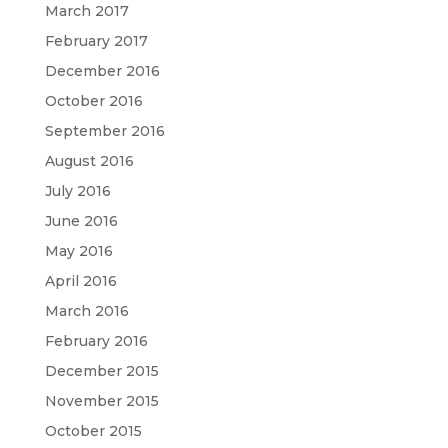
March 2017
February 2017
December 2016
October 2016
September 2016
August 2016
July 2016
June 2016
May 2016
April 2016
March 2016
February 2016
December 2015
November 2015
October 2015