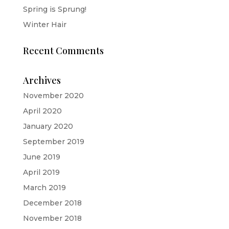
Spring is Sprung!
Winter Hair
Recent Comments
Archives
November 2020
April 2020
January 2020
September 2019
June 2019
April 2019
March 2019
December 2018
November 2018