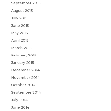
September 2015
August 2015
July 2015
June 2015
May 2015
April 2015
March 2015
February 2015
January 2015
December 2014
November 2014
October 2014
September 2014
July 2014
June 2014