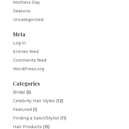
Mothers Day
Seasons
Uncategorized
Meta
Log in
Entries feed
Comments feed
WordPress.org
Categories
Bridal
(5)
Celebrity Hair Styles
(12)
Featured
(1)
Finding a Salon/Stylist
(11)
Hair Products
(15)