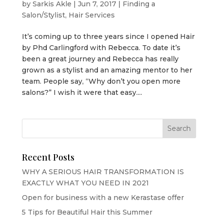
by
Sarkis Akle
|
Jun 7, 2017
|
Finding a
Salon/Stylist
,
Hair Services
It’s coming up to three years since I opened Hair
by Phd Carlingford with Rebecca. To date it’s
been a great journey and Rebecca has really
grown as a stylist and an amazing mentor to her
team. People say, “Why don’t you open more
salons?” I wish it were that easy....
Recent Posts
WHY A SERIOUS HAIR TRANSFORMATION IS
EXACTLY WHAT YOU NEED IN 2021
Open for business with a new Kerastase offer
5 Tips for Beautiful Hair this Summer