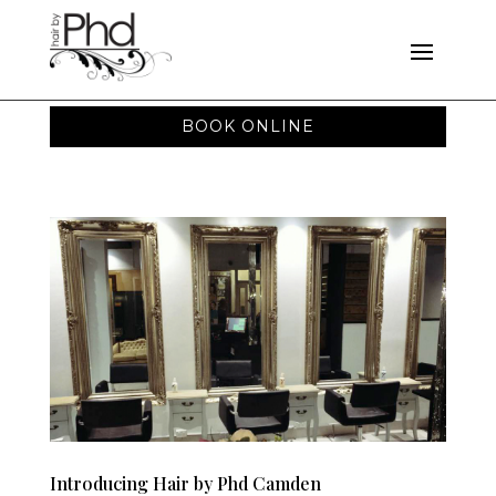
BOOK ONLINE
Introducing Hair by Phd Camden