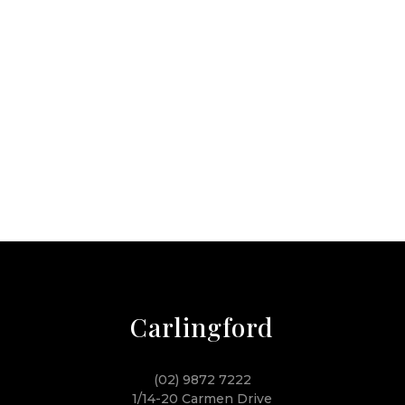
Carlingford
(02) 9872 7222
1/14-20 Carmen Drive