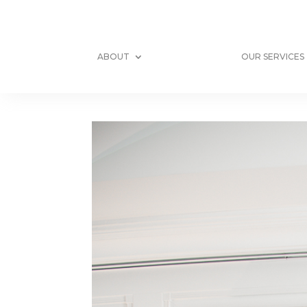
ABOUT
OUR SERVICES