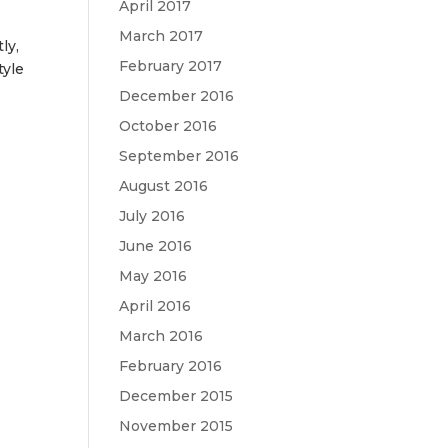
April 2017
March 2017
ly,
February 2017
tyle
December 2016
October 2016
September 2016
August 2016
July 2016
June 2016
May 2016
April 2016
March 2016
February 2016
December 2015
November 2015