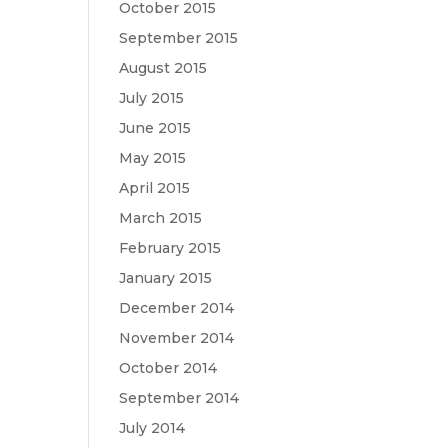
October 2015
September 2015
August 2015
July 2015
June 2015
May 2015
April 2015
March 2015
February 2015
January 2015
December 2014
November 2014
October 2014
September 2014
July 2014