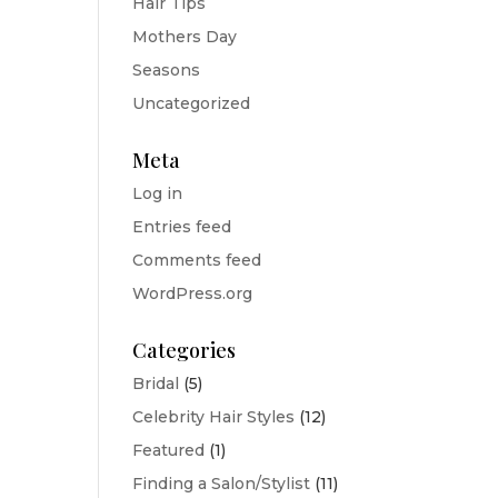
Hair Tips
Mothers Day
Seasons
Uncategorized
Meta
Log in
Entries feed
Comments feed
WordPress.org
Categories
Bridal
(5)
Celebrity Hair Styles
(12)
Featured
(1)
Finding a Salon/Stylist
(11)