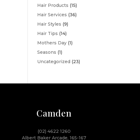
Hair Products
(15)
Hair Services
(36)
Hair Styles
(9)
Hair Tips
(14)
Mothers Day
(1)
Seasons
(1)
Uncategorized
(23)
Camden
(02) 4622 1260
Albert Baker Arcade, 165-167