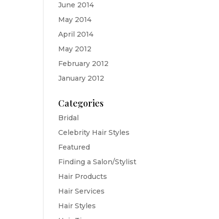
June 2014
May 2014
April 2014
May 2012
February 2012
January 2012
Categories
Bridal
Celebrity Hair Styles
Featured
Finding a Salon/Stylist
Hair Products
Hair Services
Hair Styles