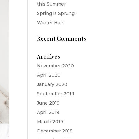
this Summer
Spring is Sprung!
Winter Hair
Recent Comments
Archives
November 2020
April 2020
January 2020
September 2019
June 2019
April 2019
March 2019
December 2018