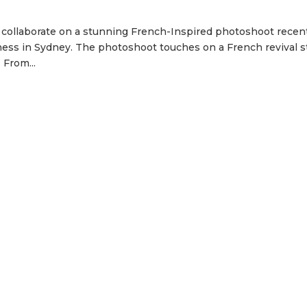
 collaborate on a stunning French-Inspired photoshoot recent
ness in Sydney. The photoshoot touches on a French revival s
 From...