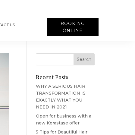
BOOKING
ACT US
ONLINE
Recent Posts
WHY A SERIOUS HAIR
TRANSFORMATION IS
EXACTLY WHAT YOU
NEED IN 2021
Open for business with a
new Kerastase offer
5 Tips for Beautiful Hair