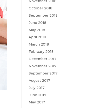
November 2018
October 2018
September 2018
June 2018
May 2018
April 2018
March 2018
February 2018
December 2017
November 2017
September 2017
August 2017
July 2017
June 2017
May 2017