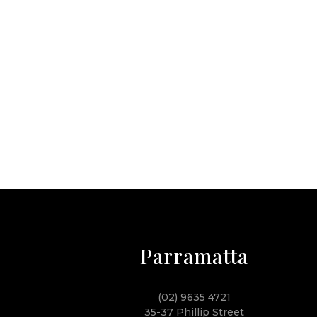
Parramatta
(02) 9635 4721
35-37 Phillip Street