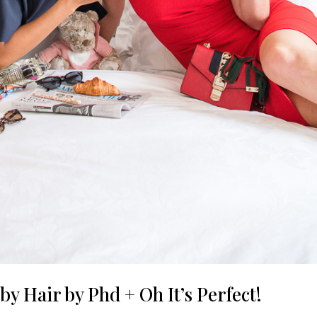
y Hair by Phd + Oh It’s Perfect!