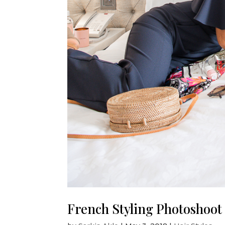
French Styling Photoshoot b