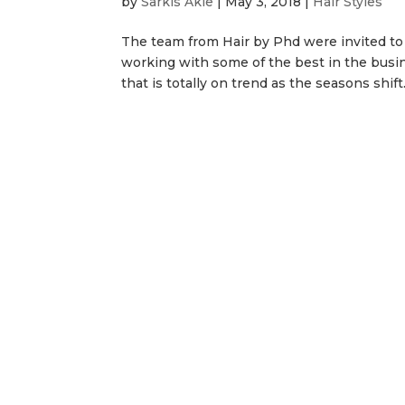
by
Sarkis Akle
|
May 3, 2018
|
Hair Styles
The team from Hair by Phd were invited to
working with some of the best in the busi
that is totally on trend as the seasons shift.