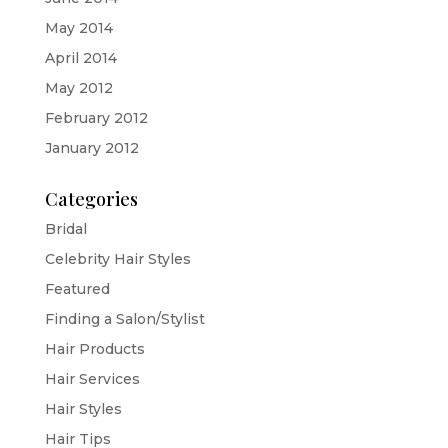
May 2014
April 2014
May 2012
February 2012
January 2012
Categories
Bridal
Celebrity Hair Styles
Featured
Finding a Salon/Stylist
Hair Products
Hair Services
Hair Styles
Hair Tips