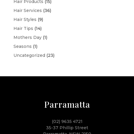
Hair Products
(15)
Hair Services
(36)
Hair Styles
(9)
Hair Tips
(14)
Mothers Day
(1)
Seasons
(1)
Uncategorized
(23)
Parramatta
(02) 9635 4721
35-37 Phillip Street
Parramatta, NSW 2150