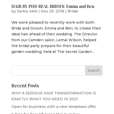
HAIR BY PHD REAL BRIDES: Emma and Ben
by
Sarkis Akle
|
Nov 29, 2018
|
Bridal
We were pleased to recently work with both
Bride and Groom, Emma and Ben, to create their
ideal hair ahead of their wedding. The Director
from our Camden salon, Lemai Wilson, helped
the bridal party prepare for their beautiful
garden wedding, held at The Secret Garden...
Recent Posts
WHY A SERIOUS HAIR TRANSFORMATION IS
EXACTLY WHAT YOU NEED IN 2021
Open for business with a new Kerastase offer