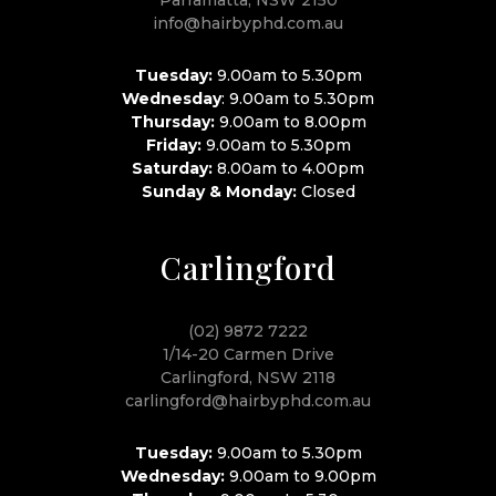
info@hairbyphd.com.au
Tuesday:
9.00am to 5.30pm
Wednesday
: 9.00am to 5.30pm
Thursday:
9.00am to 8.00pm
Friday:
9.00am to 5.30pm
Saturday:
8.00am to 4.00pm
Sunday & Monday:
Closed
Carlingford
(02) 9872 7222
1/14-20 Carmen Drive
Carlingford, NSW 2118
carlingford@hairbyphd.com.au
Tuesday:
9.00am to 5.30pm
Wednesday:
9.00am to 9.00pm