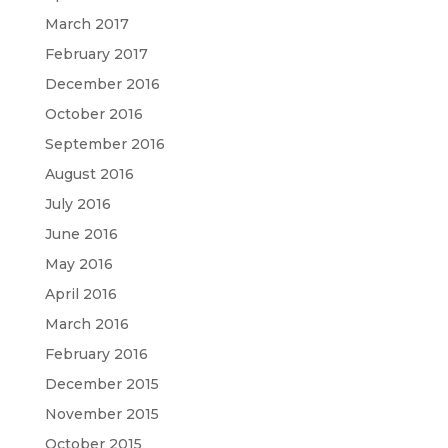
March 2017
February 2017
December 2016
October 2016
September 2016
August 2016
July 2016
June 2016
May 2016
April 2016
March 2016
February 2016
December 2015
November 2015
October 2015