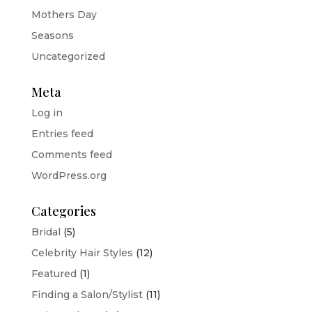
Mothers Day
Seasons
Uncategorized
Meta
Log in
Entries feed
Comments feed
WordPress.org
Categories
Bridal
(5)
Celebrity Hair Styles
(12)
Featured
(1)
Finding a Salon/Stylist
(11)