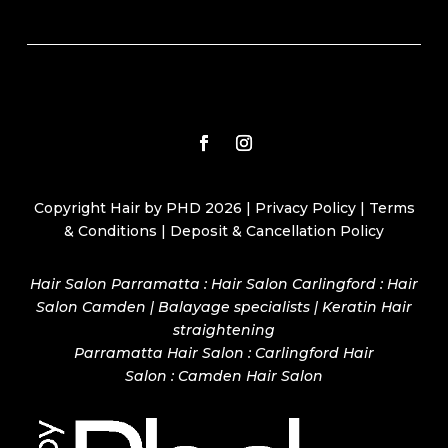
Copyright Hair by PHD 2026 |
Privacy Policy
|
Terms
& Conditions
|
Deposit & Cancellation Policy
Hair Salon Parramatta : Hair Salon Carlingford : Hair
Salon Camden | Balayage specialists | Keratin Hair
straightening
Parramatta Hair Salon
:
Carlingford Hair
Salon
:
Camden Hair Salon