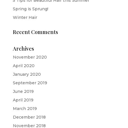
5 Tips for Beautiful Hair this Summer
Spring is Sprung!
Winter Hair
Recent Comments
Archives
November 2020
April 2020
January 2020
September 2019
June 2019
April 2019
March 2019
December 2018
November 2018