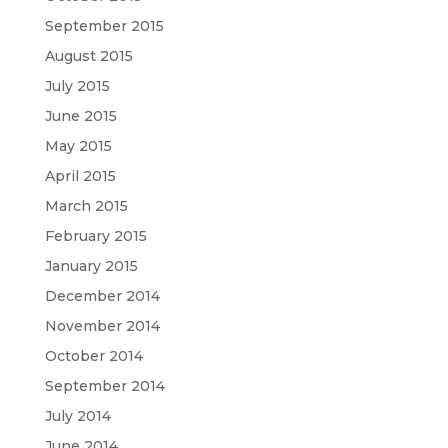
September 2015
August 2015
July 2015
June 2015
May 2015
April 2015
March 2015
February 2015
January 2015
December 2014
November 2014
October 2014
September 2014
July 2014
June 2014