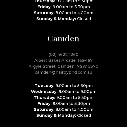
Thursday:
9.00am to 5.30pm
Friday:
9.00am to 5.30pm
Saturday:
8.00am to 4.00pm
Sunday & Monday:
Closed
Camden
(02) 4622 1260
Albert Baker Arcade, 165-167
Argyle Street, Camden, NSW 2570
camden@hairbyphd.com.au
Tuesday:
9.00am to 5.30pm
Wednesday:
9.00am to 9.00pm
Thursday:
9.00am to 5.30pm
Friday:
9.00am to 5.30pm
Saturday:
8.00am to 4.00pm
Sunday & Monday:
Closed