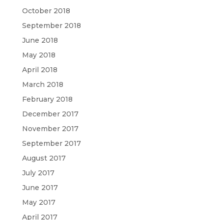
October 2018
September 2018
June 2018
May 2018
April 2018
March 2018
February 2018
December 2017
November 2017
September 2017
August 2017
July 2017
June 2017
May 2017
April 2017