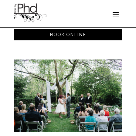
BOOK ONLINE