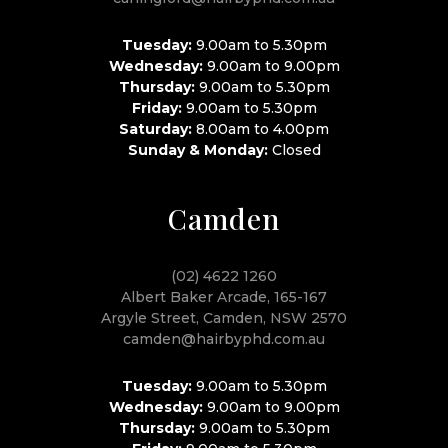
Tuesday:
9.00am to 5.30pm
Wednesday:
9.00am to 9.00pm
Thursday:
9.00am to 5.30pm
Friday:
9.00am to 5.30pm
Saturday:
8.00am to 4.00pm
Sunday & Monday:
Closed
Camden
(02) 4622 1260
Albert Baker Arcade, 165-167
Argyle Street, Camden, NSW 2570
camden@hairbyphd.com.au
Tuesday:
9.00am to 5.30pm
Wednesday:
9.00am to 9.00pm
Thursday:
9.00am to 5.30pm