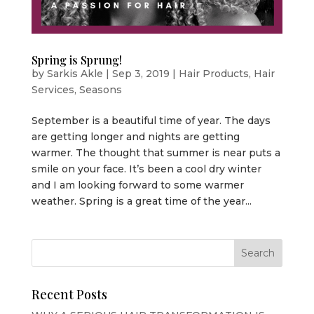
Spring is Sprung!
by
Sarkis Akle
|
Sep 3, 2019
|
Hair Products
,
Hair
Services
,
Seasons
September is a beautiful time of year. The days
are getting longer and nights are getting
warmer. The thought that summer is near puts a
smile on your face. It’s been a cool dry winter
and I am looking forward to some warmer
weather. Spring is a great time of the year...
Recent Posts