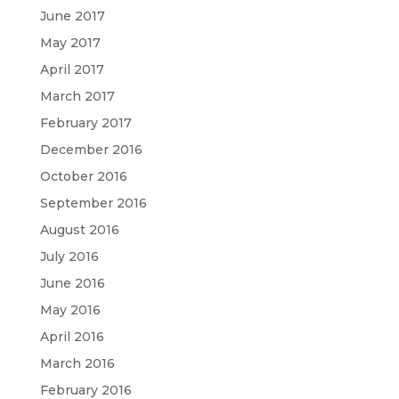
June 2017
May 2017
April 2017
March 2017
February 2017
December 2016
October 2016
September 2016
August 2016
July 2016
June 2016
May 2016
April 2016
March 2016
February 2016