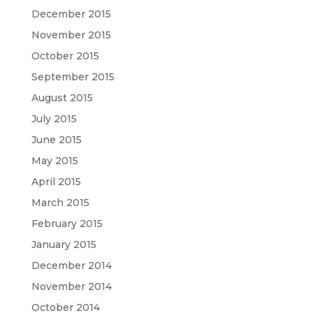
December 2015
November 2015
October 2015
September 2015
August 2015
July 2015
June 2015
May 2015
April 2015
March 2015
February 2015
January 2015
December 2014
November 2014
October 2014