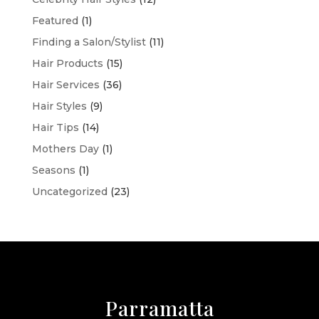
Featured
(1)
Finding a Salon/Stylist
(11)
Hair Products
(15)
Hair Services
(36)
Hair Styles
(9)
Hair Tips
(14)
Mothers Day
(1)
Seasons
(1)
Uncategorized
(23)
Parramatta