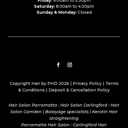
Friday:
9.00am to 5.30pm
Saturday:
8.00am to 4.00pm
Sunday & Monday:
Closed
Copyright Hair by PHD 2026 |
Privacy Policy
|
Terms
& Conditions
|
Deposit & Cancellation Policy
Hair Salon Parramatta : Hair Salon Carlingford : Hair
Salon Camden | Balayage specialists | Keratin Hair
straightening
Parramatta Hair Salon
:
Carlingford Hair