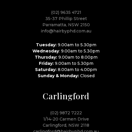
(02) 9635 4721
35-37 Phillip Street
Parramatta, NSW 2150
info@hairbyphd.com.au
Tuesday:
9.00am to 5.30pm
Wednesday
: 9.00am to 5.30pm
Thursday:
9.00am to 8.00pm
Friday:
9.00am to 5.30pm
Saturday:
8.00am to 4.00pm
Sunday & Monday:
Closed
Carlingford
(02) 9872 7222
1/14-20 Carmen Drive
Carlingford, NSW 2118
carlingford@hairbyphd.com.au