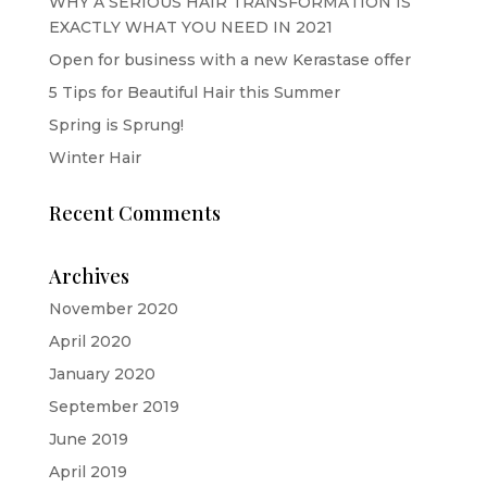
WHY A SERIOUS HAIR TRANSFORMATION IS
EXACTLY WHAT YOU NEED IN 2021
Open for business with a new Kerastase offer
5 Tips for Beautiful Hair this Summer
Spring is Sprung!
Winter Hair
Recent Comments
Archives
November 2020
April 2020
January 2020
September 2019
June 2019
April 2019