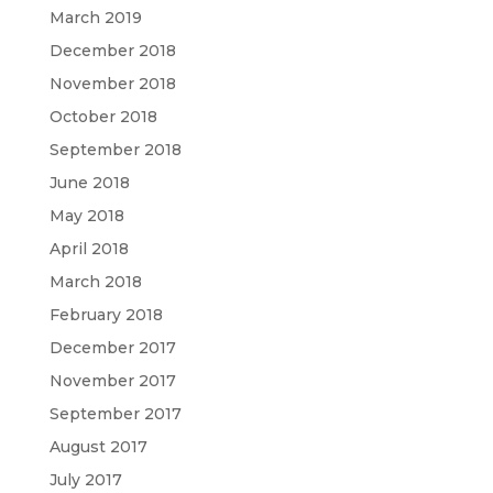
March 2019
December 2018
November 2018
October 2018
September 2018
June 2018
May 2018
April 2018
March 2018
February 2018
December 2017
November 2017
September 2017
August 2017
July 2017