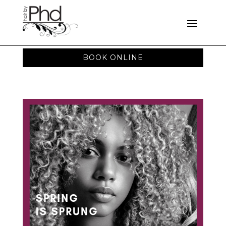
BOOK ONLINE