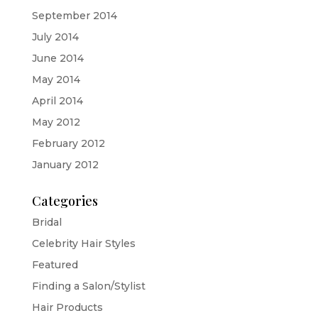
September 2014
July 2014
June 2014
May 2014
April 2014
May 2012
February 2012
January 2012
Categories
Bridal
Celebrity Hair Styles
Featured
Finding a Salon/Stylist
Hair Products