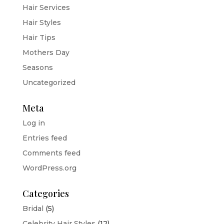
Hair Services
Hair Styles
Hair Tips
Mothers Day
Seasons
Uncategorized
Meta
Log in
Entries feed
Comments feed
WordPress.org
Categories
Bridal
(5)
Celebrity Hair Styles
(12)