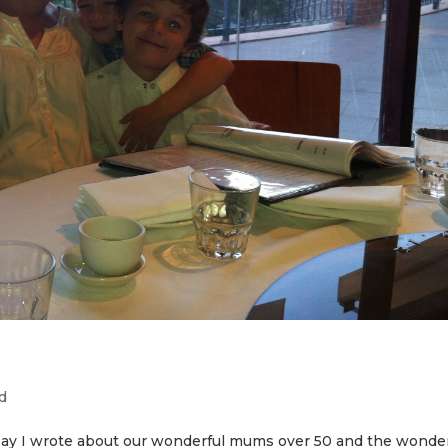
d
Day I wrote about our wonderful mums over 50 and the wonder