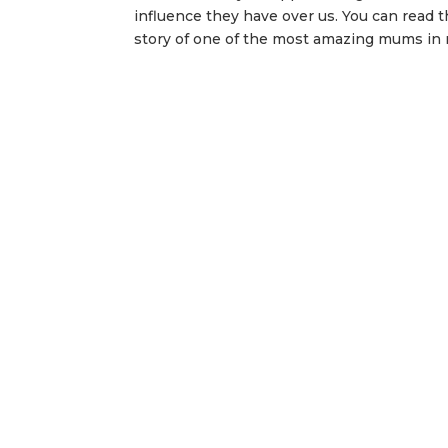
influence they have over us. You can read th
story of one of the most amazing mums in my