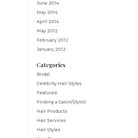
June 2014
May 2014
April 2014
May 2012
February 2012
January 2012
Categories
Bridal
Celebrity Hair Styles
Featured
Finding a Salon/Stylist
Hair Products
Hair Services
Hair Styles