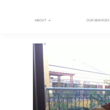
ABOUT
OUR SERVICES