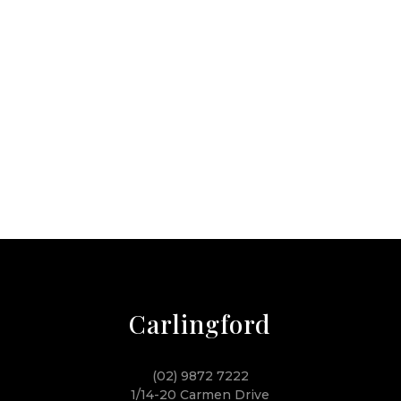
Carlingford
(02) 9872 7222
1/14-20 Carmen Drive