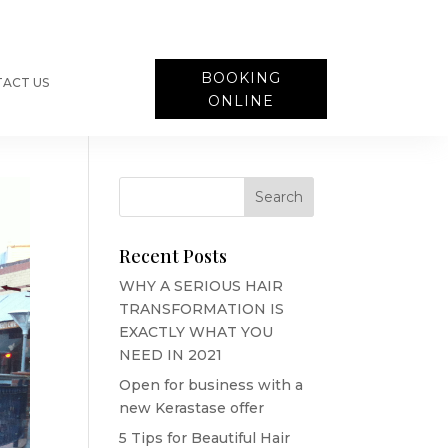
BOOKING
ACT US
ONLINE
Recent Posts
WHY A SERIOUS HAIR
TRANSFORMATION IS
EXACTLY WHAT YOU
NEED IN 2021
Open for business with a
new Kerastase offer
5 Tips for Beautiful Hair