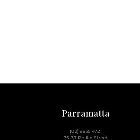
Parramatta
(02) 9635 4721
35-37 Phillip Street