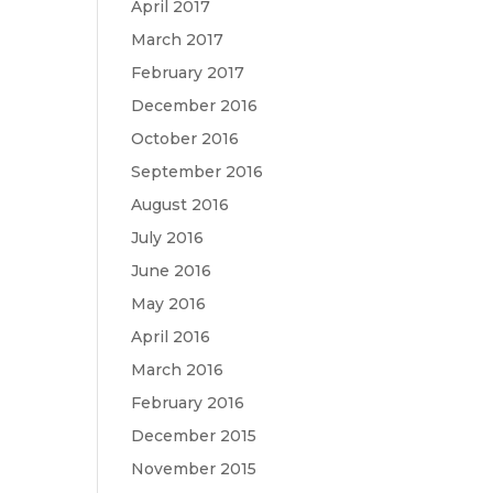
April 2017
March 2017
February 2017
December 2016
October 2016
September 2016
August 2016
July 2016
June 2016
May 2016
April 2016
March 2016
February 2016
December 2015
November 2015