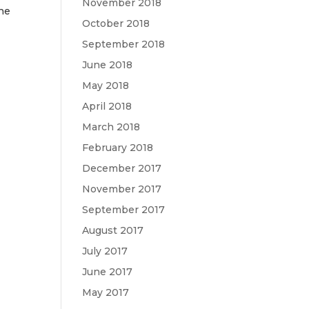
November 2018
the
October 2018
September 2018
June 2018
May 2018
April 2018
March 2018
February 2018
December 2017
November 2017
September 2017
August 2017
July 2017
June 2017
May 2017