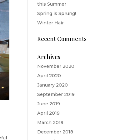
this Summer
Spring is Sprung!
Winter Hair
Recent Comments
Archives
November 2020
April 2020
January 2020
September 2019
June 2019
April 2019
March 2019
December 2018
ful