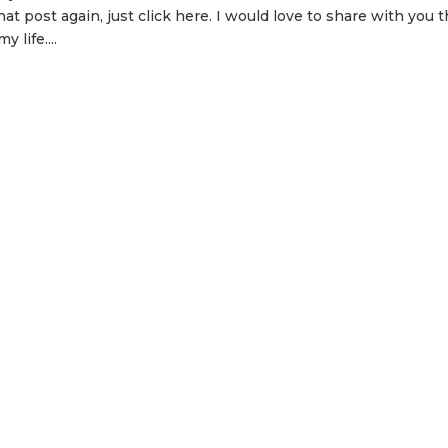
at post again, just click here. I would love to share with you 
 life....