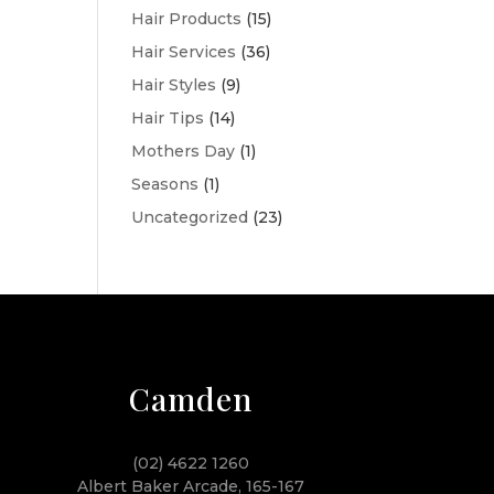
Hair Products
(15)
Hair Services
(36)
Hair Styles
(9)
Hair Tips
(14)
Mothers Day
(1)
Seasons
(1)
Uncategorized
(23)
Camden
(02) 4622 1260
Albert Baker Arcade, 165-167