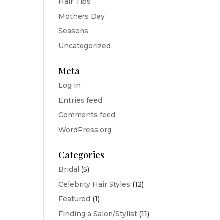
Hair Tips
Mothers Day
Seasons
Uncategorized
Meta
Log in
Entries feed
Comments feed
WordPress.org
Categories
Bridal
(5)
Celebrity Hair Styles
(12)
Featured
(1)
Finding a Salon/Stylist
(11)