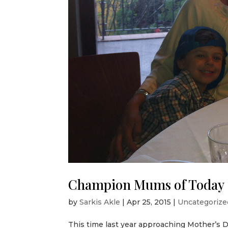
Champion Mums of Today
by
Sarkis Akle
|
Apr 25, 2015
|
Uncategorize
This time last year approaching Mother’s 