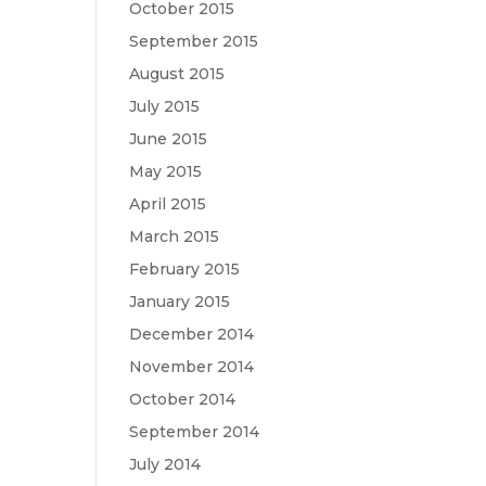
October 2015
September 2015
August 2015
July 2015
June 2015
May 2015
April 2015
March 2015
February 2015
January 2015
December 2014
November 2014
October 2014
September 2014
July 2014