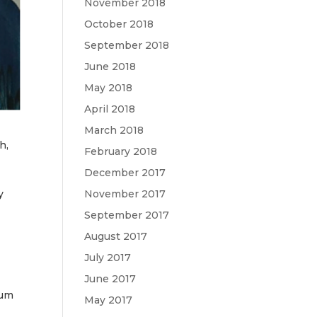
November 2018
October 2018
September 2018
June 2018
May 2018
April 2018
March 2018
h,
February 2018
December 2017
y
November 2017
September 2017
August 2017
July 2017
June 2017
rum
May 2017