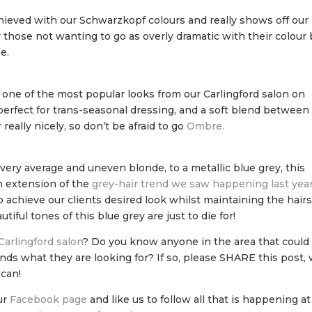
hieved with our Schwarzkopf colours and really shows off our
for those not wanting to go as overly dramatic with their colour
e.
s one of the most popular looks from our Carlingford salon on
perfect for trans-seasonal dressing, and a soft blend between
 really nicely, so don’t be afraid to go
Ombre.
 very average and uneven blonde, to a metallic blue grey, this
an extension of the
grey-hair trend we saw happening last yea
o achieve our clients desired look whilst maintaining the hair
iful tones of this blue grey are just to die for!
Carlingford salon
? Do you know anyone in the area that could
ands what they are looking for? If so, please SHARE this post,
 can!
ur
Facebook page
and like us to follow all that is happening at