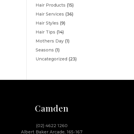
Hair Products
(15)
Hair Services
(36)
Hair Styles
(9)
Hair Tips
(14)
Mothers Day
(1)
Seasons
(1)
Uncategorized
(23)
Camden
(02) 4622 1260
Albert Baker Arcade, 165-167