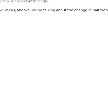
agram
,
Pinterest
and
Google+
.
few weeks, and we will be talking about the change in hair tre