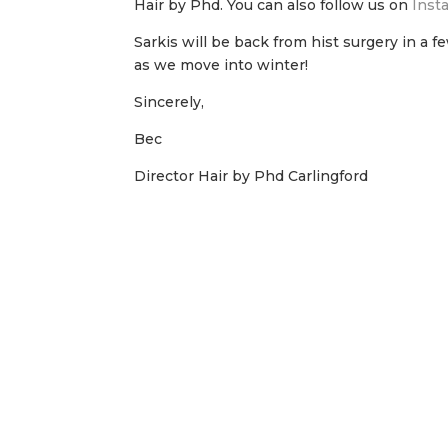
Hair by Phd. You can also follow us on
Inst
Sarkis will be back from hist surgery in a 
as we move into winter!
Sincerely,
Bec
Director Hair by Phd Carlingford