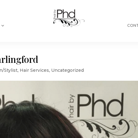
CONT
arlingford
n/Stylist
,
Hair Services
,
Uncategorized