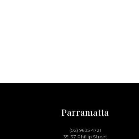
Parramatta
(02) 9635 4721
35-37 Phillip Street