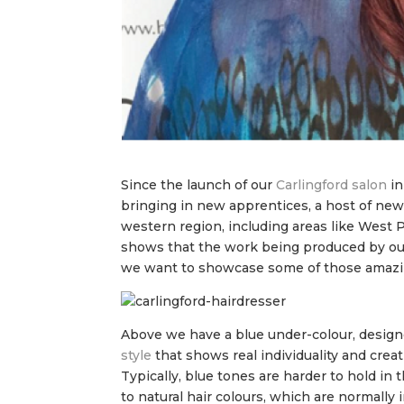
Since the launch of our
Carlingford salon
in
bringing in new apprentices, a host of new
western region, including areas like West P
shows that the work being produced by our 
we want to showcase some of those amazi
Above we have a blue under-colour, designed
style
that shows real individuality and creati
Typically, blue tones are harder to hold in
to natural hair colours, which are normally