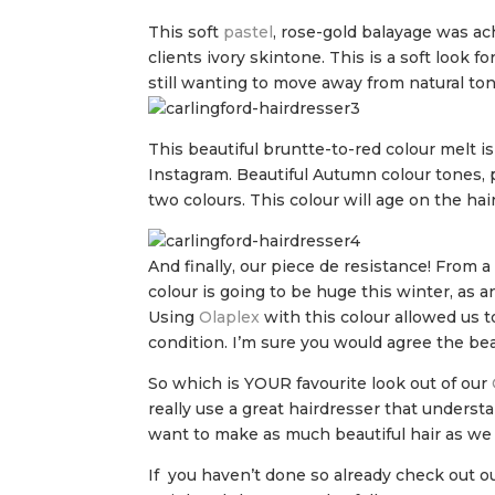
This soft
pastel
, rose-gold balayage was ac
clients ivory skintone. This is a soft look 
still wanting to move away from natural ton
This beautiful bruntte-to-red colour melt i
Instagram. Beautiful Autumn colour tones, 
two colours. This colour will age on the hair
And finally, our piece de resistance! From a
colour is going to be huge this winter, as 
Using
Olaplex
with this colour allowed us t
condition. I’m sure you would agree the beaut
So which is YOUR favourite look out of our
really use a great hairdresser that underst
want to make as much beautiful hair as we
If you haven’t done so already check out o