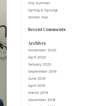
this Summer
Spring is Sprung!
Winter Hair
Recent Comments
Archives
November 2020
April 2020
January 2020
September 2019
June 2019
April 2019
March 2019
December 2018