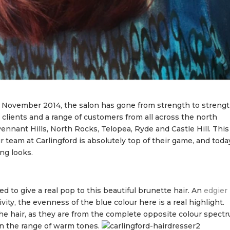
 November 2014, the salon has gone from strength to strengt
 clients and a range of customers from all across the north
ennant Hills, North Rocks, Telopea, Ryde and Castle Hill. This
team at Carlingford is absolutely top of their game, and toda
ng looks.
 to give a real pop to this beautiful brunette hair. An
edgier
vity, the evenness of the blue colour here is a real highlight.
 the hair, as they are from the complete opposite colour spect
 in the range of warm tones.