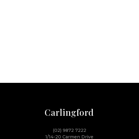
Carlingford
(02) 9872 7222
1/14-20 Carmen Drive