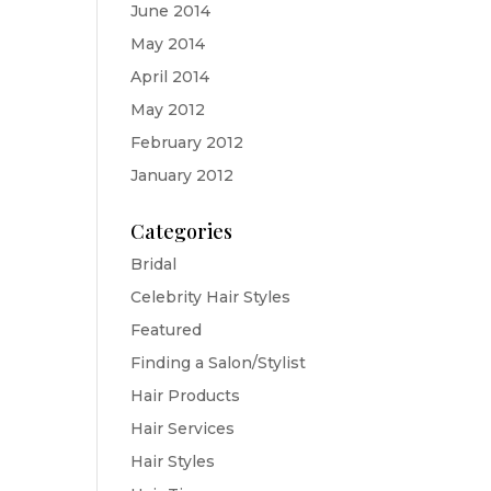
June 2014
May 2014
April 2014
May 2012
February 2012
January 2012
Categories
Bridal
Celebrity Hair Styles
Featured
Finding a Salon/Stylist
Hair Products
Hair Services
Hair Styles