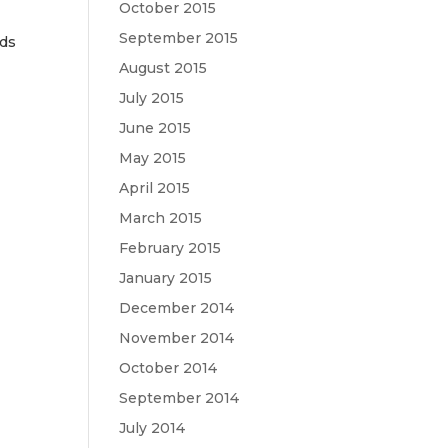
October 2015
September 2015
nds
August 2015
July 2015
June 2015
May 2015
April 2015
March 2015
February 2015
January 2015
December 2014
November 2014
October 2014
September 2014
July 2014