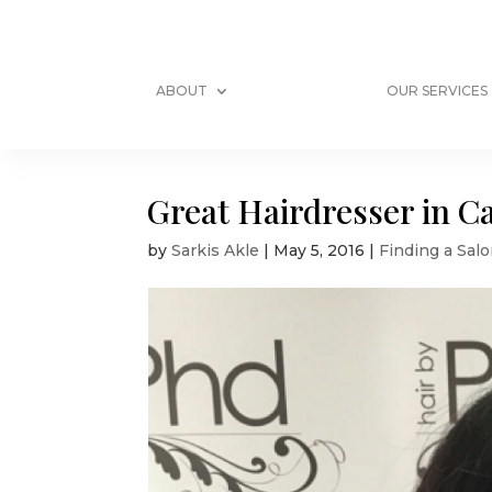
ABOUT
OUR SERVICES
Great Hairdresser in C
by
Sarkis Akle
|
May 5, 2016
|
Finding a Salo