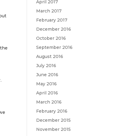
April 2017
March 2017
 but
February 2017
December 2016
October 2016
September 2016
 the
August 2016
July 2016
June 2016
r
.
May 2016
s
April 2016
March 2016
February 2016
 we
December 2015
November 2015