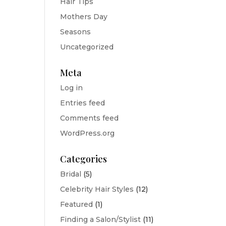
Hair Tips
Mothers Day
Seasons
Uncategorized
Meta
Log in
Entries feed
Comments feed
WordPress.org
Categories
Bridal
(5)
Celebrity Hair Styles
(12)
Featured
(1)
Finding a Salon/Stylist
(11)