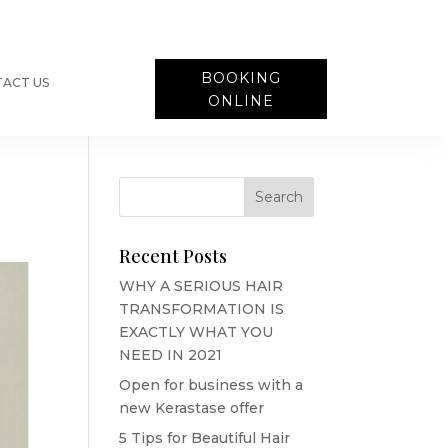
BOOKING
ACT US
ONLINE
Recent Posts
WHY A SERIOUS HAIR
TRANSFORMATION IS
EXACTLY WHAT YOU
NEED IN 2021
Open for business with a
new Kerastase offer
5 Tips for Beautiful Hair