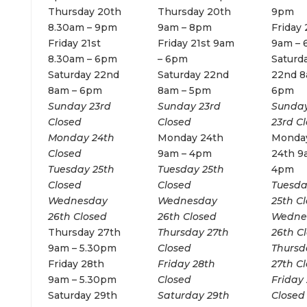
Thursday 20th
Thursday 20th
9pm
8.30am – 9pm
9am – 8pm
Friday 
Friday 21st
Friday 21st 9am
9am –
8.30am – 6pm
– 6pm
Saturd
Saturday 22nd
Saturday 22nd
22nd 8
8am – 6pm
8am – 5pm
6pm
Sunday 23rd
Sunday 23rd
Sunda
Closed
Closed
23rd C
Monday 24th
Monday 24th
Monda
Closed
9am – 4pm
24th 9
Tuesday 25th
Tuesday 25th
4pm
Closed
Closed
Tuesd
Wednesday
Wednesday
25th C
26th Closed
26th Closed
Wedne
Thursday 27th
Thursday 27th
26th C
9am – 5.30pm
Closed
Thursd
Friday 28th
Friday 28th
27th C
9am – 5.30pm
Closed
Friday
Saturday 29th
Saturday 29th
Closed