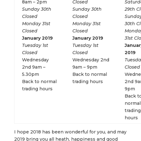
8am – 2pm
Closed
Saturd
Sunday 30th
Sunday 30th
29th C
Closed
Closed
Sunda
Monday 31st
Monday 31st
30th C
Closed
Closed
Monda
January 2019
January 2019
31st Cl
Tuesday 1st
Tuesday 1st
Januar
Closed
Closed
2019
Wednesday
Wednesday 2nd
Tuesda
2nd 9am –
9am – 9pm
Closed
5.30pm
Back to normal
Wedne
Back to normal
trading hours
2nd 9a
trading hours
9pm
Back t
normal
trading
hours
I hope 2018 has been wonderful for you, and may
2019 bring you all heath, happiness and good