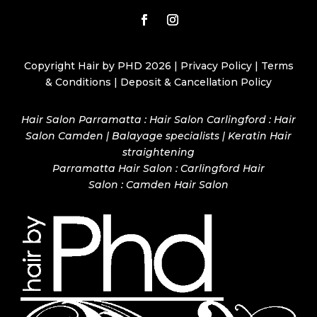
Copyright Hair by PHD 2026 |
Privacy Policy
|
Terms
& Conditions
|
Deposit & Cancellation Policy
Hair Salon Parramatta : Hair Salon Carlingford : Hair
Salon Camden | Balayage specialists | Keratin Hair
straightening
Parramatta Hair Salon
:
Carlingford Hair
Salon
:
Camden Hair Salon