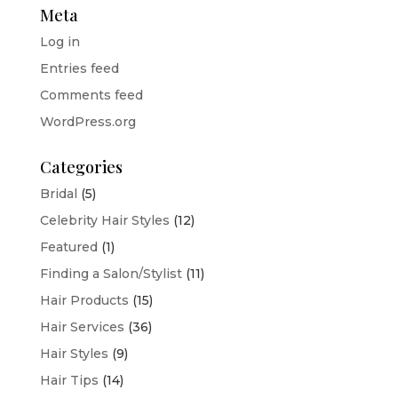
Meta
Log in
Entries feed
Comments feed
WordPress.org
Categories
Bridal
(5)
Celebrity Hair Styles
(12)
Featured
(1)
Finding a Salon/Stylist
(11)
Hair Products
(15)
Hair Services
(36)
Hair Styles
(9)
Hair Tips
(14)