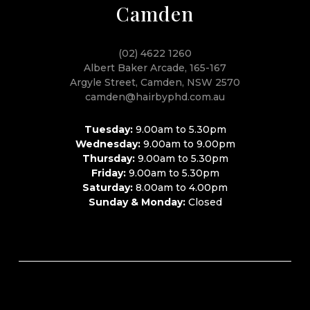
Camden
(02) 4622 1260
Albert Baker Arcade, 165-167
Argyle Street, Camden, NSW 2570
camden@hairbyphd.com.au
Tuesday:
9.00am to 5.30pm
Wednesday:
9.00am to 9.00pm
Thursday:
9.00am to 5.30pm
Friday:
9.00am to 5.30pm
Saturday:
8.00am to 4.00pm
Sunday & Monday:
Closed