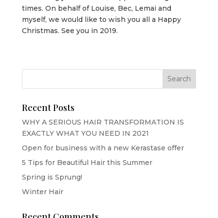
times. On behalf of Louise, Bec, Lemai and
myself, we would like to wish you all a Happy
Christmas. See you in 2019.
Recent Posts
WHY A SERIOUS HAIR TRANSFORMATION IS
EXACTLY WHAT YOU NEED IN 2021
Open for business with a new Kerastase offer
5 Tips for Beautiful Hair this Summer
Spring is Sprung!
Winter Hair
Recent Comments