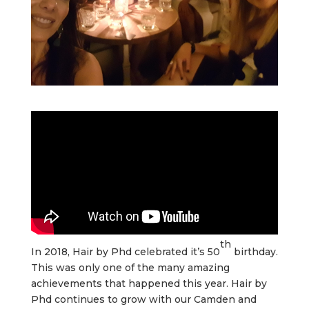
th
In 2018, Hair by Phd celebrated it’s 50
birthday.
This was only one of the many amazing
achievements that happened this year. Hair by
Phd continues to grow with our Camden and