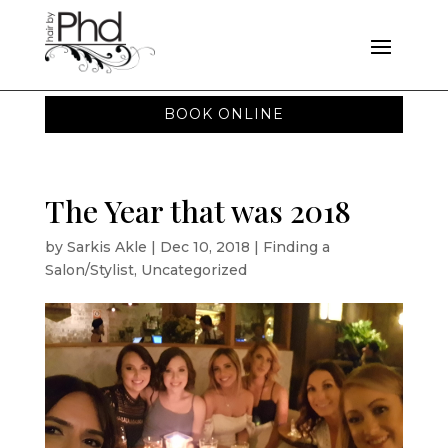
BOOK ONLINE
The Year that was 2018
by
Sarkis Akle
|
Dec 10, 2018
|
Finding a
Salon/Stylist
,
Uncategorized