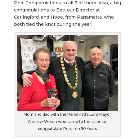
Phd. Congratulations to all 3 of them. Also, a big
congratulations to Bec, our Director at
Carlingford, and Hope, from Parramatta, who
both tied the knot during the year.
Mum and dad with the Parramatta Lord Mayor
Andrew Wilson who came to the salon to
congratulate Peter on 50 Years