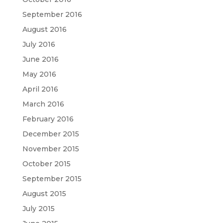
September 2016
August 2016
July 2016
June 2016
May 2016
April 2016
March 2016
February 2016
December 2015
November 2015
October 2015
September 2015
August 2015
July 2015