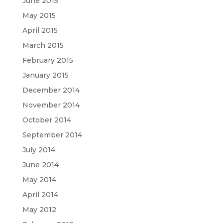
June 2015
May 2015
April 2015
March 2015
February 2015
January 2015
December 2014
November 2014
October 2014
September 2014
July 2014
June 2014
May 2014
April 2014
May 2012