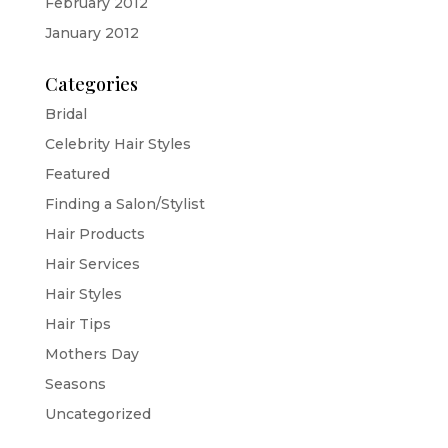
February 2012
January 2012
Categories
Bridal
Celebrity Hair Styles
Featured
Finding a Salon/Stylist
Hair Products
Hair Services
Hair Styles
Hair Tips
Mothers Day
Seasons
Uncategorized