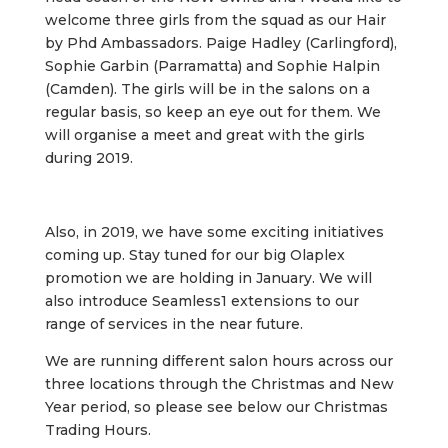
welcome three girls from the squad as our Hair
by Phd Ambassadors. Paige Hadley (Carlingford),
Sophie Garbin (Parramatta) and Sophie Halpin
(Camden). The girls will be in the salons on a
regular basis, so keep an eye out for them. We
will organise a meet and great with the girls
during 2019.
Also, in 2019, we have some exciting initiatives
coming up. Stay tuned for our big Olaplex
promotion we are holding in January. We will
also introduce Seamless1 extensions to our
range of services in the near future.
We are running different salon hours across our
three locations through the Christmas and New
Year period, so please see below our Christmas
Trading Hours.