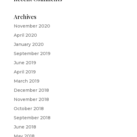
Archives
November 2020
April 2020
January 2020
September 2019
June 2019
April 2019
March 2019
December 2018
November 2018
October 2018
September 2018
June 2018
May 2018