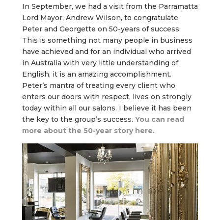
In September, we had a visit from the Parramatta
Lord Mayor, Andrew Wilson, to congratulate
Peter and Georgette on 50-years of success.
This is something not many people in business
have achieved and for an individual who arrived
in Australia with very little understanding of
English, it is an amazing accomplishment.
Peter’s mantra of treating every client who
enters our doors with respect, lives on strongly
today within all our salons. I believe it has been
the key to the group’s success.
You can read
more about the 50-year story here.