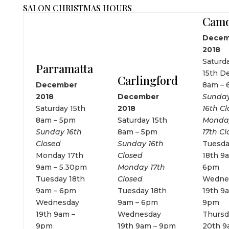
SALON CHRISTMAS HOURS
Cam
Decem
2018
Saturd
Parramatta
15th D
Carlingford
December
8am –
2018
December
Sunda
Saturday 15th
2018
16th C
8am – 5pm
Saturday 15th
Monda
Sunday 16th
8am – 5pm
17th Cl
Closed
Sunday 16th
Tuesd
Monday 17th
Closed
18th 9
9am – 5.30pm
Monday 17th
6pm
Tuesday 18th
Closed
Wedne
9am – 6pm
Tuesday 18th
19th 9
Wednesday
9am – 6pm
9pm
19th 9am –
Wednesday
Thursd
9pm
19th 9am – 9pm
20th 9