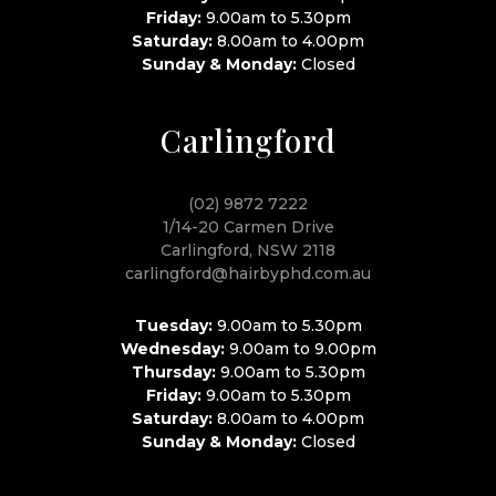
Friday:
9.00am to 5.30pm
Saturday:
8.00am to 4.00pm
Sunday & Monday:
Closed
Carlingford
(02) 9872 7222
1/14-20 Carmen Drive
Carlingford, NSW 2118
carlingford@hairbyphd.com.au
Tuesday:
9.00am to 5.30pm
Wednesday:
9.00am to 9.00pm
Thursday:
9.00am to 5.30pm
Friday:
9.00am to 5.30pm
Saturday:
8.00am to 4.00pm
Sunday & Monday:
Closed