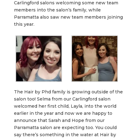
Carlingford salons welcoming some new team
members into the salon’s family, while
Parramatta also saw new team members joining
this year.
The Hair by Phd family is growing outside of the
salon too! Selma from our Carlingford salon
welcomed her first child, Layla, into the world
earlier in the year and now we are happy to
announce that Sarah and Hope from our
Parramatta salon are expecting too. You could
say there’s something in the water at Hair by