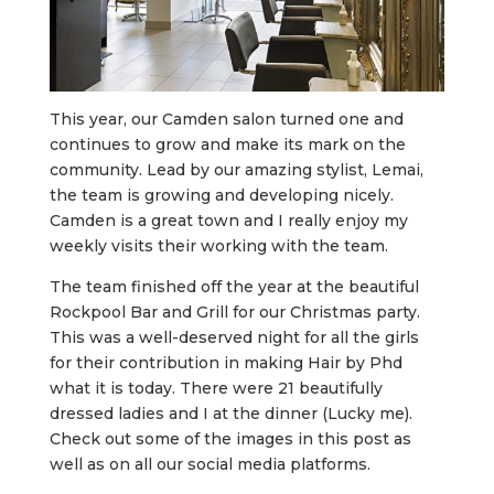
This year, our Camden salon turned one and
continues to grow and make its mark on the
community. Lead by our amazing stylist, Lemai,
the team is growing and developing nicely.
Camden is a great town and I really enjoy my
weekly visits their working with the team.
The team finished off the year at the beautiful
Rockpool Bar and Grill for our Christmas party.
This was a well-deserved night for all the girls
for their contribution in making Hair by Phd
what it is today. There were 21 beautifully
dressed ladies and I at the dinner (Lucky me).
Check out some of the images in this post as
well as on all our social media platforms.