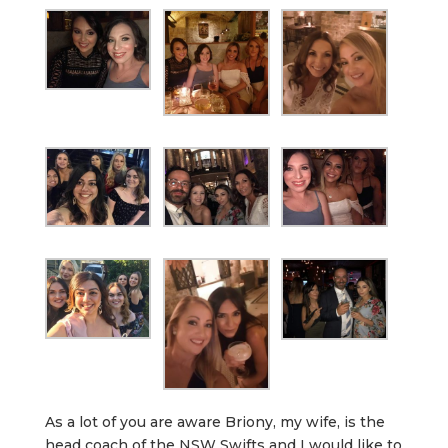
As a lot of you are aware Briony, my wife, is the
head coach of the NSW Swifts and I would like to