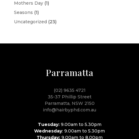
Mothers Day
(1)
Seasons
(1)
Uncategorized
(23)
Parramatta
(02) 9635 4721
35-37 Phillip Street
Parramatta, NSW 2150
info@hairbyphd.com.au
Tuesday:
9.00am to 5.30pm
Wednesday
: 9.00am to 5.30pm
Thursday:
9.00am to 8.00pm