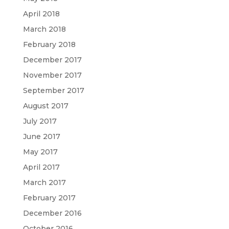
April 2018
March 2018
February 2018
December 2017
November 2017
September 2017
August 2017
July 2017
June 2017
May 2017
April 2017
March 2017
February 2017
December 2016
October 2016