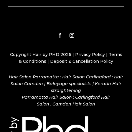
Copyright Hair by PHD 2026 |
Privacy Policy
|
Terms
& Conditions
|
Deposit & Cancellation Policy
Hair Salon Parramatta : Hair Salon Carlingford : Hair
Salon Camden | Balayage specialists | Keratin Hair
straightening
Parramatta Hair Salon
:
Carlingford Hair
Salon
:
Camden Hair Salon