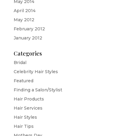
May 2014
April 2014
May 2012
February 2012
January 2012
Categories
Bridal
Celebrity Hair Styles
Featured
Finding a Salon/Stylist
Hair Products
Hair Services
Hair Styles
Hair Tips
Mothers Day