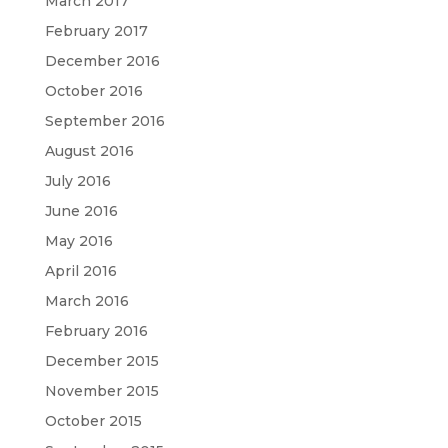
March 2017
February 2017
December 2016
October 2016
September 2016
August 2016
July 2016
June 2016
May 2016
April 2016
March 2016
February 2016
December 2015
November 2015
October 2015