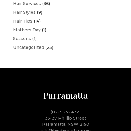
Hair Services
(36)
Hair Styles
(9)
Hair Tips
(14)
Mothers Day
(1)
Seasons
(1)
Uncategorized
(23)
Parramatta
(02) 9635 4721
35-37 Phillip Street
Parramatta, NSW 2150
info@hairbyphd.com.au