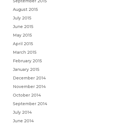
September 2015
August 2015
July 2015
June 2015
May 2015
April 2015
March 2015
February 2015
January 2015
December 2014
November 2014
October 2014
September 2014
July 2014
June 2014