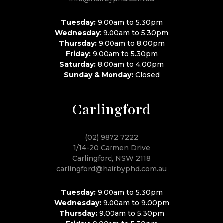
Tuesday:
9.00am to 5.30pm
Wednesday
: 9.00am to 5.30pm
Thursday:
9.00am to 8.00pm
Friday:
9.00am to 5.30pm
Saturday:
8.00am to 4.00pm
Sunday & Monday:
Closed
Carlingford
(02) 9872 7222
1/14-20 Carmen Drive
Carlingford, NSW 2118
carlingford@hairbyphd.com.au
Tuesday:
9.00am to 5.30pm
Wednesday:
9.00am to 9.00pm
Thursday:
9.00am to 5.30pm