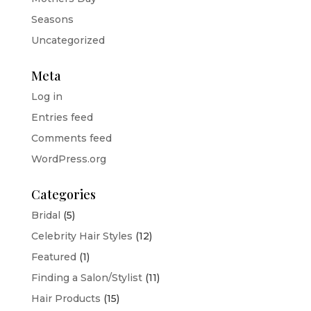
Seasons
Uncategorized
Meta
Log in
Entries feed
Comments feed
WordPress.org
Categories
Bridal
(5)
Celebrity Hair Styles
(12)
Featured
(1)
Finding a Salon/Stylist
(11)
Hair Products
(15)