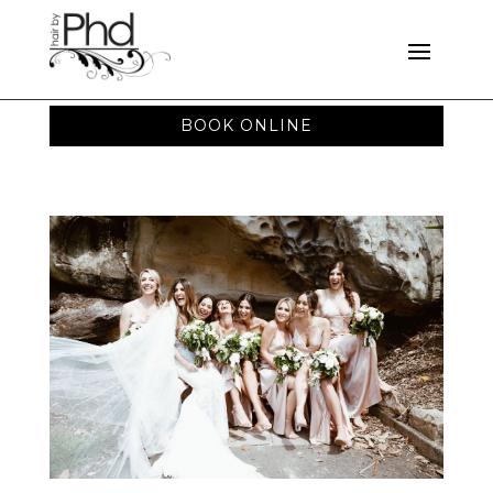
BOOK ONLINE