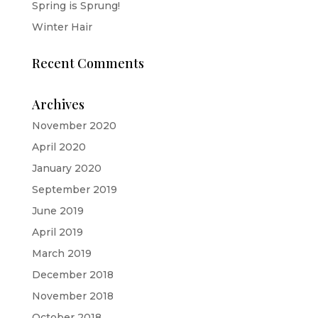
Spring is Sprung!
Winter Hair
Recent Comments
Archives
November 2020
April 2020
January 2020
September 2019
June 2019
April 2019
March 2019
December 2018
November 2018
October 2018