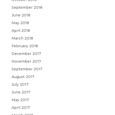
September 2018
June 2018
May 2018
April 2018
March 2018
February 2018
December 2017
November 2017
September 2017
August 2017
July 2017
June 2017
May 2017
April 2017