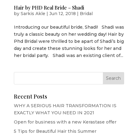
Hair by PHD Real Bride – Shadi
by
Sarkis Akle
|
Jun 12, 2018
|
Bridal
Introducing our beautiful bride, Shadi! Shadi was
truly a classic beauty on her wedding day! Hair by
Phd Bridal were thrilled to be apart of Shadi’s big
day and create these stunning looks for her and
her bridal party. Shadi was an existing client of...
Recent Posts
WHY A SERIOUS HAIR TRANSFORMATION IS
EXACTLY WHAT YOU NEED IN 2021
Open for business with a new Kerastase offer
5 Tips for Beautiful Hair this Summer