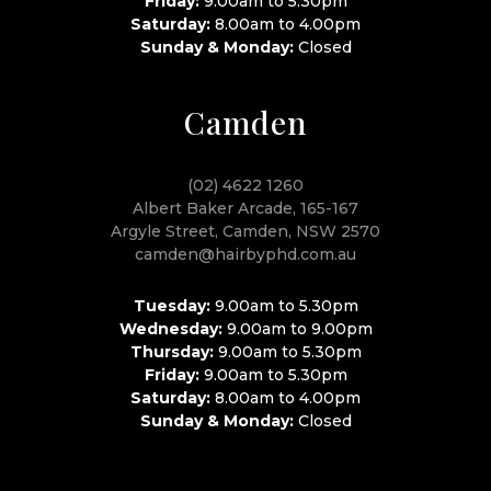
Friday:
9.00am to 5.30pm
Saturday:
8.00am to 4.00pm
Sunday & Monday:
Closed
Camden
(02) 4622 1260
Albert Baker Arcade, 165-167
Argyle Street, Camden, NSW 2570
camden@hairbyphd.com.au
Tuesday:
9.00am to 5.30pm
Wednesday:
9.00am to 9.00pm
Thursday:
9.00am to 5.30pm
Friday:
9.00am to 5.30pm
Saturday:
8.00am to 4.00pm
Sunday & Monday:
Closed