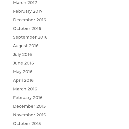
March 2017
February 2017
December 2016
October 2016
September 2016
August 2016
July 2016
June 2016
May 2016
April 2016
March 2016
February 2016
December 2015
November 2015
October 2015