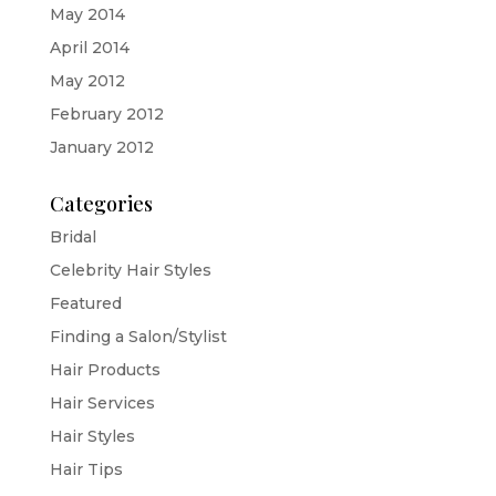
May 2014
April 2014
May 2012
February 2012
January 2012
Categories
Bridal
Celebrity Hair Styles
Featured
Finding a Salon/Stylist
Hair Products
Hair Services
Hair Styles
Hair Tips