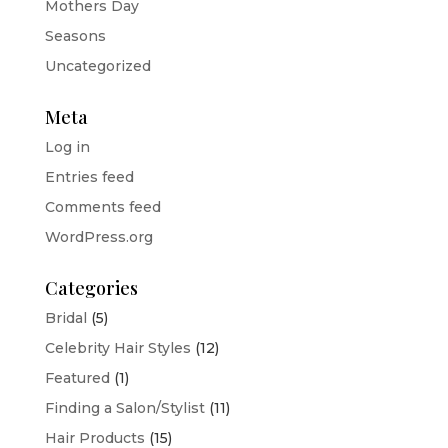
Mothers Day
Seasons
Uncategorized
Meta
Log in
Entries feed
Comments feed
WordPress.org
Categories
Bridal
(5)
Celebrity Hair Styles
(12)
Featured
(1)
Finding a Salon/Stylist
(11)
Hair Products
(15)