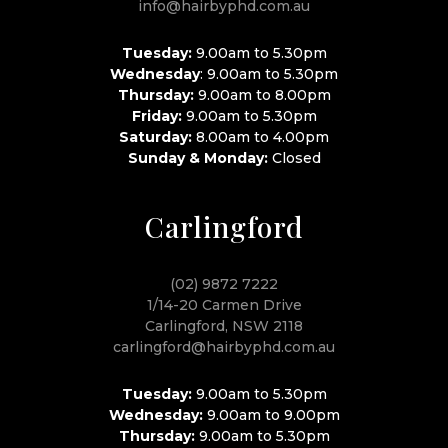
info@hairbyphd.com.au
Tuesday:
9.00am to 5.30pm
Wednesday
: 9.00am to 5.30pm
Thursday:
9.00am to 8.00pm
Friday:
9.00am to 5.30pm
Saturday:
8.00am to 4.00pm
Sunday & Monday:
Closed
Carlingford
(02) 9872 7222
1/14-20 Carmen Drive
Carlingford, NSW 2118
carlingford@hairbyphd.com.au
Tuesday:
9.00am to 5.30pm
Wednesday:
9.00am to 9.00pm
Thursday:
9.00am to 5.30pm