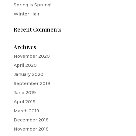
Spring is Sprung!
Winter Hair
Recent Comments
Archives
November 2020
April 2020
January 2020
September 2019
June 2019
April 2019
March 2019
December 2018
November 2018