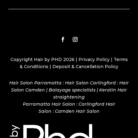
Copyright Hair by PHD 2026 |
Privacy Policy
|
Terms
& Conditions
|
Deposit & Cancellation Policy
Hair Salon Parramatta : Hair Salon Carlingford : Hair
Salon Camden | Balayage specialists | Keratin Hair
straightening
Parramatta Hair Salon
:
Carlingford Hair
Salon
:
Camden Hair Salon