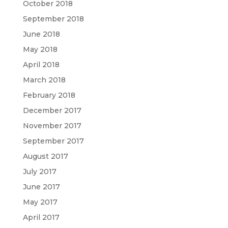
October 2018
September 2018
June 2018
May 2018
April 2018
March 2018
February 2018
December 2017
November 2017
September 2017
August 2017
July 2017
June 2017
May 2017
April 2017