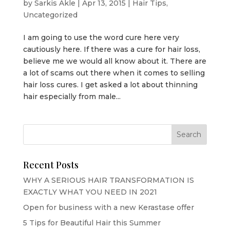
by
Sarkis Akle
|
Apr 13, 2015
|
Hair Tips
,
Uncategorized
I am going to use the word cure here very
cautiously here. If there was a cure for hair loss,
believe me we would all know about it. There are
a lot of scams out there when it comes to selling
hair loss cures. I get asked a lot about thinning
hair especially from male...
Recent Posts
WHY A SERIOUS HAIR TRANSFORMATION IS
EXACTLY WHAT YOU NEED IN 2021
Open for business with a new Kerastase offer
5 Tips for Beautiful Hair this Summer