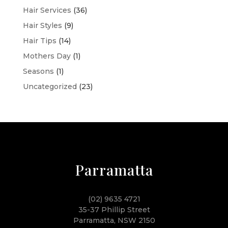
Hair Services
(36)
Hair Styles
(9)
Hair Tips
(14)
Mothers Day
(1)
Seasons
(1)
Uncategorized
(23)
Parramatta
(02) 9635 4721
35-37 Phillip Street
Parramatta, NSW 2150