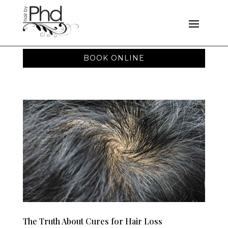
BOOK ONLINE
The Truth About Cures for Hair Loss