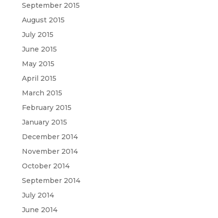
September 2015
August 2015
July 2015
June 2015
May 2015
April 2015
March 2015
February 2015
January 2015
December 2014
November 2014
October 2014
September 2014
July 2014
June 2014