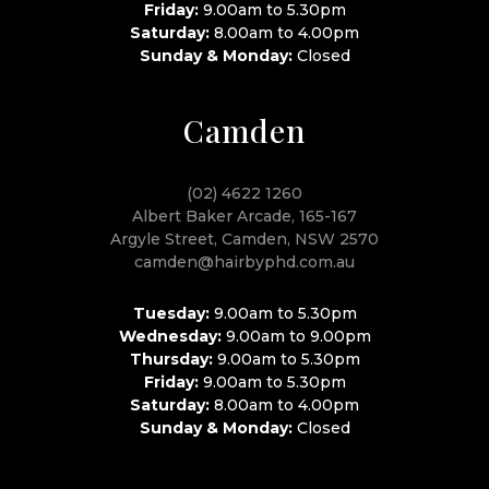
Friday:
9.00am to 5.30pm
Saturday:
8.00am to 4.00pm
Sunday & Monday:
Closed
Camden
(02) 4622 1260
Albert Baker Arcade, 165-167
Argyle Street, Camden, NSW 2570
camden@hairbyphd.com.au
Tuesday:
9.00am to 5.30pm
Wednesday:
9.00am to 9.00pm
Thursday:
9.00am to 5.30pm
Friday:
9.00am to 5.30pm
Saturday:
8.00am to 4.00pm
Sunday & Monday:
Closed