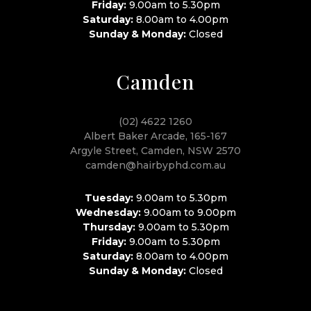
Friday:
9.00am to 5.30pm
Saturday:
8.00am to 4.00pm
Sunday & Monday:
Closed
Camden
(02) 4622 1260
Albert Baker Arcade, 165-167
Argyle Street, Camden, NSW 2570
camden@hairbyphd.com.au
Tuesday:
9.00am to 5.30pm
Wednesday:
9.00am to 9.00pm
Thursday:
9.00am to 5.30pm
Friday:
9.00am to 5.30pm
Saturday:
8.00am to 4.00pm
Sunday & Monday:
Closed