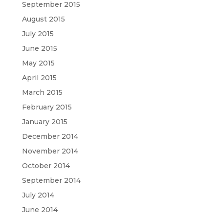
September 2015
August 2015
July 2015
June 2015
May 2015
April 2015
March 2015
February 2015
January 2015
December 2014
November 2014
October 2014
September 2014
July 2014
June 2014