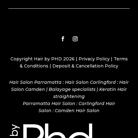
Copyright Hair by PHD 2026 |
Privacy Policy
|
Terms
& Conditions
|
Deposit & Cancellation Policy
Hair Salon Parramatta : Hair Salon Carlingford : Hair
Salon Camden | Balayage specialists | Keratin Hair
straightening
Parramatta Hair Salon
:
Carlingford Hair
Salon
:
Camden Hair Salon