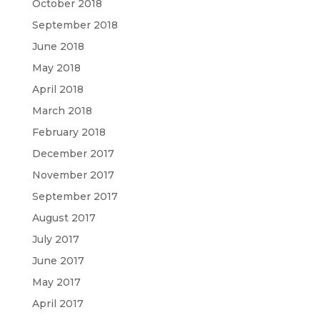
October 2018
September 2018
June 2018
May 2018
April 2018
March 2018
February 2018
December 2017
November 2017
September 2017
August 2017
July 2017
June 2017
May 2017
April 2017