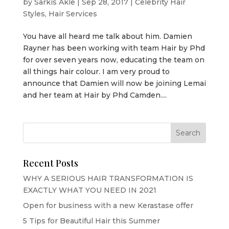
by
Sarkis Akle
|
Sep 28, 2017
|
Celebrity Hair
Styles
,
Hair Services
You have all heard me talk about him. Damien
Rayner has been working with team Hair by Phd
for over seven years now, educating the team on
all things hair colour. I am very proud to
announce that Damien will now be joining Lemai
and her team at Hair by Phd Camden....
Recent Posts
WHY A SERIOUS HAIR TRANSFORMATION IS
EXACTLY WHAT YOU NEED IN 2021
Open for business with a new Kerastase offer
5 Tips for Beautiful Hair this Summer