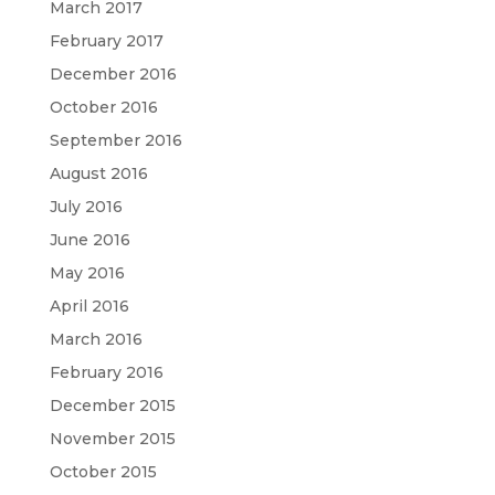
March 2017
February 2017
December 2016
October 2016
September 2016
August 2016
July 2016
June 2016
May 2016
April 2016
March 2016
February 2016
December 2015
November 2015
October 2015