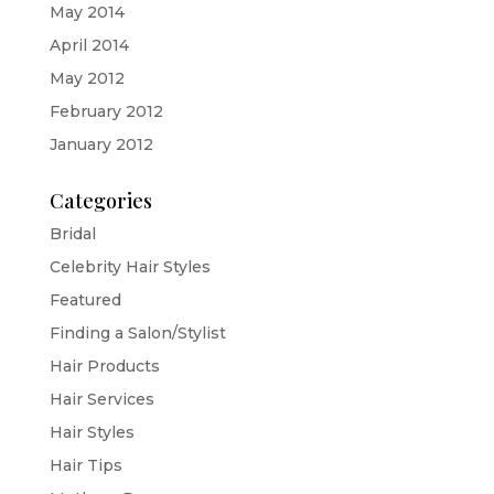
May 2014
April 2014
May 2012
February 2012
January 2012
Categories
Bridal
Celebrity Hair Styles
Featured
Finding a Salon/Stylist
Hair Products
Hair Services
Hair Styles
Hair Tips