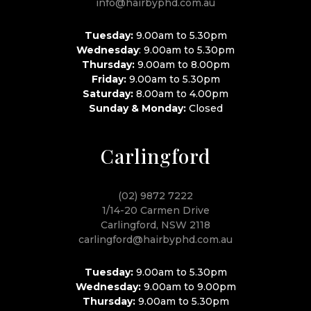
info@hairbyphd.com.au
Tuesday:
9.00am to 5.30pm
Wednesday
: 9.00am to 5.30pm
Thursday:
9.00am to 8.00pm
Friday:
9.00am to 5.30pm
Saturday:
8.00am to 4.00pm
Sunday & Monday:
Closed
Carlingford
(02) 9872 7222
1/14-20 Carmen Drive
Carlingford, NSW 2118
carlingford@hairbyphd.com.au
Tuesday:
9.00am to 5.30pm
Wednesday:
9.00am to 9.00pm
Thursday:
9.00am to 5.30pm