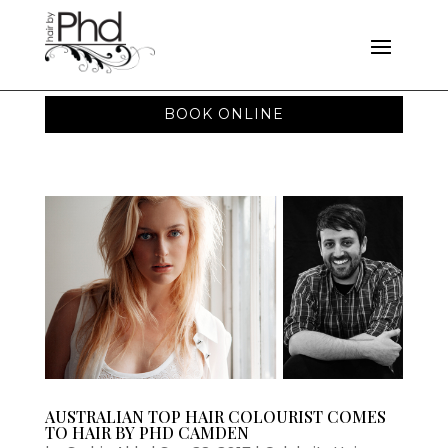
BOOK ONLINE
AUSTRALIAN TOP HAIR COLOURIST COMES
TO HAIR BY PHD CAMDEN