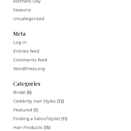
Mothers Day
Seasons
Uncategorized
Meta
Log in
Entries feed
Comments feed
WordPress.org
Categories
Bridal
(5)
Celebrity Hair Styles
(12)
Featured
(1)
Finding a Salon/Stylist
(11)
Hair Products
(15)