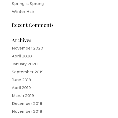
Spring is Sprung!
Winter Hair
Recent Comments
Archives
November 2020
April 2020
January 2020
September 2019
June 2019
April 2019
March 2019
December 2018
November 2018