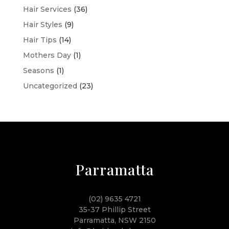
Hair Services
(36)
Hair Styles
(9)
Hair Tips
(14)
Mothers Day
(1)
Seasons
(1)
Uncategorized
(23)
Parramatta
(02) 9635 4721
35-37 Phillip Street
Parramatta, NSW 2150