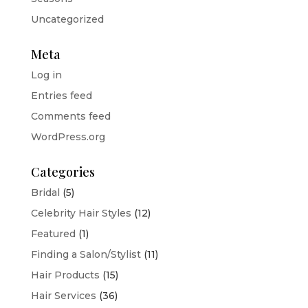
Uncategorized
Meta
Log in
Entries feed
Comments feed
WordPress.org
Categories
Bridal
(5)
Celebrity Hair Styles
(12)
Featured
(1)
Finding a Salon/Stylist
(11)
Hair Products
(15)
Hair Services
(36)