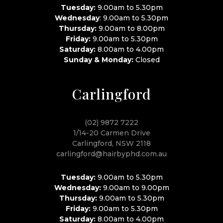
Tuesday:
9.00am to 5.30pm
Wednesday
: 9.00am to 5.30pm
Thursday:
9.00am to 8.00pm
Friday:
9.00am to 5.30pm
Saturday:
8.00am to 4.00pm
Sunday & Monday:
Closed
Carlingford
(02) 9872 7222
1/14-20 Carmen Drive
Carlingford, NSW 2118
carlingford@hairbyphd.com.au
Tuesday:
9.00am to 5.30pm
Wednesday:
9.00am to 9.00pm
Thursday:
9.00am to 5.30pm
Friday:
9.00am to 5.30pm
Saturday:
8.00am to 4.00pm