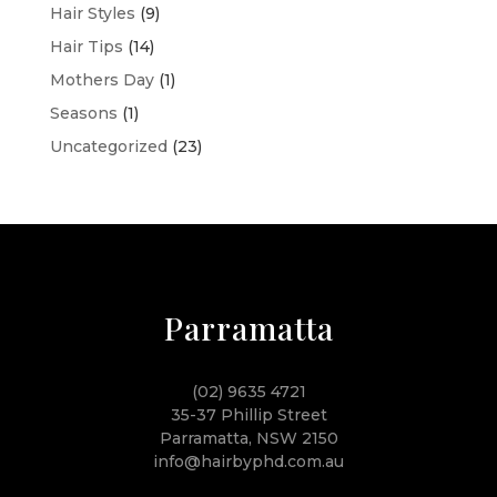
Hair Styles
(9)
Hair Tips
(14)
Mothers Day
(1)
Seasons
(1)
Uncategorized
(23)
Parramatta
(02) 9635 4721
35-37 Phillip Street
Parramatta, NSW 2150
info@hairbyphd.com.au