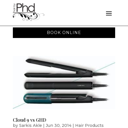
BOOK ONLINE
Cloud 9 vs GHD
by
Sarkis Akle
|
Jun 30, 2014
|
Hair Products