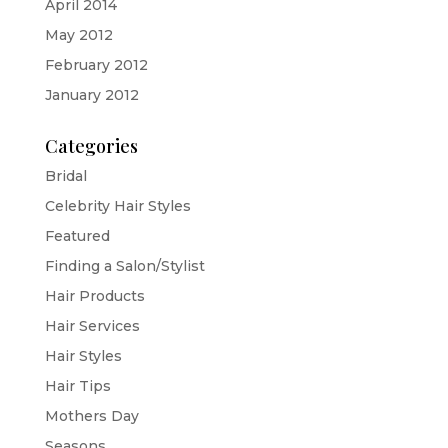
April 2014
May 2012
February 2012
January 2012
Categories
Bridal
Celebrity Hair Styles
Featured
Finding a Salon/Stylist
Hair Products
Hair Services
Hair Styles
Hair Tips
Mothers Day
Seasons