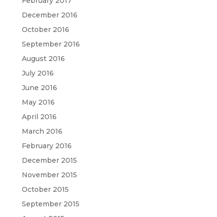
February 2017
December 2016
October 2016
September 2016
August 2016
July 2016
June 2016
May 2016
April 2016
March 2016
February 2016
December 2015
November 2015
October 2015
September 2015