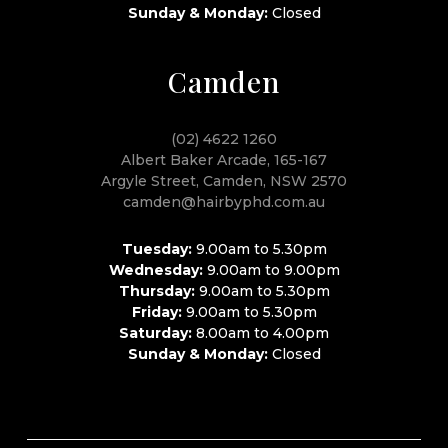
Sunday & Monday:
Closed
Camden
(02) 4622 1260
Albert Baker Arcade, 165-167
Argyle Street, Camden, NSW 2570
camden@hairbyphd.com.au
Tuesday:
9.00am to 5.30pm
Wednesday:
9.00am to 9.00pm
Thursday:
9.00am to 5.30pm
Friday:
9.00am to 5.30pm
Saturday:
8.00am to 4.00pm
Sunday & Monday:
Closed