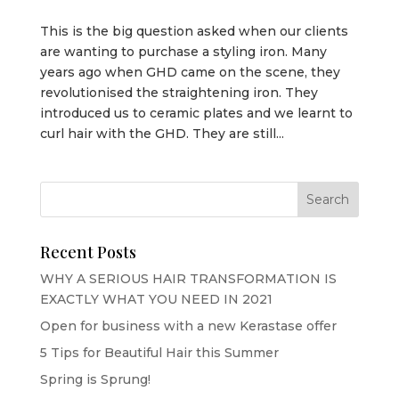
This is the big question asked when our clients
are wanting to purchase a styling iron. Many
years ago when GHD came on the scene, they
revolutionised the straightening iron. They
introduced us to ceramic plates and we learnt to
curl hair with the GHD. They are still...
Recent Posts
WHY A SERIOUS HAIR TRANSFORMATION IS
EXACTLY WHAT YOU NEED IN 2021
Open for business with a new Kerastase offer
5 Tips for Beautiful Hair this Summer
Spring is Sprung!