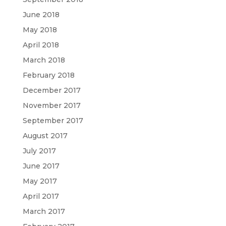
June 2018
May 2018
April 2018
March 2018
February 2018
December 2017
November 2017
September 2017
August 2017
July 2017
June 2017
May 2017
April 2017
March 2017