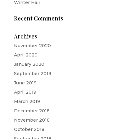
Winter Hair
Recent Comments
Archives
November 2020
April 2020
January 2020
September 2019
June 2019
April 2019
March 2019
December 2018
November 2018
October 2018
September 2018