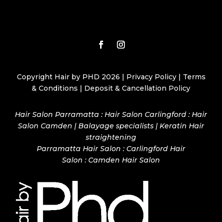
Copyright Hair by PHD 2026 |
Privacy Policy
|
Terms
& Conditions
|
Deposit & Cancellation Policy
Hair Salon Parramatta : Hair Salon Carlingford : Hair
Salon Camden | Balayage specialists | Keratin Hair
straightening
Parramatta Hair Salon
:
Carlingford Hair
Salon
:
Camden Hair Salon