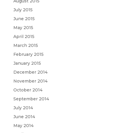
August 2015
July 2015
June 2015
May 2015
April 2015
March 2015
February 2015
January 2015
December 2014
November 2014
October 2014
September 2014
July 2014
June 2014
May 2014