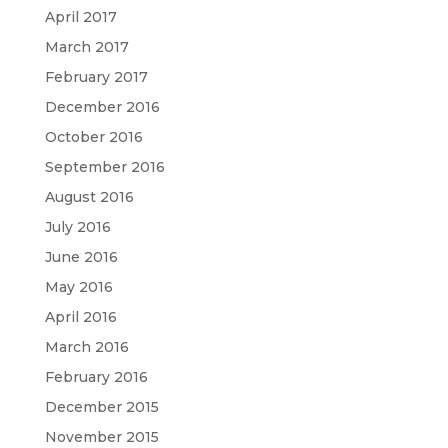
April 2017
March 2017
February 2017
December 2016
October 2016
September 2016
August 2016
July 2016
June 2016
May 2016
April 2016
March 2016
February 2016
December 2015
November 2015