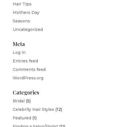
Hair Tips
Mothers Day
Seasons
Uncategorized
Meta
Log in
Entries feed
Comments feed
WordPress.org
Categories
Bridal
(5)
Celebrity Hair Styles
(12)
Featured
(1)
Finding a Salon/Stylist
(11)