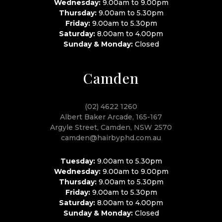
Wednesday:
9.00am to 9.00pm
Thursday:
9.00am to 5.30pm
Friday:
9.00am to 5.30pm
Saturday:
8.00am to 4.00pm
Sunday & Monday:
Closed
Camden
(02) 4622 1260
Albert Baker Arcade, 165-167
Argyle Street, Camden, NSW 2570
camden@hairbyphd.com.au
Tuesday:
9.00am to 5.30pm
Wednesday:
9.00am to 9.00pm
Thursday:
9.00am to 5.30pm
Friday:
9.00am to 5.30pm
Saturday:
8.00am to 4.00pm
Sunday & Monday:
Closed