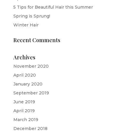
5 Tips for Beautiful Hair this Summer
Spring is Sprung!
Winter Hair
Recent Comments
Archives
November 2020
April 2020
January 2020
September 2019
June 2019
April 2019
March 2019
December 2018