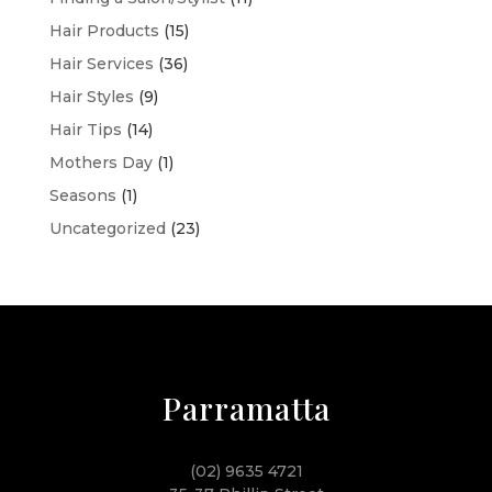
Hair Products
(15)
Hair Services
(36)
Hair Styles
(9)
Hair Tips
(14)
Mothers Day
(1)
Seasons
(1)
Uncategorized
(23)
Parramatta
(02) 9635 4721