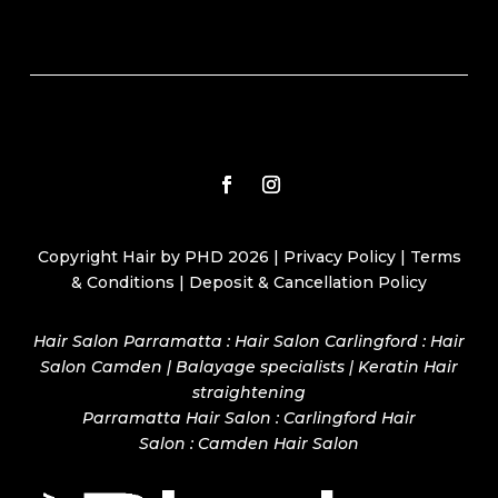
Copyright Hair by PHD 2026 |
Privacy Policy
|
Terms
& Conditions
|
Deposit & Cancellation Policy
Hair Salon Parramatta : Hair Salon Carlingford : Hair
Salon Camden | Balayage specialists | Keratin Hair
straightening
Parramatta Hair Salon
:
Carlingford Hair
Salon
:
Camden Hair Salon