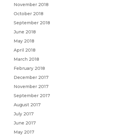
November 2018
October 2018
September 2018
June 2018
May 2018
April 2018
March 2018
February 2018
December 2017
November 2017
September 2017
August 2017
July 2017
June 2017
May 2017