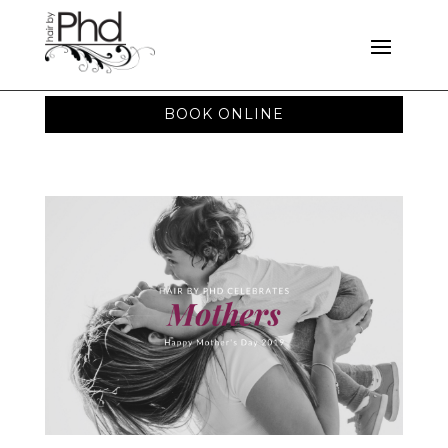
BOOK ONLINE