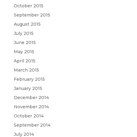
October 2015
September 2015
August 2015
July 2015
June 2015
May 2015
April 2015
March 2015
February 2015
January 2015
December 2014
November 2014
October 2014
September 2014
July 2014