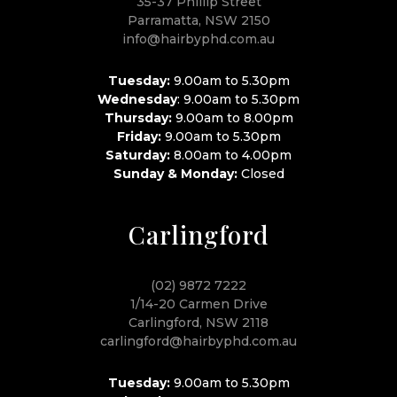
35-37 Phillip Street
Parramatta, NSW 2150
info@hairbyphd.com.au
Tuesday:
9.00am to 5.30pm
Wednesday
: 9.00am to 5.30pm
Thursday:
9.00am to 8.00pm
Friday:
9.00am to 5.30pm
Saturday:
8.00am to 4.00pm
Sunday & Monday:
Closed
Carlingford
(02) 9872 7222
1/14-20 Carmen Drive
Carlingford, NSW 2118
carlingford@hairbyphd.com.au
Tuesday:
9.00am to 5.30pm