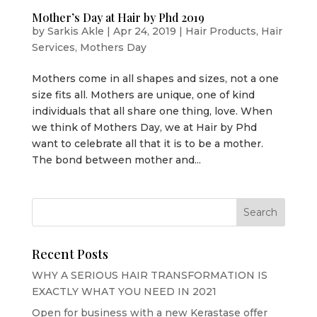
Mother’s Day at Hair by Phd 2019
by
Sarkis Akle
|
Apr 24, 2019
|
Hair Products
,
Hair
Services
,
Mothers Day
Mothers come in all shapes and sizes, not a one
size fits all. Mothers are unique, one of kind
individuals that all share one thing, love. When
we think of Mothers Day, we at Hair by Phd
want to celebrate all that it is to be a mother.
The bond between mother and...
Recent Posts
WHY A SERIOUS HAIR TRANSFORMATION IS
EXACTLY WHAT YOU NEED IN 2021
Open for business with a new Kerastase offer