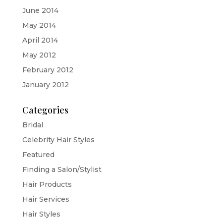
June 2014
May 2014
April 2014
May 2012
February 2012
January 2012
Categories
Bridal
Celebrity Hair Styles
Featured
Finding a Salon/Stylist
Hair Products
Hair Services
Hair Styles