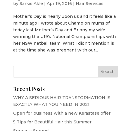
by
Sarkis Akle
|
Apr 19, 2016
|
Hair Services
Mother’s Day is nearly upon us and it feels like a
minute ago I wrote about Champion mums of
today last Mother’s Day and Briony my wife
winning the U19’s National Championships with
her NSW netball team. What I didn’t mention is
at the time she was pregnant with our...
Recent Posts
WHY A SERIOUS HAIR TRANSFORMATION IS
EXACTLY WHAT YOU NEED IN 2021
Open for business with a new Kerastase offer
5 Tips for Beautiful Hair this Summer
Spring is Sprung!