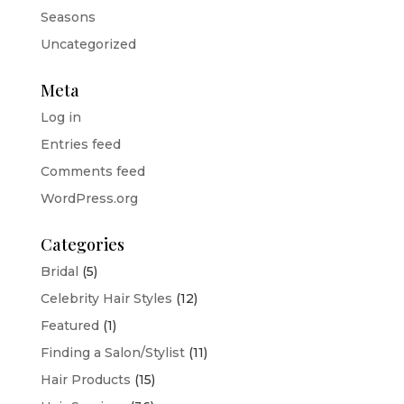
Seasons
Uncategorized
Meta
Log in
Entries feed
Comments feed
WordPress.org
Categories
Bridal
(5)
Celebrity Hair Styles
(12)
Featured
(1)
Finding a Salon/Stylist
(11)
Hair Products
(15)