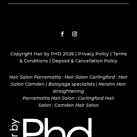
Copyright Hair by PHD 2026 |
Privacy Policy
|
Terms
& Conditions
|
Deposit & Cancellation Policy
Hair Salon Parramatta : Hair Salon Carlingford : Hair
Salon Camden | Balayage specialists | Keratin Hair
straightening
Parramatta Hair Salon
:
Carlingford Hair
Salon
:
Camden Hair Salon