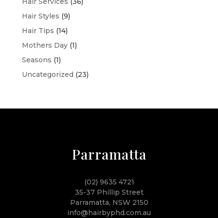
Hair Services
(36)
Hair Styles
(9)
Hair Tips
(14)
Mothers Day
(1)
Seasons
(1)
Uncategorized
(23)
Parramatta
(02) 9635 4721
35-37 Phillip Street
Parramatta, NSW 2150
info@hairbyphd.com.au