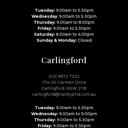
Tuesday:
9.00am to 5.30pm
Wednesday
: 9.00am to 5.30pm
Thursday:
9.00am to 8.00pm
Friday:
9.00am to 5.30pm
Saturday:
8.00am to 4.00pm
Sunday & Monday:
Closed
Carlingford
(02) 9872 7222
1/14-20 Carmen Drive
Carlingford, NSW 2118
carlingford@hairbyphd.com.au
Tuesday:
9.00am to 5.30pm
Wednesday:
9.00am to 9.00pm
Thursday:
9.00am to 5.30pm
Friday:
9.00am to 5.30pm