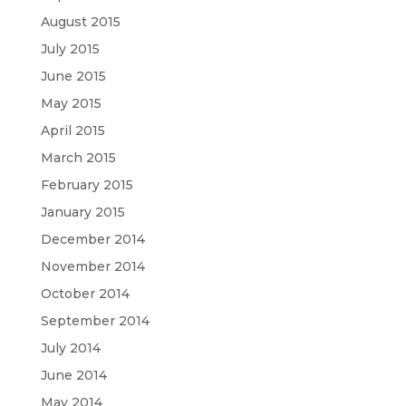
August 2015
July 2015
June 2015
May 2015
April 2015
March 2015
February 2015
January 2015
December 2014
November 2014
October 2014
September 2014
July 2014
June 2014
May 2014