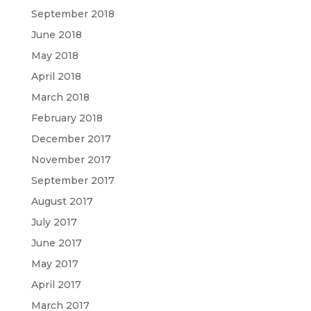
September 2018
June 2018
May 2018
April 2018
March 2018
February 2018
December 2017
November 2017
September 2017
August 2017
July 2017
June 2017
May 2017
April 2017
March 2017