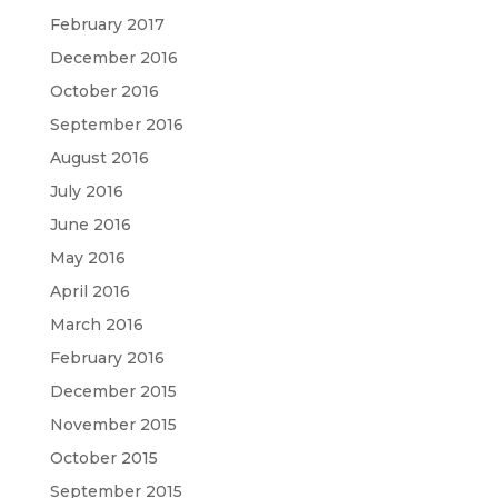
February 2017
December 2016
October 2016
September 2016
August 2016
July 2016
June 2016
May 2016
April 2016
March 2016
February 2016
December 2015
November 2015
October 2015
September 2015