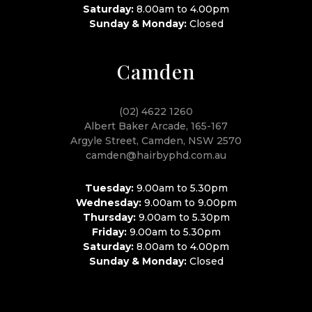
Saturday:
8.00am to 4.00pm
Sunday & Monday:
Closed
Camden
(02) 4622 1260
Albert Baker Arcade, 165-167
Argyle Street, Camden, NSW 2570
camden@hairbyphd.com.au
Tuesday:
9.00am to 5.30pm
Wednesday:
9.00am to 9.00pm
Thursday:
9.00am to 5.30pm
Friday:
9.00am to 5.30pm
Saturday:
8.00am to 4.00pm
Sunday & Monday:
Closed