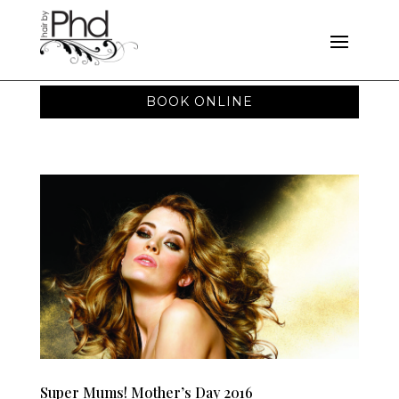
BOOK ONLINE
Super Mums! Mother’s Day 2016