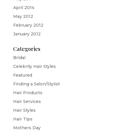
April 2014
May 2012
February 2012
January 2012
Categories
Bridal
Celebrity Hair Styles
Featured
Finding a Salon/Stylist
Hair Products
Hair Services
Hair Styles
Hair Tips
Mothers Day