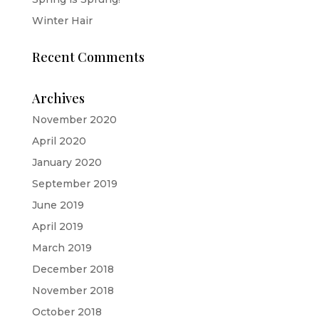
Winter Hair
Recent Comments
Archives
November 2020
April 2020
January 2020
September 2019
June 2019
April 2019
March 2019
December 2018
November 2018
October 2018