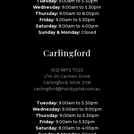
Tuesday:
9.00am to 5.30pm
Wednesday
: 9.00am to 5.30pm
Thursday:
9.00am to 8.00pm
Friday:
9.00am to 5.30pm
Saturday:
8.00am to 4.00pm
Sunday & Monday:
Closed
Carlingford
(02) 9872 7222
1/14-20 Carmen Drive
Carlingford, NSW 2118
carlingford@hairbyphd.com.au
Tuesday:
9.00am to 5.30pm
Wednesday:
9.00am to 9.00pm
Thursday:
9.00am to 5.30pm
Friday:
9.00am to 5.30pm
Saturday:
8.00am to 4.00pm