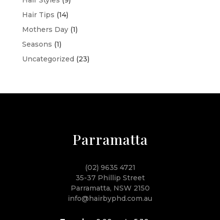
Hair Tips
(14)
Mothers Day
(1)
Seasons
(1)
Uncategorized
(23)
Parramatta
(02) 9635 4721
35-37 Phillip Street
Parramatta, NSW 2150
info@hairbyphd.com.au