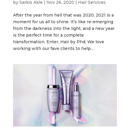
by
Sarkis Akle
|
Nov 26, 2020
|
Hair Services
After the year from hell that was 2020, 2021 is a
moment for us all to shine. It’s like re-emerging
from the darkness into the light, and a new year
is the perfect time for a complete
transformation. Enter, Hair by Phd. We love
working with our fave clients to help...