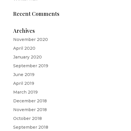
Recent Comments
Archives
November 2020
April 2020
January 2020
September 2019
June 2019
April 2019
March 2019
December 2018
November 2018
October 2018
September 2018