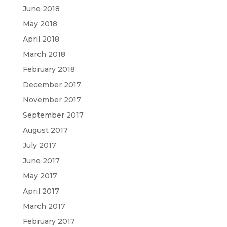
June 2018
May 2018
April 2018
March 2018
February 2018
December 2017
November 2017
September 2017
August 2017
July 2017
June 2017
May 2017
April 2017
March 2017
February 2017