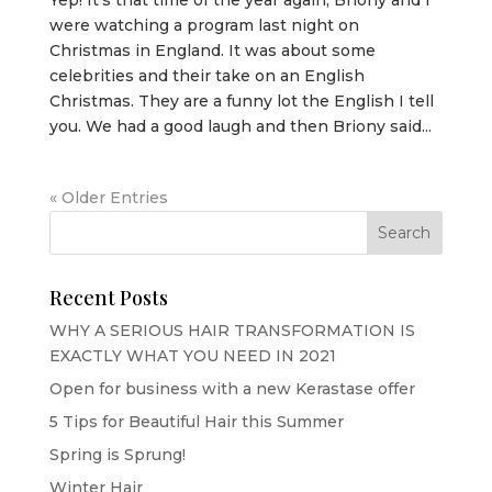
were watching a program last night on
Christmas in England. It was about some
celebrities and their take on an English
Christmas. They are a funny lot the English I tell
you. We had a good laugh and then Briony said...
« Older Entries
Recent Posts
WHY A SERIOUS HAIR TRANSFORMATION IS
EXACTLY WHAT YOU NEED IN 2021
Open for business with a new Kerastase offer
5 Tips for Beautiful Hair this Summer
Spring is Sprung!
Winter Hair