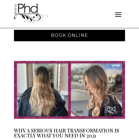
BOOK ONLINE
WHY A SERIOUS HAIR TRANSFORMATION IS
EXACTLY WHAT YOU NEED IN 2021