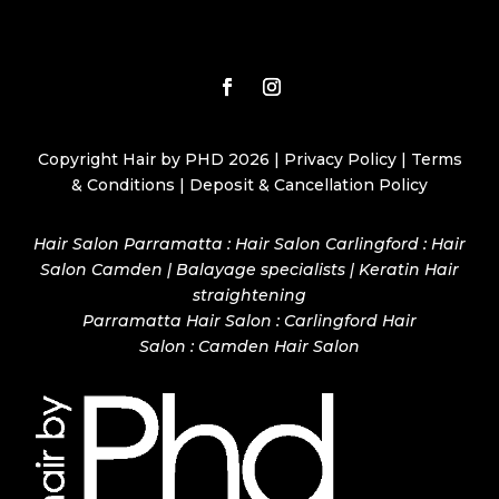
Copyright Hair by PHD 2026 |
Privacy Policy
|
Terms
& Conditions
|
Deposit & Cancellation Policy
Hair Salon Parramatta : Hair Salon Carlingford : Hair
Salon Camden | Balayage specialists | Keratin Hair
straightening
Parramatta Hair Salon
:
Carlingford Hair
Salon
:
Camden Hair Salon