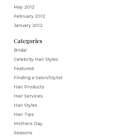
May 2012
February 2012
January 2012
Categories
Bridal
Celebrity Hair Styles
Featured
Finding a Salon/Stylist
Hair Products
Hair Services
Hair Styles
Hair Tips
Mothers Day
Seasons