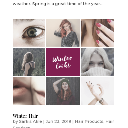
weather. Spring is a great time of the year...
Winter Hair
by
Sarkis Akle
|
Jun 23, 2019
|
Hair Products
,
Hair
Services