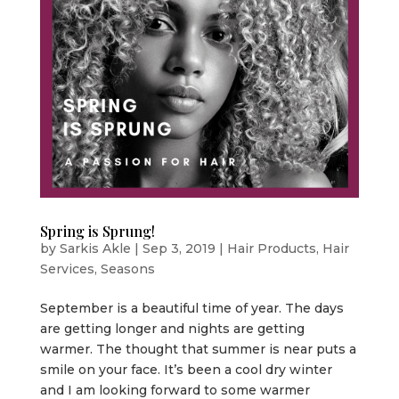
Spring is Sprung!
by
Sarkis Akle
|
Sep 3, 2019
|
Hair Products
,
Hair
Services
,
Seasons
September is a beautiful time of year. The days
are getting longer and nights are getting
warmer. The thought that summer is near puts a
smile on your face. It’s been a cool dry winter
and I am looking forward to some warmer