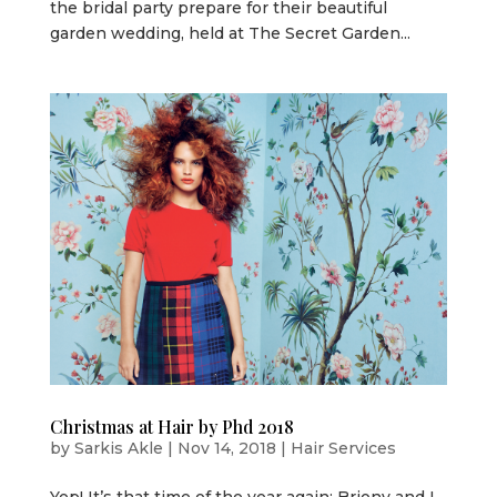
the bridal party prepare for their beautiful
garden wedding, held at The Secret Garden...
Christmas at Hair by Phd 2018
by
Sarkis Akle
|
Nov 14, 2018
|
Hair Services
Yep! It’s that time of the year again; Briony and I