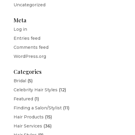
Uncategorized
Meta
Log in
Entries feed
Comments feed
WordPress.org
Categories
Bridal
(5)
Celebrity Hair Styles
(12)
Featured
(1)
Finding a Salon/Stylist
(11)
Hair Products
(15)
Hair Services
(36)
Hair Styles
(9)