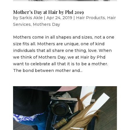
Mother’s Day at Hair by Phd 2019
by
Sarkis Akle
|
Apr 24, 2019
|
Hair Products
,
Hair
Services
,
Mothers Day
Mothers come in all shapes and sizes, not a one
size fits all. Mothers are unique, one of kind
individuals that all share one thing, love. When
we think of Mothers Day, we at Hair by Phd
want to celebrate all that it is to be a mother.
The bond between mother and...