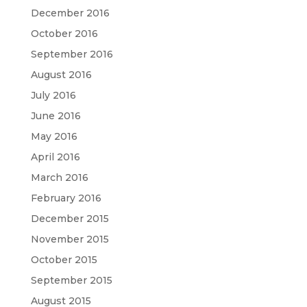
December 2016
October 2016
September 2016
August 2016
July 2016
June 2016
May 2016
April 2016
March 2016
February 2016
December 2015
November 2015
October 2015
September 2015
August 2015