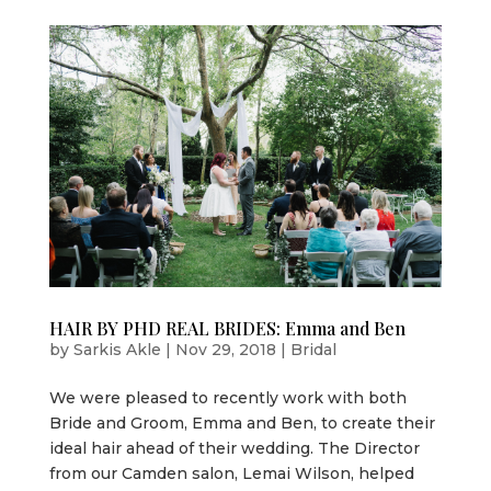
HAIR BY PHD REAL BRIDES: Emma and Ben
by
Sarkis Akle
|
Nov 29, 2018
|
Bridal
We were pleased to recently work with both
Bride and Groom, Emma and Ben, to create their
ideal hair ahead of their wedding. The Director
from our Camden salon, Lemai Wilson, helped