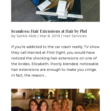
Seamless1 Hair Extensions at Hair by Phd
by
Sarkis Akle
|
Mar 8, 2019
|
Hair Services
If you’re addicted to the car crash reality TV show
they call Married at First Sight, you would have
noticed the shocking hair extensions on one of
the brides, Elizabeth. Poorly blended, noticeable
hair extensions are enough to make you cringe.
In fact, the reason...