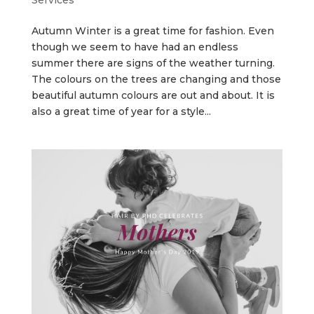
Autumn Winter is a great time for fashion. Even
though we seem to have had an endless
summer there are signs of the weather turning.
The colours on the trees are changing and those
beautiful autumn colours are out and about. It is
also a great time of year for a style...