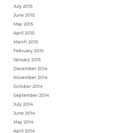
July 2015
June 2015
May 2015
April 2015
March 2015
February 2015
January 2015
December 2014
November 2014
October 2014
September 2014
July 2014
June 2014
May 2014
April 2014