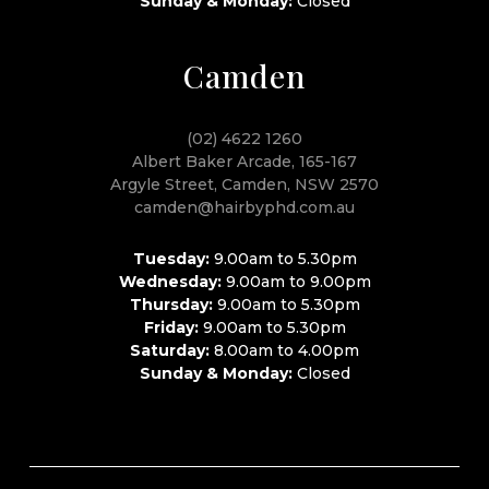
Sunday & Monday:
Closed
Camden
(02) 4622 1260
Albert Baker Arcade, 165-167
Argyle Street, Camden, NSW 2570
camden@hairbyphd.com.au
Tuesday:
9.00am to 5.30pm
Wednesday:
9.00am to 9.00pm
Thursday:
9.00am to 5.30pm
Friday:
9.00am to 5.30pm
Saturday:
8.00am to 4.00pm
Sunday & Monday:
Closed