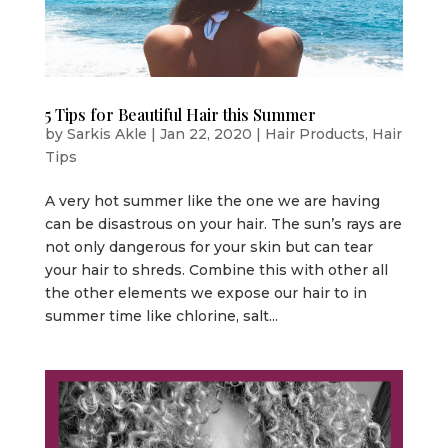
5 Tips for Beautiful Hair this Summer
by
Sarkis Akle
|
Jan 22, 2020
|
Hair Products
,
Hair
Tips
A very hot summer like the one we are having
can be disastrous on your hair. The sun’s rays are
not only dangerous for your skin but can tear
your hair to shreds. Combine this with other all
the other elements we expose our hair to in
summer time like chlorine, salt...