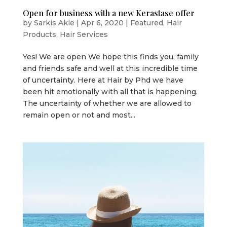
Open for business with a new Kerastase offer
by
Sarkis Akle
|
Apr 6, 2020
|
Featured
,
Hair
Products
,
Hair Services
Yes! We are open We hope this finds you, family
and friends safe and well at this incredible time
of uncertainty. Here at Hair by Phd we have
been hit emotionally with all that is happening.
The uncertainty of whether we are allowed to
remain open or not and most...