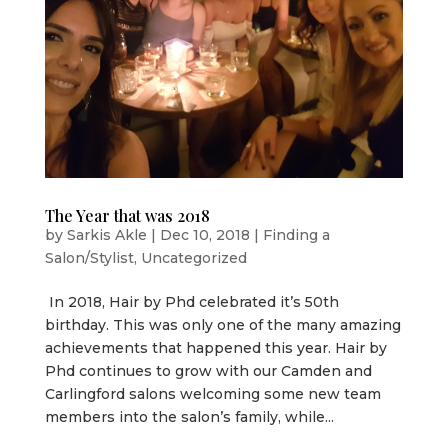
The Year that was 2018
by
Sarkis Akle
|
Dec 10, 2018
|
Finding a
Salon/Stylist
,
Uncategorized
In 2018, Hair by Phd celebrated it’s 50th
birthday. This was only one of the many amazing
achievements that happened this year. Hair by
Phd continues to grow with our Camden and
Carlingford salons welcoming some new team
members into the salon’s family, while...