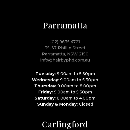
Parramatta
(02) 9635 4721
35-37 Phillip Street
Parramatta, NSW 2150
info@hairbyphd.com.au
Tuesday:
9.00am to 5.30pm
Wednesday
: 9.00am to 5.30pm
Thursday:
9.00am to 8.00pm
Friday:
9.00am to 5.30pm
Saturday:
8.00am to 4.00pm
Sunday & Monday:
Closed
Carlingford