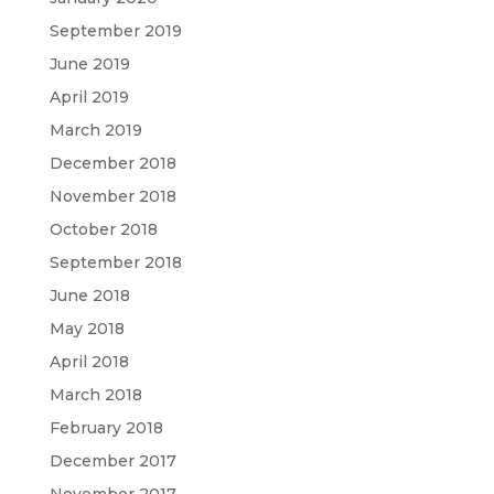
September 2019
June 2019
April 2019
March 2019
December 2018
November 2018
October 2018
September 2018
June 2018
May 2018
April 2018
March 2018
February 2018
December 2017