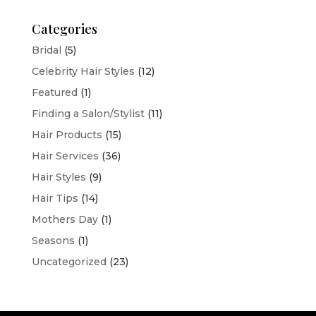
Categories
Bridal
(5)
Celebrity Hair Styles
(12)
Featured
(1)
Finding a Salon/Stylist
(11)
Hair Products
(15)
Hair Services
(36)
Hair Styles
(9)
Hair Tips
(14)
Mothers Day
(1)
Seasons
(1)
Uncategorized
(23)