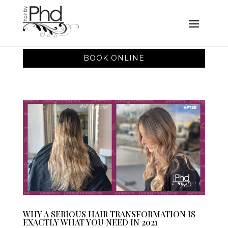
BOOK ONLINE
WHY A SERIOUS HAIR TRANSFORMATION IS
EXACTLY WHAT YOU NEED IN 2021