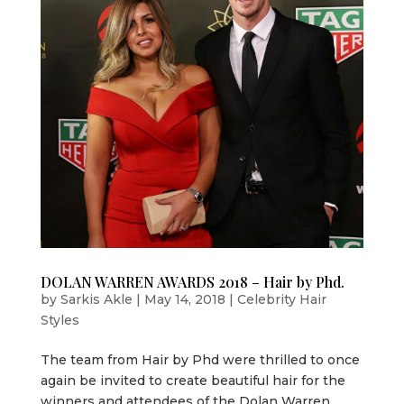
DOLAN WARREN AWARDS 2018 – Hair by Phd.
by
Sarkis Akle
|
May 14, 2018
|
Celebrity Hair
Styles
The team from Hair by Phd were thrilled to once
again be invited to create beautiful hair for the
winners and attendees of the Dolan Warren