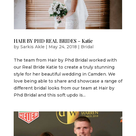
HAIR BY PHD REAL BRIDES – Katie
by
Sarkis Akle
|
May 24, 2018
|
Bridal
The team from Hair by Phd Bridal worked with
our Real Bride Katie to create a truly stunning
style for her beautiful wedding in Camden. We
love being able to share and showcase a range of
different bridal looks from our team at Hair by
Phd Bridal and this soft updo is...