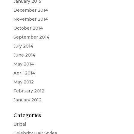
January 2015
December 2014
November 2014
October 2014
September 2014
July 2014
June 2014
May 2014
April 2014
May 2012
February 2012
January 2012
Categories
Bridal
Celebrity Hair Styles