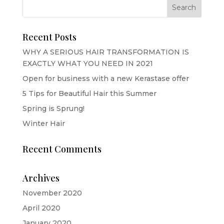
Recent Posts
WHY A SERIOUS HAIR TRANSFORMATION IS
EXACTLY WHAT YOU NEED IN 2021
Open for business with a new Kerastase offer
5 Tips for Beautiful Hair this Summer
Spring is Sprung!
Winter Hair
Recent Comments
Archives
November 2020
April 2020
January 2020