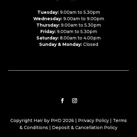
Tuesday:
9.00am to 5.30pm
Wednesday:
9.00am to 9.00pm
Thursday:
9.00am to 5.30pm
Friday:
9.00am to 5.30pm
Saturday:
8.00am to 4.00pm
Sunday & Monday:
Closed
Copyright Hair by PHD 2026 |
Privacy Policy
|
Terms
& Conditions
|
Deposit & Cancellation Policy