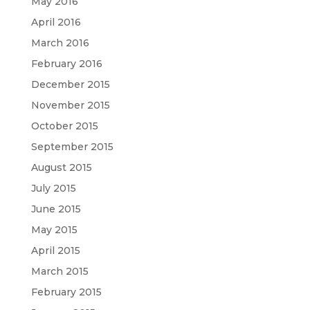
May 2016
April 2016
March 2016
February 2016
December 2015
November 2015
October 2015
September 2015
August 2015
July 2015
June 2015
May 2015
April 2015
March 2015
February 2015