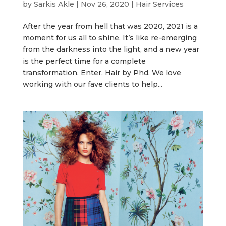
by
Sarkis Akle
|
Nov 26, 2020
|
Hair Services
After the year from hell that was 2020, 2021 is a
moment for us all to shine. It’s like re-emerging
from the darkness into the light, and a new year
is the perfect time for a complete
transformation. Enter, Hair by Phd. We love
working with our fave clients to help...