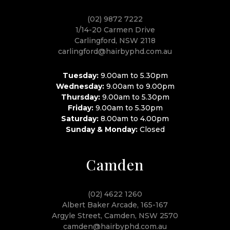
(02) 9872 7222
1/14-20 Carmen Drive
Carlingford, NSW 2118
carlingford@hairbyphd.com.au
Tuesday:
9.00am to 5.30pm
Wednesday:
9.00am to 9.00pm
Thursday:
9.00am to 5.30pm
Friday:
9.00am to 5.30pm
Saturday:
8.00am to 4.00pm
Sunday & Monday:
Closed
Camden
(02) 4622 1260
Albert Baker Arcade, 165-167
Argyle Street, Camden, NSW 2570
camden@hairbyphd.com.au