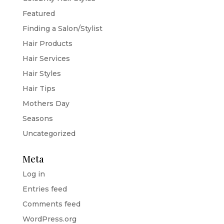
Featured
Finding a Salon/Stylist
Hair Products
Hair Services
Hair Styles
Hair Tips
Mothers Day
Seasons
Uncategorized
Meta
Log in
Entries feed
Comments feed
WordPress.org