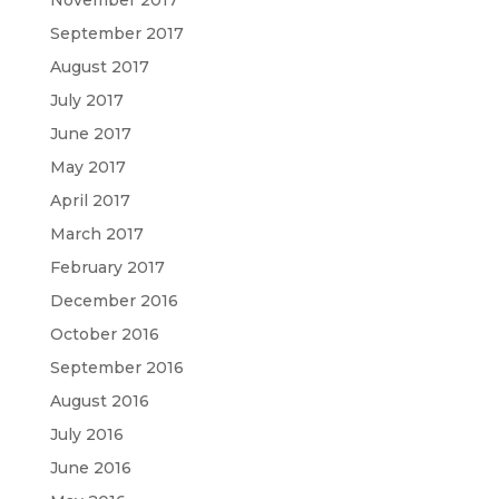
November 2017
September 2017
August 2017
July 2017
June 2017
May 2017
April 2017
March 2017
February 2017
December 2016
October 2016
September 2016
August 2016
July 2016
June 2016