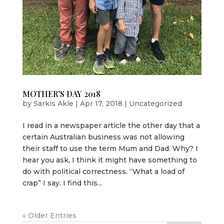
MOTHER’S DAY 2018
by
Sarkis Akle
|
Apr 17, 2018
|
Uncategorized
I read in a newspaper article the other day that a
certain Australian business was not allowing
their staff to use the term Mum and Dad. Why? I
hear you ask, I think it might have something to
do with political correctness. “What a load of
crap” I say. I find this...
« Older Entries