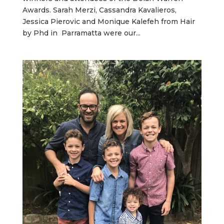
Awards. Sarah Merzi, Cassandra Kavalieros,
Jessica Pierovic and Monique Kalefeh from Hair
by Phd in Parramatta were our...