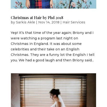
Christmas at Hair by Phd 2018
by
Sarkis Akle
|
Nov 14, 2018
|
Hair Services
Yep! It’s that time of the year again; Briony and I
were watching a program last night on
Christmas in England. It was about some
celebrities and their take on an English
Christmas. They are a funny lot the English I tell
you. We had a good laugh and then Briony said...