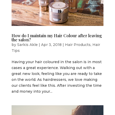
How do I maintain my Hair Colour after leaving
the salon?
by
Sarkis Akle
|
Apr 3, 2018
|
Hair Products
,
Hair
Tips
Having your hair coloured in the salon is in most
cases a great experience. Walking out with a
great new look, feeling like you are ready to take
on the world. As hairdressers, we love making
our clients feel like this. After investing the time
and money into your...