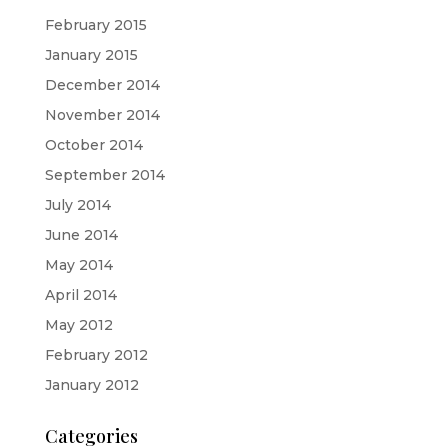
February 2015
January 2015
December 2014
November 2014
October 2014
September 2014
July 2014
June 2014
May 2014
April 2014
May 2012
February 2012
January 2012
Categories