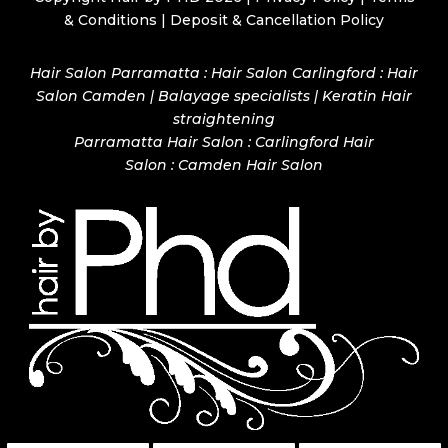
& Conditions
|
Deposit & Cancellation Policy
Hair Salon Parramatta : Hair Salon Carlingford : Hair
Salon Camden | Balayage specialists | Keratin Hair
straightening
Parramatta Hair Salon
:
Carlingford Hair
Salon
:
Camden Hair Salon