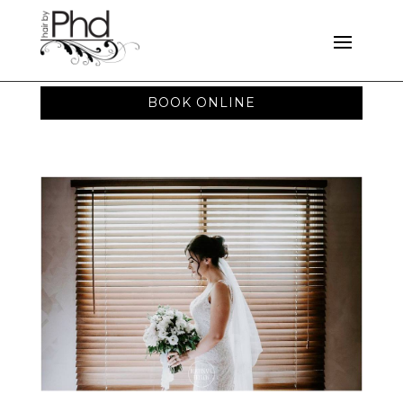
BOOK ONLINE