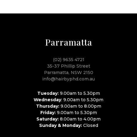
Parramatta
(02) 9635 4721
35-37 Phillip Street
Parramatta, NSW 2150
info@hairbyphd.com.au
Tuesday:
9.00am to 5.30pm
Wednesday
: 9.00am to 5.30pm
Thursday:
9.00am to 8.00pm
Friday:
9.00am to 5.30pm
Saturday:
8.00am to 4.00pm
Sunday & Monday:
Closed