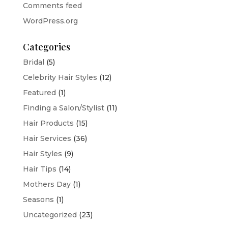
Comments feed
WordPress.org
Categories
Bridal
(5)
Celebrity Hair Styles
(12)
Featured
(1)
Finding a Salon/Stylist
(11)
Hair Products
(15)
Hair Services
(36)
Hair Styles
(9)
Hair Tips
(14)
Mothers Day
(1)
Seasons
(1)
Uncategorized
(23)