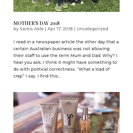
MOTHER’S DAY 2018
by
Sarkis Akle
|
Apr 17, 2018
|
Uncategorized
I read in a newspaper article the other day that a
certain Australian business was not allowing
their staff to use the term Mum and Dad. Why? I
hear you ask, I think it might have something to
do with political correctness. “What a load of
crap” I say. I find this...