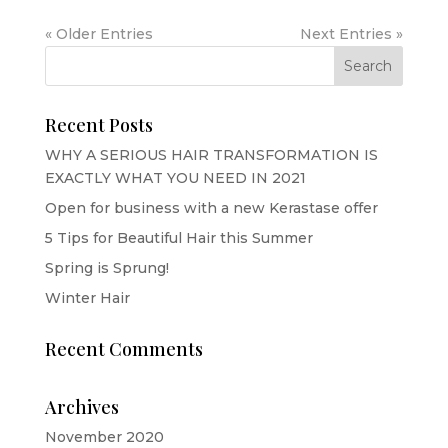
« Older Entries
Next Entries »
Recent Posts
WHY A SERIOUS HAIR TRANSFORMATION IS
EXACTLY WHAT YOU NEED IN 2021
Open for business with a new Kerastase offer
5 Tips for Beautiful Hair this Summer
Spring is Sprung!
Winter Hair
Recent Comments
Archives
November 2020