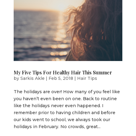
My Five Tips For Healthy Hair This Summer
by
Sarkis Akle
|
Feb 5, 2018
|
Hair Tips
The holidays are over! How many of you feel like
you haven’t even been on one. Back to routine
like the holidays never even happened. I
remember prior to having children and before
our kids went to school, we always took our
holidays in February. No crowds, great...