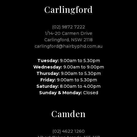
Carlingford
(02) 9872 7222
1/14-20 Carmen Drive
Carlingford, NSW 2118
carlingford@hairbyphd.com.au
Tuesday:
9.00am to 5.30pm
Wednesday:
9.00am to 9.00pm
Thursday:
9.00am to 5.30pm
Friday:
9.00am to 5.30pm
Saturday:
8.00am to 4.00pm
Sunday & Monday:
Closed
Camden
(02) 4622 1260