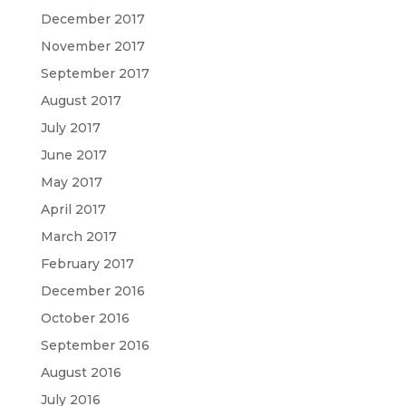
December 2017
November 2017
September 2017
August 2017
July 2017
June 2017
May 2017
April 2017
March 2017
February 2017
December 2016
October 2016
September 2016
August 2016
July 2016