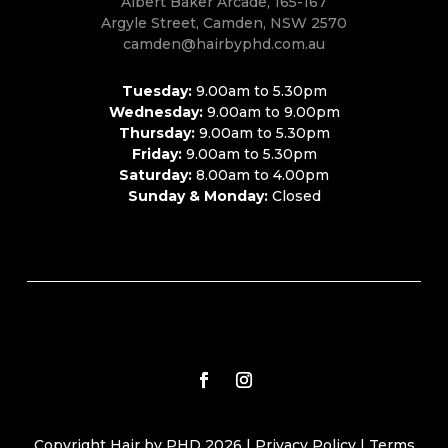
Albert Baker Arcade, 165-167
Argyle Street, Camden, NSW 2570
camden@hairbyphd.com.au
Tuesday:
9.00am to 5.30pm
Wednesday:
9.00am to 9.00pm
Thursday:
9.00am to 5.30pm
Friday:
9.00am to 5.30pm
Saturday:
8.00am to 4.00pm
Sunday & Monday:
Closed
Copyright Hair by PHD 2026 |
Privacy Policy
|
Terms