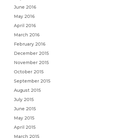
June 2016
May 2016
April 2016
March 2016
February 2016
December 2015
November 2015
October 2015
September 2015
August 2015
July 2015
June 2015
May 2015
April 2015
March 2015