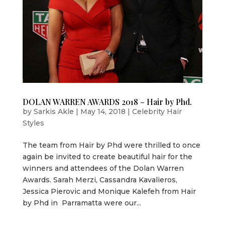
DOLAN WARREN AWARDS 2018 – Hair by Phd.
by
Sarkis Akle
|
May 14, 2018
|
Celebrity Hair
Styles
The team from Hair by Phd were thrilled to once
again be invited to create beautiful hair for the
winners and attendees of the Dolan Warren
Awards. Sarah Merzi, Cassandra Kavalieros,
Jessica Pierovic and Monique Kalefeh from Hair
by Phd in Parramatta were our...