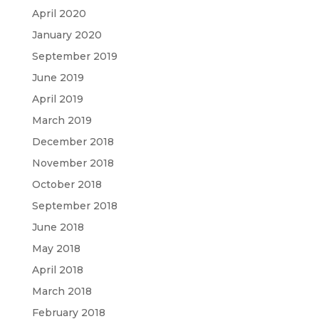
April 2020
January 2020
September 2019
June 2019
April 2019
March 2019
December 2018
November 2018
October 2018
September 2018
June 2018
May 2018
April 2018
March 2018
February 2018