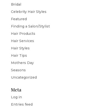
Bridal
Celebrity Hair Styles
Featured
Finding a Salon/Stylist
Hair Products
Hair Services
Hair Styles
Hair Tips
Mothers Day
Seasons
Uncategorized
Meta
Log in
Entries feed