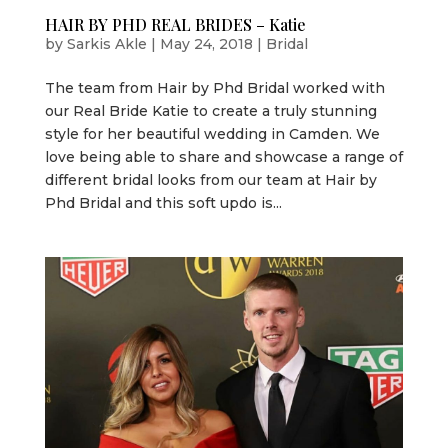
HAIR BY PHD REAL BRIDES – Katie
by
Sarkis Akle
|
May 24, 2018
|
Bridal
The team from Hair by Phd Bridal worked with
our Real Bride Katie to create a truly stunning
style for her beautiful wedding in Camden. We
love being able to share and showcase a range of
different bridal looks from our team at Hair by
Phd Bridal and this soft updo is...