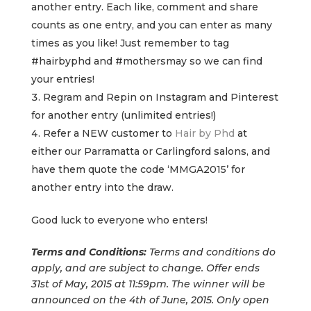
another entry. Each like, comment and share
counts as one entry, and you can enter as many
times as you like! Just remember to tag
#hairbyphd and #mothersmay so we can find
your entries!
Regram and Repin on Instagram and Pinterest
for another entry (unlimited entries!)
Refer a NEW customer to
Hair by Phd
at
either our Parramatta or Carlingford salons, and
have them quote the code ‘MMGA2015’ for
another entry into the draw.
Good luck to everyone who enters!
Terms and Conditions:
Terms and conditions do
apply, and are subject to change. Offer ends
31st of May, 2015 at 11:59pm. The winner will be
announced on the 4th of June, 2015. Only open