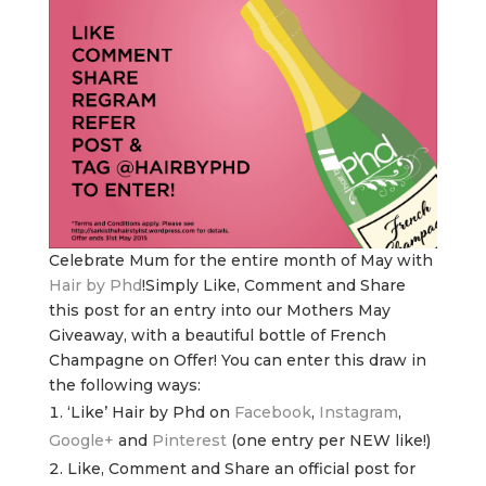
Celebrate Mum for the entire month of May with
Hair by Phd
!Simply Like, Comment and Share
this post for an entry into our Mothers May
Giveaway, with a beautiful bottle of French
Champagne on Offer! You can enter this draw in
the following ways:
‘Like’ Hair by Phd on
Facebook
,
Instagram
,
Google+
and
Pinterest
(one entry per NEW like!)
Like, Comment and Share an official post for