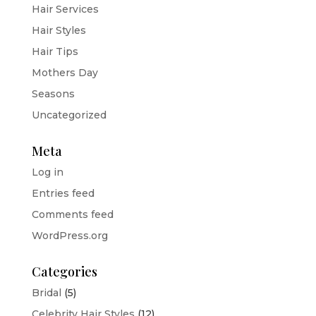
Hair Services
Hair Styles
Hair Tips
Mothers Day
Seasons
Uncategorized
Meta
Log in
Entries feed
Comments feed
WordPress.org
Categories
Bridal
(5)
Celebrity Hair Styles
(12)