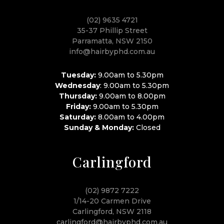
(02) 9635 4721
35-37 Phillip Street
Parramatta, NSW 2150
info@hairbyphd.com.au
Tuesday:
9.00am to 5.30pm
Wednesday
: 9.00am to 5.30pm
Thursday:
9.00am to 8.00pm
Friday:
9.00am to 5.30pm
Saturday:
8.00am to 4.00pm
Sunday & Monday:
Closed
Carlingford
(02) 9872 7222
1/14-20 Carmen Drive
Carlingford, NSW 2118
carlingford@hairbyphd.com.au