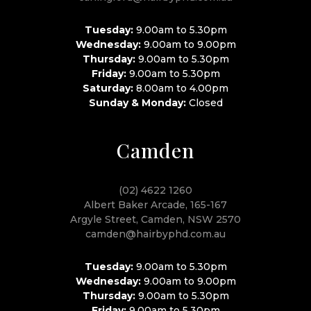
Tuesday:
9.00am to 5.30pm
Wednesday:
9.00am to 9.00pm
Thursday:
9.00am to 5.30pm
Friday:
9.00am to 5.30pm
Saturday:
8.00am to 4.00pm
Sunday & Monday:
Closed
Camden
(02) 4622 1260
Albert Baker Arcade, 165-167
Argyle Street, Camden, NSW 2570
camden@hairbyphd.com.au
Tuesday:
9.00am to 5.30pm
Wednesday:
9.00am to 9.00pm
Thursday:
9.00am to 5.30pm
Friday:
9.00am to 5.30pm