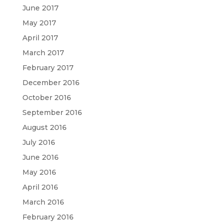
June 2017
May 2017
April 2017
March 2017
February 2017
December 2016
October 2016
September 2016
August 2016
July 2016
June 2016
May 2016
April 2016
March 2016
February 2016