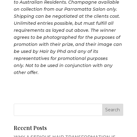
to Australian Residents. Champagne available
on collection from our Parramatta Salon only.
Shipping can be negotiated at the clients cost.
Unlimited entries possible, but must fulfill all
requirements as layed out above. The winner
agrees to be photographed for the purposes of
promotion with their prize, and their image can
be used by Hair by Phd and any of its
representatives for promotional purposes
only. Not to be used in conjunction with any
other offer.
Recent Posts
WHY A SERIOUS HAIR TRANSFORMATION IS