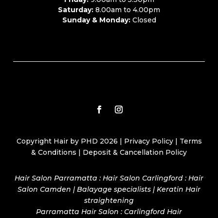
Saturday:
8.00am to 4.00pm
Sunday & Monday:
Closed
Copyright Hair by PHD 2026 |
Privacy Policy
|
Terms
& Conditions
|
Deposit & Cancellation Policy
Hair Salon Parramatta : Hair Salon Carlingford : Hair
Salon Camden | Balayage specialists | Keratin Hair
straightening
Parramatta Hair Salon
:
Carlingford Hair