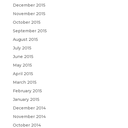
December 2015
November 2015
October 2015
September 2015
August 2015
July 2015
June 2015
May 2015
April 2015
March 2015
February 2015
January 2015
December 2014
November 2014
October 2014