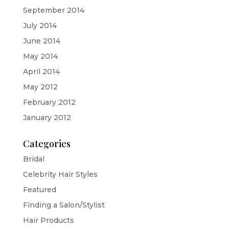
September 2014
July 2014
June 2014
May 2014
April 2014
May 2012
February 2012
January 2012
Categories
Bridal
Celebrity Hair Styles
Featured
Finding a Salon/Stylist
Hair Products