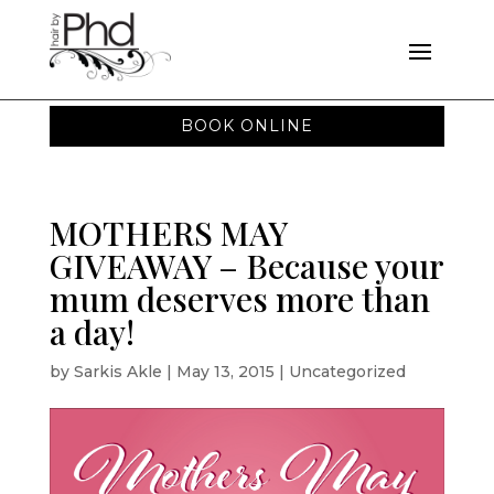
BOOK ONLINE
MOTHERS MAY
GIVEAWAY – Because your
mum deserves more than
a day!
by
Sarkis Akle
|
May 13, 2015
|
Uncategorized