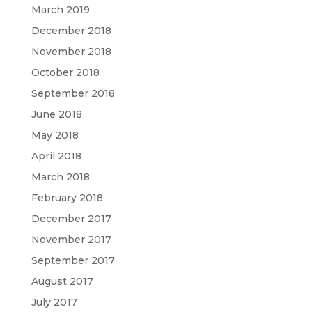
March 2019
December 2018
November 2018
October 2018
September 2018
June 2018
May 2018
April 2018
March 2018
February 2018
December 2017
November 2017
September 2017
August 2017
July 2017