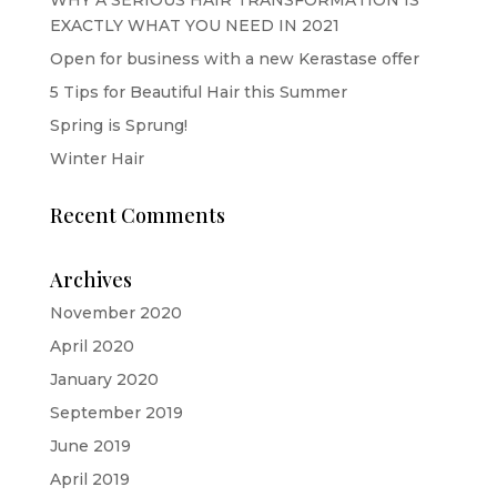
EXACTLY WHAT YOU NEED IN 2021
Open for business with a new Kerastase offer
5 Tips for Beautiful Hair this Summer
Spring is Sprung!
Winter Hair
Recent Comments
Archives
November 2020
April 2020
January 2020
September 2019
June 2019
April 2019