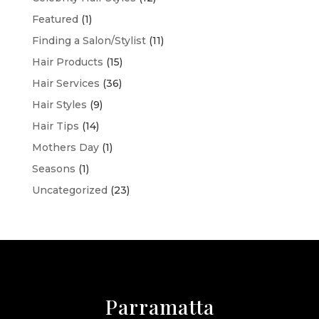
Featured
(1)
Finding a Salon/Stylist
(11)
Hair Products
(15)
Hair Services
(36)
Hair Styles
(9)
Hair Tips
(14)
Mothers Day
(1)
Seasons
(1)
Uncategorized
(23)
Parramatta